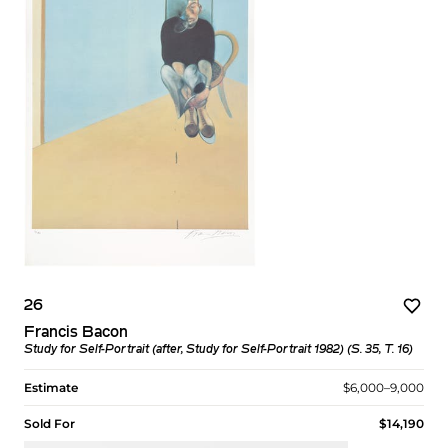
26
Francis Bacon
Study for Self-Portrait (after, Study for Self-Portrait 1982) (S. 35, T. 16)
Estimate
$6,000–9,000
Sold For
$14,190