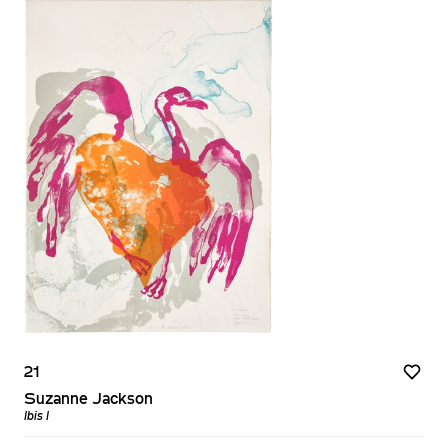
21
Suzanne Jackson
Ibis I