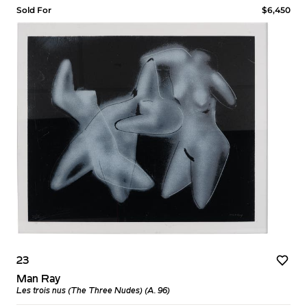
Sold For
$6,450
23
Man Ray
Les trois nus (The Three Nudes) (A. 96)