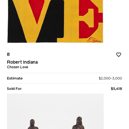
8
Robert Indiana
Chosen Love
Estimate
$2,000–3,000
Sold For
$5,418