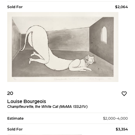
Sold For
$2,064
20
Louise Bourgeois
Champfleurette, the White Cat (MoMA 133.2/IV)
Estimate
$2,000–4,000
Sold For
$3,354