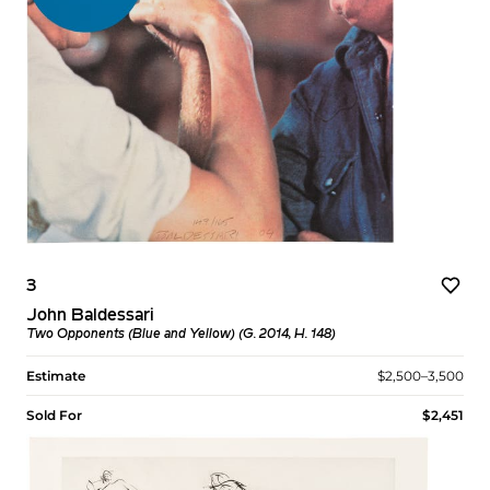
3
John Baldessari
Two Opponents (Blue and Yellow) (G. 2014, H. 148)
Estimate
$2,500–3,500
Sold For
$2,451