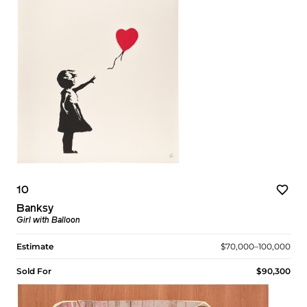
10
Banksy
Girl with Balloon
Estimate
$70,000–100,000
Sold For
$90,300