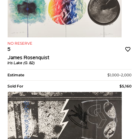
NO RESERVE
5
James Rosenquist
Iris Lake (G. 82)
Estimate
$1,000–2,000
Sold For
$5,160