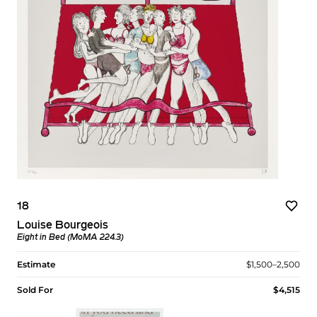
18
Louise Bourgeois
Eight in Bed (MoMA 224.3)
Estimate
$1,500–2,500
Sold For
$4,515