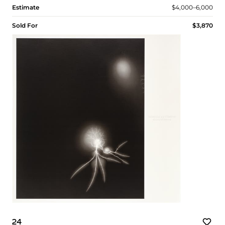
Estimate
$4,000–6,000
Sold For
$3,870
24