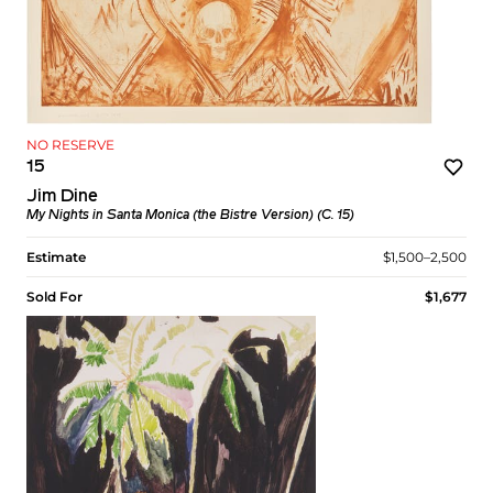
NO RESERVE
15
Jim Dine
My Nights in Santa Monica (the Bistre Version) (C. 15)
Estimate
$1,500–2,500
Sold For
$1,677