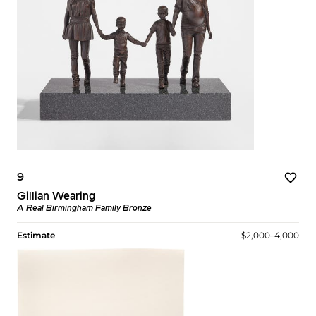
9
Gillian Wearing
A Real Birmingham Family Bronze
Estimate
$2,000–4,000