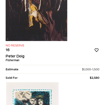
NO RESERVE
16
Peter Doig
Fisherman
Estimate
$1,000–1,500
Sold For
$2,580