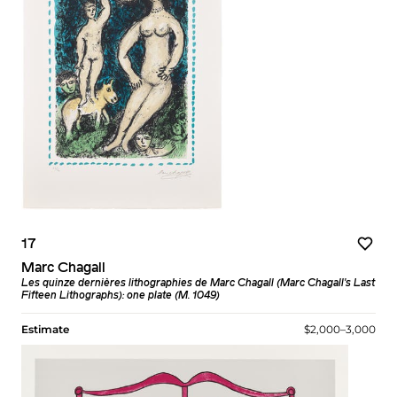
17
Marc Chagall
Les quinze dernières lithographies de Marc Chagall (Marc Chagall's Last
Fifteen Lithographs): one plate (M. 1049)
Estimate
$2,000–3,000