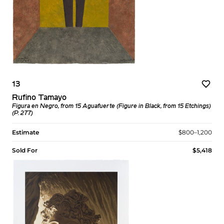
13
Rufino Tamayo
Figura en Negro, from 15 Aguafuerte (Figure in Black, from 15 Etchings)
(P. 277)
Estimate
$800–1,200
Sold For
$5,418