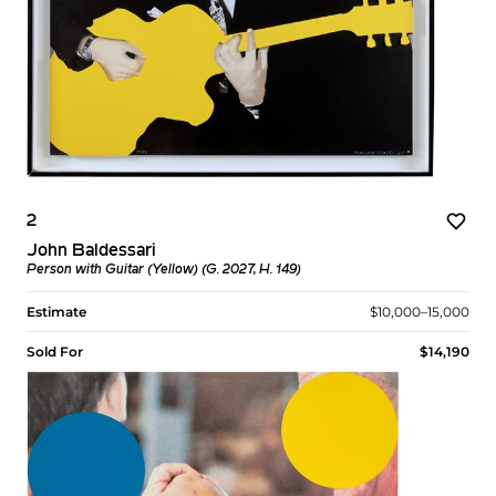
2
John Baldessari
Person with Guitar (Yellow) (G. 2027, H. 149)
Estimate
$10,000–15,000
Sold For
$14,190