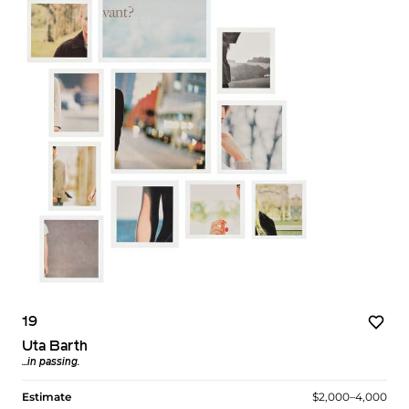
19
Uta Barth
...in passing.
Estimate
$2,000–4,000