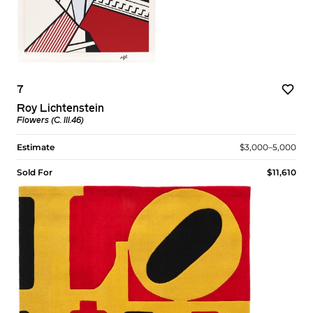
7
Roy Lichtenstein
Flowers (C. III.46)
Estimate
$3,000–5,000
Sold For
$11,610