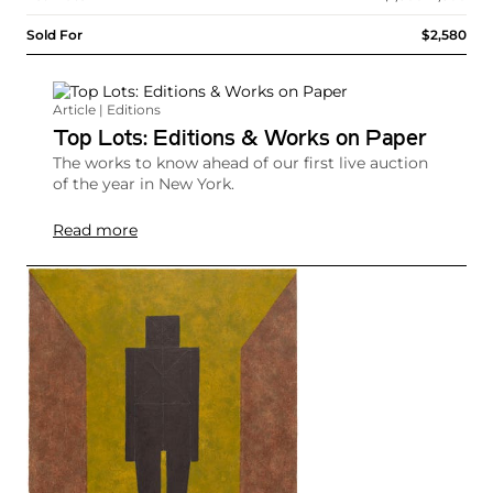
Sold For
$2,580
Article | Editions
Top Lots: Editions & Works on Paper
The works to know ahead of our first live auction
of the year in New York.
Read more