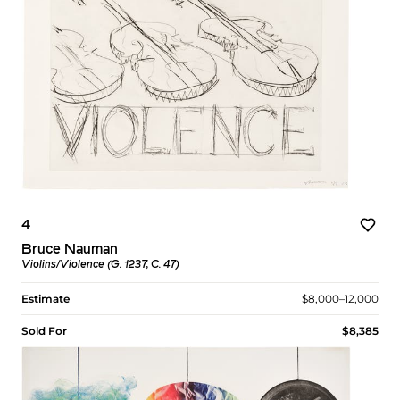
4
Bruce Nauman
Violins/Violence (G. 1237, C. 47)
Estimate
$8,000–12,000
Sold For
$8,385