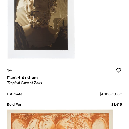
14
Daniel Arsham
Tropical Cave of Zeus
Estimate
$1,000–2,000
Sold For
$1,419