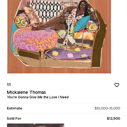
11
Mickalene Thomas
You're Gonna Give Me the Love I Need
Estimate
$10,000–15,000
Sold For
$12,900