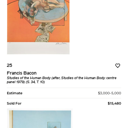
25
Francis Bacon
Studies of the Human Body (after, Studies of the Human Body: centre
panel 1979) (S. 34, T. 10)
Estimate
$3,000–5,000
Sold For
$15,480