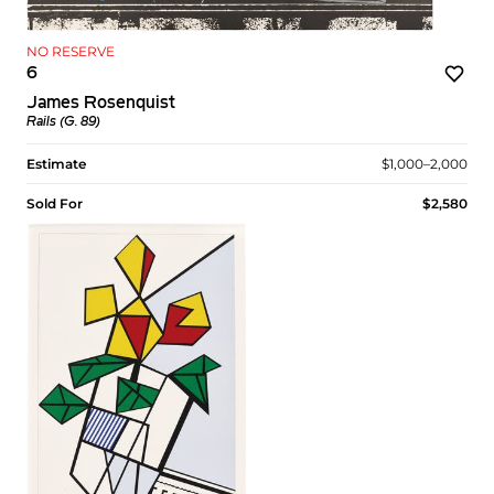
NO RESERVE
6
James Rosenquist
Rails (G. 89)
Estimate
$1,000–2,000
Sold For
$2,580