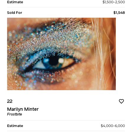
Estimate
$1,500–2,500
Sold For
$1,548
22
Marilyn Minter
Frostbite
Estimate
$4,000–6,000