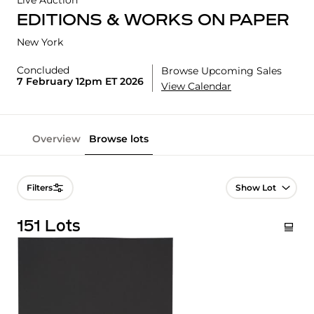
Live Auction
EDITIONS & WORKS ON PAPER
New York
Concluded
Browse Upcoming Sales
7 February 12pm ET 2026
View Calendar
Overview
Browse lots
Lot Navigation
Filters
151 Lots