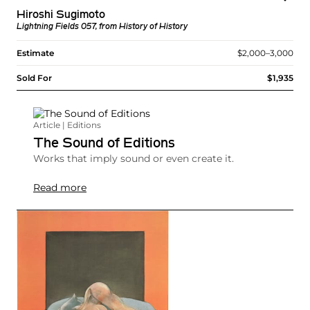
Hiroshi Sugimoto
Lightning Fields 057, from History of History
Estimate
$2,000–3,000
Sold For
$1,935
Article | Editions
The Sound of Editions
Works that imply sound or even create it.
Read more