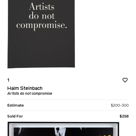
1
Haim Steinbach
Artists do not compromise
Estimate
$200–300
Sold For
$258