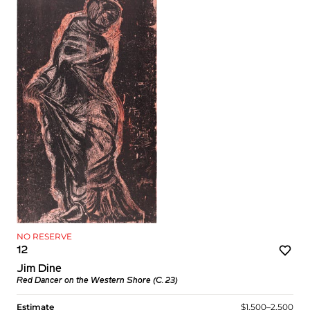
NO RESERVE
12
Jim Dine
Red Dancer on the Western Shore (C. 23)
Estimate
$1,500–2,500