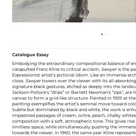
Catalogue Essay
Embodying the extraordinary compositional balance of ene
catapulted Franz Kline to critical acclaim,
Sawyer
is the p
Expressionist artist's pictorial idiom. Like an immense arc
close,
Sawyer
towers over the viewer with its all-absorbing,
signature black gestures, etched as deeply into the landsc
Jackson Pollock's “drips” or Barnett Newman’s “zips”, are h
canvas to form a grid-like structure. Painted in 1959 at the
painting exemplifies the artist’s seminal move toward color
Subtle but dominated by black and white, the work is enli
impastoed passages of cream, ochre, peach, chalky whites
composition with a soft, atmospheric tone. This gives rise t
limitless space, while simultaneously pushing the immen
towards the viewer. In 1960, the same year Kline represent