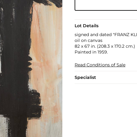
Lot Details
signed and dated "FRANZ KLIN
oil on canvas
82 x 67 in. (208.3 x 170.2 cm.)
Painted in 1959.
Read Conditions of Sale
Specialist