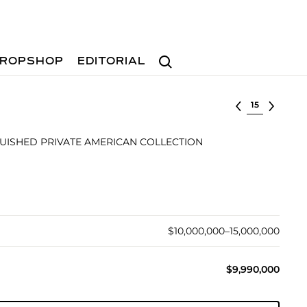
Search
ROPSHOP
EDITORIAL
Select lot
UISHED PRIVATE AMERICAN COLLECTION
$10,000,000–15,000,000
$9,990,000