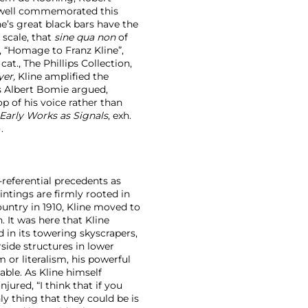
rwell commemorated this
ine’s great black bars have the
 scale, that
sine qua non
of
, “Homage to Franz Kline”,
cat., The Phillips Collection,
yer,
Kline amplified the
s Albert Bomie argued,
op of his voice rather than
 Early Works as Signals
, exh.
.
referential precedents as
intings are firmly rooted in
ountry in 1910, Kline moved to
 It was here that Kline
 in its towering skyscrapers,
rside structures in lower
or literalism, his powerful
able. As Kline himself
ured, “I think that if you
y thing that they could be is