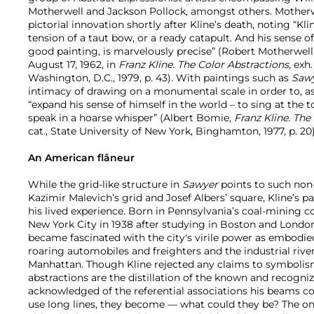
Motherwell and Jackson Pollock, amongst others. Mothe
pictorial innovation shortly after Kline’s death, noting “Kl
tension of a taut bow, or a ready catapult. And his sense of
good painting, is marvelously precise” (Robert Motherwell
August 17, 1962, in
Franz Kline. The Color Abstractions,
exh. 
Washington, D.C., 1979, p. 43). With paintings such as
Saw
intimacy of drawing on a monumental scale in order to, a
“expand his sense of himself in the world – to sing at the t
speak in a hoarse whisper” (Albert Bomie,
Franz Kline. The
cat., State University of New York, Binghamton, 1977, p. 20)
An American flâneur
While the grid-like structure in
Sawyer
points to such non-
Kazimir Malevich’s grid and Josef Albers’ square, Kline’s pa
his lived experience. Born in Pennsylvania’s coal-mining c
New York City in 1938 after studying in Boston and London.
became fascinated with the city's virile power as embodied
roaring automobiles and freighters and the industrial rive
Manhattan. Though Kline rejected any claims to symbolism 
abstractions are the distillation of the known and recogniz
acknowledged of the referential associations his beams conj
use long lines, they become — what could they be? The onl