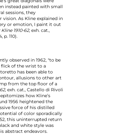
ne’s great diagonals were
ten instead painted with small
l sessions, they
 vision. As Kline explained in
ery or emotion, I paint it out
 Kline 1910-62
, exh. cat.,
 p. 110).
ntly observed in 1962, "to be
lick of the wrist to a
toretto has been able to
ntour, allusions to other art
jump from the top floor of a
-62
, exh. cat., Castello di Rivoli
epitomizes how Kline’s
ound 1956 heightened the
ive force of his distilled
tential of color sporadically
52, this uninterrupted return
black and white style was
s abstract endeavors.