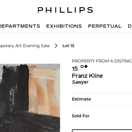
DEPARTMENTS
EXHIBITIONS
PERPETUAL
D
porary Art Evening Sale
Lot 15
PROPERTY FROM A DISTING
Ο︎
◆︎
15
Franz Kline
Sawyer
Estimate
Sold For