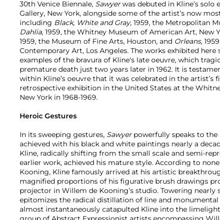
30th Venice Biennale,
Sawyer
was debuted in Kline’s solo e
Gallery, New York, alongside some of the artist’s now mo
including
Black, White and Gray
, 1959, the Metropolitan 
Dahlia
, 1959, the Whitney Museum of American Art, New 
1959, the Museum of Fine Arts, Houston, and
Orleans
, 195
Contemporary Art, Los Angeles. The works exhibited here 
examples of the bravura of Kline's late oeuvre, which tragi
premature death just two years later in 1962. It is testame
within Kline’s oeuvre that it was celebrated in the artist’s
retrospective exhibition in the United States at the Whi
New York in 1968-1969.
Heroic Gestures
In its sweeping gestures,
Sawyer
powerfully speaks to the l
achieved with his black and white paintings nearly a decade
Kline, radically shifting from the small scale and semi-rep
earlier work, achieved his mature style. According to none
Kooning, Kline famously arrived at his artistic breakthro
magnified proportions of his figurative brush drawings pr
projector in Willem de Kooning’s studio. Towering nearly s
epitomizes the radical distillation of line and monumenta
almost instantaneously catapulted Kline into the limelight
group of Abstract Expressionist artists encompassing Wi