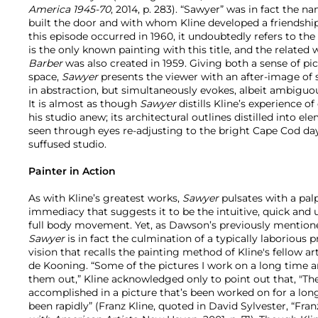
America 1945-70
, 2014, p. 283). “Sawyer” was in fact the 
built the door and with whom Kline developed a friendsh
this episode occurred in 1960, it undoubtedly refers to the 
is the only known painting with this title, and the relate
Barber
was also created in 1959. Giving both a sense of pic
space,
Sawyer
presents the viewer with an after-image of 
in abstraction, but simultaneously evokes, albeit ambiguo
It is almost as though
Sawyer
distills Kline’s experience o
his studio anew; its architectural outlines distilled into 
seen through eyes re-adjusting to the bright Cape Cod dayli
suffused studio.
Painter in Action
As with Kline’s greatest works,
Sawyer
pulsates with a pal
immediacy that suggests it to be the intuitive, quick and un
full body movement. Yet, as Dawson’s previously mention
Sawyer
is in fact the culmination of a typically laborious 
vision that recalls the painting method of Kline's fellow ar
de Kooning. “Some of the pictures I work on a long time an
them out,” Kline acknowledged only to point out that, "T
accomplished in a picture that’s been worked on for a long t
been rapidly” (Franz Kline, quoted in David Sylvester, “Franz