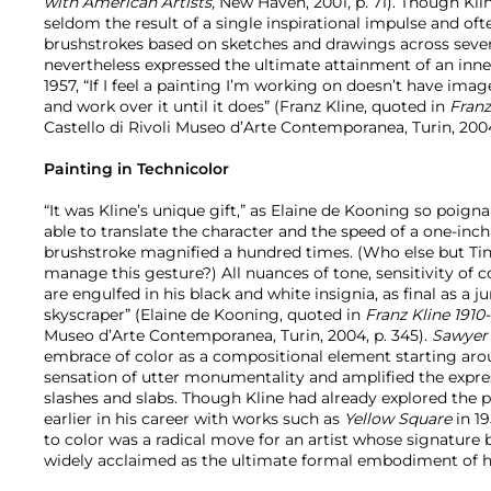
with American Artists,
New Haven, 2001, p. 71). Though Kli
seldom the result of a single inspirational impulse and of
brushstrokes based on sketches and drawings across severa
nevertheless expressed the ultimate attainment of an inner
1957, “If I feel a painting I’m working on doesn’t have imag
and work over it until it does” (Franz Kline, quoted in
Franz
Castello di Rivoli Museo d’Arte Contemporanea, Turin, 2004,
Painting in Technicolor
“It was Kline’s unique gift,” as Elaine de Kooning so poigna
able to translate the character and the speed of a one-inch f
brushstroke magnified a hundred times. (Who else but Tin
manage this gesture?) All nuances of tone, sensitivity of co
are engulfed in his black and white insignia, as final as a 
skyscraper” (Elaine de Kooning, quoted in
Franz Kline 1910
Museo d’Arte Contemporanea, Turin, 2004, p. 345).
Sawyer
embrace of color as a compositional element starting ar
sensation of utter monumentality and amplified the express
slashes and slabs. Though Kline had already explored the po
earlier in his career with works such as
Yellow Square
in 19
to color was a radical move for an artist whose signature 
widely acclaimed as the ultimate formal embodiment of hi