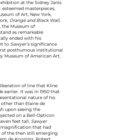
xhibition at the Sidney Janis
st esteemed masterpieces,
Museum of Art, New York,
York,
Orange and Black Wall
,
9, the Museum of
stand as remarkable
cally ended with his
nt to
Sawyer’s
significance
 first posthumous institutional
tney Museum of American Art,
iberation of line that Kline
 earlier. It was in 1950 that
resentational nature of his
 other than Elaine de
ugh upon seeing the
ojected on a Bell-Opticon
even feet tall,
Sawyer
l magnification that had
 of the then still emerging
llem de Kooning, Robert