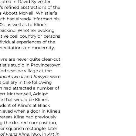
uoted in David Sylvester,
’s refined abstractions of the
s Abbott McNeill Whistler’s
hich had already informed his
, as well as to Kline’s
n Siskind. Whether evoking
ative coal country or persons
ndividual experiences of the
meditations on modernity.
uvre are never quite clear-cut,
tist’s studio in Provincetown,
od seaside village at the
incetown II
and
Sawyer
were
s Gallery in the following
wn had attracted a number of
ert Motherwell, Adolph
e that would be Kline’s
dent of Kline’s at Black
ieved when a door in Kline's
ereas Kline had previously
ng the desired composition,
er squarish rectangle, later
f Franz Kline
, 1967, in
Art in