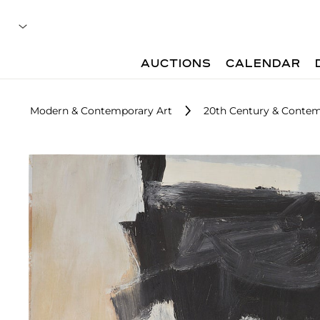
AUCTIONS
CALENDAR
Modern & Contemporary Art
20th Century & Contem