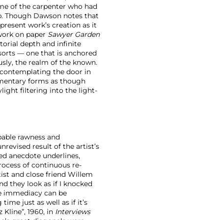
name of the carpenter who had
ip. Though Dawson notes that
present work’s creation as it
d work on paper
Sawyer Garden
torial depth and infinite
sorts — one that is anchored
usly, the realm of the known.
f contemplating the door in
elementary forms as though
ght filtering into the light-
pable rawness and
revised result of the artist’s
ed anecdote underlines,
process of continuous re-
tist and close friend Willem
d they look as if I knocked
he immediacy can be
ime just as well as if it’s
 Kline”, 1960, in
Interviews