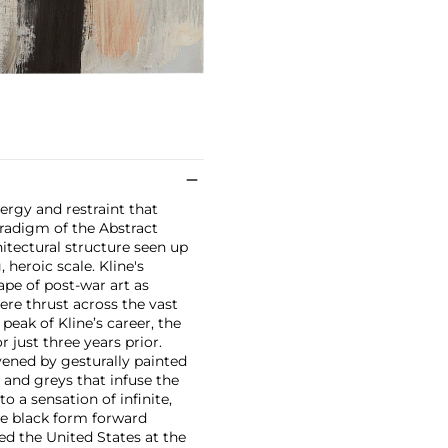
rgy and restraint that
aradigm of the Abstract
hitectural structure seen up
 heroic scale. Kline's
ape of post-war art as
ere thrust across the vast
 peak of Kline’s career, the
 just three years prior.
vened by gesturally painted
 and greys that infuse the
o a sensation of infinite,
se black form forward
ed the United States at the