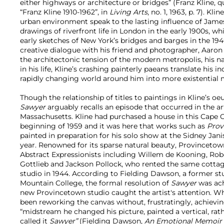
either highways or architecture or bridges” (Franz Kline, q
“Franz Kline 1910-1962”, in
Living Arts
, no. 1, 1963, p. 7).
Kline
urban environment speak to the lasting influence of Jame
drawings of riverfront life in London in the early 1900s, w
early sketches of New York’s bridges and barges in the 1940s
creative dialogue with his friend and photographer, Aaro
the architectonic tension of the modern metropolis, his n
in his life, Kline’s crashing painterly paeans translate his i
rapidly changing world around him into more existential 
Though the relationship of titles to paintings in Kline’s oe
Sawyer
arguably recalls an episode that occurred in the ar
Massachusetts. Kline had purchased a house in this Cape C
beginning of 1959 and it was here that works such as
Prov
painted in preparation for his solo show at the Sidney Jani
year. Renowned for its sparse natural beauty, Provinceto
Abstract Expressionists including Willem de Kooning, Rob
Gottlieb and Jackson Pollock, who rented the same cottag
studio in 1944. According to Fielding Dawson, a former stu
Mountain College, the formal resolution of
Sawyer
was ach
new Provincetown studio caught the artist's attention. Wh
been reworking the canvas without, frustratingly, achievi
“midstream he changed his picture, painted a vertical, rath
called it
Sawyer”
(Fielding Dawson,
An Emotional Memoir o