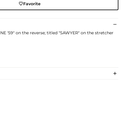
Favorite
E '59" on the reverse; titled "SAWYER" on the stretcher