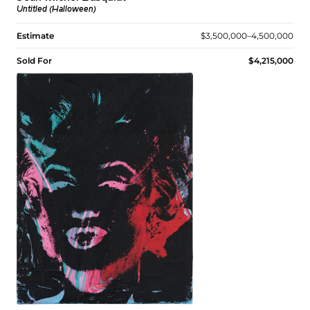
Untitled (Halloween)
Estimate
$3,500,000–4,500,000
Sold For
$4,215,000