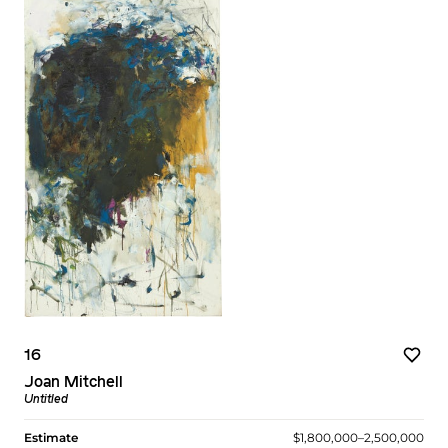
16
Joan Mitchell
Untitled
Estimate
$1,800,000–2,500,000