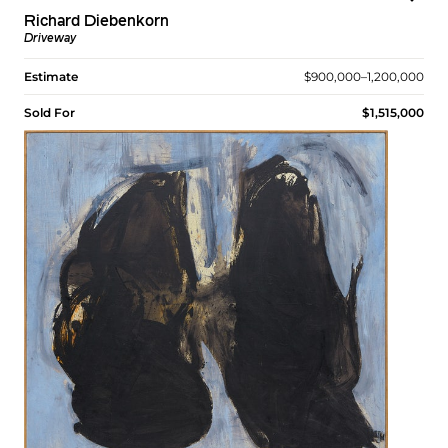
Richard Diebenkorn
Driveway
Estimate
$900,000–1,200,000
Sold For
$1,515,000