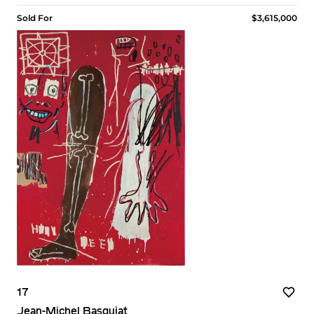
Sold For
$3,615,000
17
Jean-Michel Basquiat