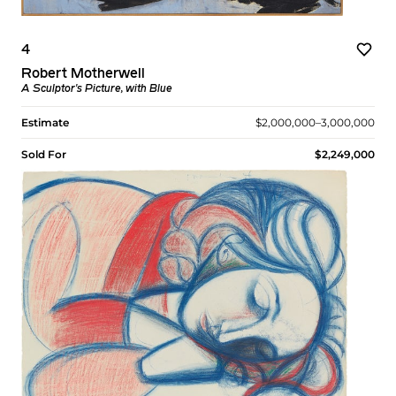
4
Robert Motherwell
A Sculptor's Picture, with Blue
Estimate
$2,000,000–3,000,000
Sold For
$2,249,000