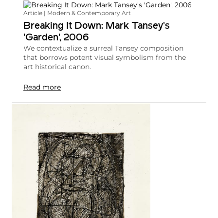
Article | Modern & Contemporary Art
Breaking It Down: Mark Tansey's
'Garden', 2006
We contextualize a surreal Tansey composition
that borrows potent visual symbolism from the
art historical canon.
Read more