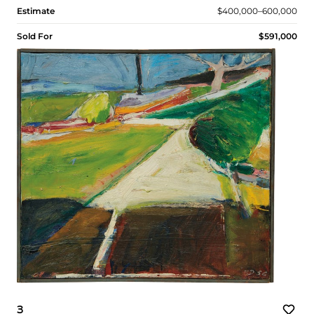
Estimate
$400,000–600,000
Sold For
$591,000
3