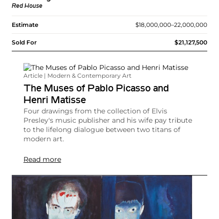
Red House
Estimate
$18,000,000–22,000,000
Sold For
$21,127,500
Article | Modern & Contemporary Art
The Muses of Pablo Picasso and
Henri Matisse
Four drawings from the collection of Elvis
Presley's music publisher and his wife pay tribute
to the lifelong dialogue between two titans of
modern art.
Read more