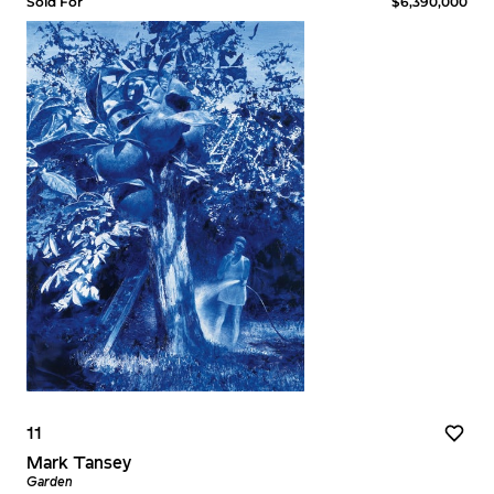
Sold For
$6,390,000
11
Mark Tansey
Garden