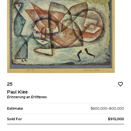
25
Paul Klee
Erinnerung an Erlittenes
Estimate
$600,000–800,000
Sold For
$915,000