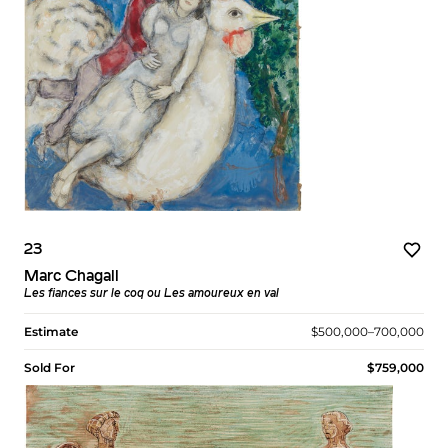
23
Marc Chagall
Les fiances sur le coq ou Les amoureux en val
Estimate
$500,000–700,000
Sold For
$759,000