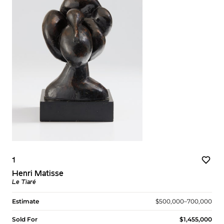
1
Henri Matisse
Le Tiaré
Estimate
$500,000–700,000
Sold For
$1,455,000