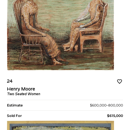
24
Henry Moore
Two Seated Women
Estimate
$600,000–800,000
Sold For
$615,000