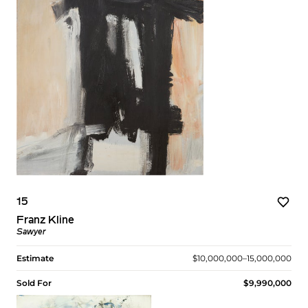
15
Franz Kline
Sawyer
Estimate
$10,000,000–15,000,000
Sold For
$9,990,000