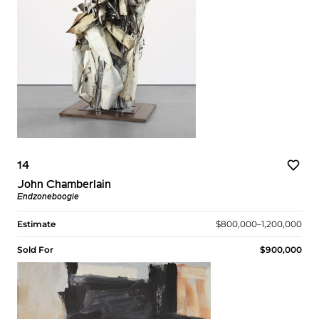
14
John Chamberlain
Endzoneboogie
Estimate
$800,000–1,200,000
Sold For
$900,000