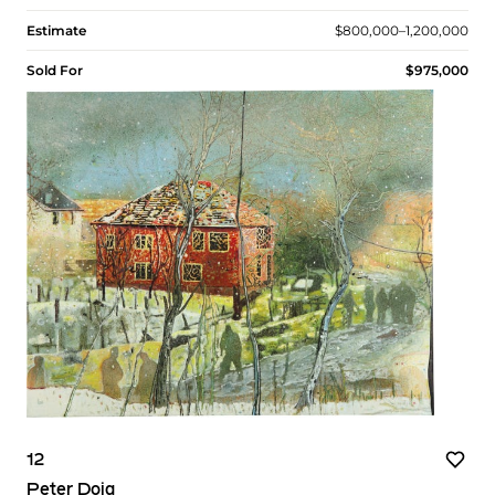
Estimate
$800,000–1,200,000
Sold For
$975,000
12
Peter Doig