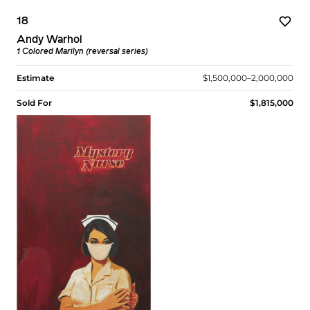
18
Andy Warhol
1 Colored Marilyn (reversal series)
Estimate
$1,500,000–2,000,000
Sold For
$1,815,000