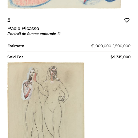
5
Pablo Picasso
Portrait de femme endormie. III
Estimate
$1,000,000–1,500,000
Sold For
$9,315,000