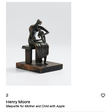
2
Henry Moore
Maquette for Mother and Child with Apple