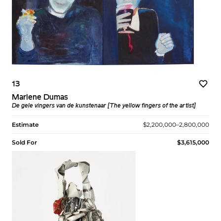
13
Marlene Dumas
De gele vingers van de kunstenaar [The yellow fingers of the artist]
Estimate
$2,200,000–2,800,000
Sold For
$3,615,000