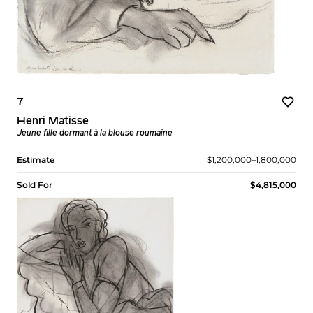
7
Henri Matisse
Jeune fille dormant à la blouse roumaine
Estimate
$1,200,000–1,800,000
Sold For
$4,815,000