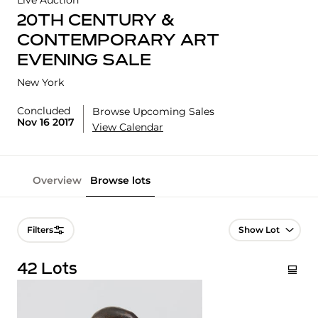
Live Auction
20TH CENTURY &
CONTEMPORARY ART
EVENING SALE
New York
Concluded
Browse Upcoming Sales
Nov 16 2017
View Calendar
Overview
Browse lots
Lot Navigation
Filters
42 Lots