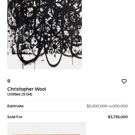
9
Christopher Wool
Untitled (S134)
Estimate
$3,000,000–4,000,000
Sold For
$3,735,000