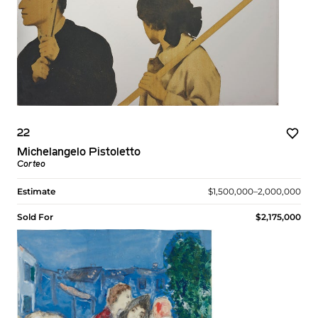
22
Michelangelo Pistoletto
Corteo
Estimate
$1,500,000–2,000,000
Sold For
$2,175,000