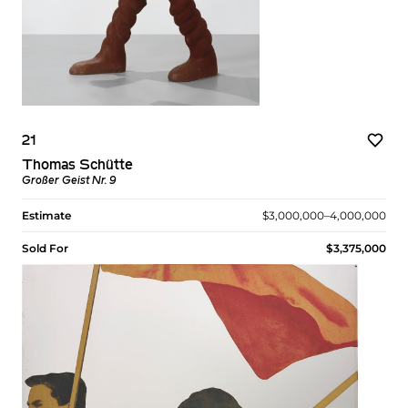
21
Thomas Schütte
Großer Geist Nr. 9
Estimate
$3,000,000–4,000,000
Sold For
$3,375,000