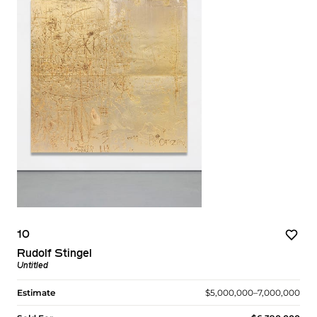
10
Rudolf Stingel
Untitled
Estimate
$5,000,000–7,000,000