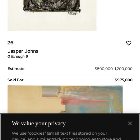
26
Jasper Johns
0 through 9
Estimate
$800,000–1,200,000
Sold For
$975,000
We value your privacy
We use “cookies” (small text files stored on your
device) and similar tracking technologies to store and