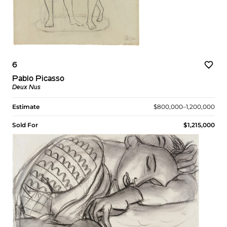
6
Pablo Picasso
Deux Nus
Estimate
$800,000–1,200,000
Sold For
$1,215,000