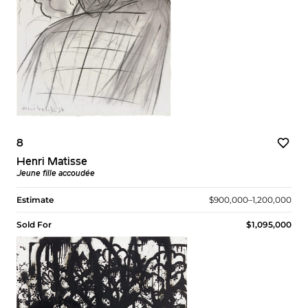
8
Henri Matisse
Jeune fille accoudée
Estimate
$900,000–1,200,000
Sold For
$1,095,000