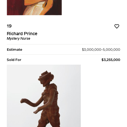
19
Richard Prince
Mystery Nurse
Estimate
$3,000,000–5,000,000
Sold For
$3,255,000