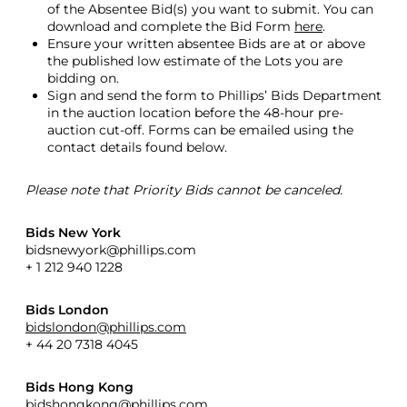
of the Absentee Bid(s) you want to submit. You can
download and complete the Bid Form
here
.
Ensure your written absentee Bids are at or above
the published low estimate of the Lots you are
bidding on.
Sign and send the form to Phillips’ Bids Department
in the auction location before the 48-hour pre-
auction cut-off. Forms can be emailed using the
contact details found below.
Please note that Priority Bids cannot be canceled.
Bids New York
bidsnewyork@phillips.com
+ 1 212 940 1228
Bids London
bidslondon@phillips.com
+ 44 20 7318 4045
Bids Hong Kong
bidshongkong@phillips.com