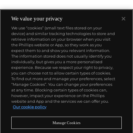
We value your privacy
We use “cookies” (small text files stored on your
device) and similar tracking technologies to store and
About us
retrieve information on your browser when you visit
the Phillips website or App, so they work as you
expect them to and show you relevant information.
Our services
The information stored does not usually identify you
individually, but gives you a more personalised
experience. Because we respect your right to privacy,
you can choose not to allow certain types of cookies.
Policies
To find out more and manage your preferences, select
“Manage Cookies”. You can change your preferences
at any time. Blocking certain types of cookies can,
however, impact your experience on the Phillips
Never miss a moment
website and App and the services we can offer you.
Our cookie policy
Subscribe to our newsletter
Manage Cookies