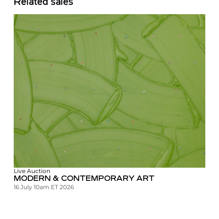
Related sales
Live Auction
MODERN & CONTEMPORARY ART
16 July 10am ET 2026