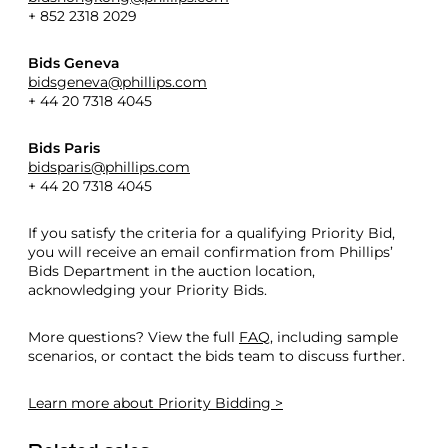
+ 852 2318 2029
Bids Geneva
bidsgeneva@phillips.com
+ 44 20 7318 4045
Bids Paris
bidsparis@phillips.com
+ 44 20 7318 4045
If you satisfy the criteria for a qualifying Priority Bid,
you will receive an email confirmation from Phillips’
Bids Department in the auction location,
acknowledging your Priority Bids.
More questions? View the full
FAQ
, including sample
scenarios, or contact the bids team to discuss further.
Learn more
about Priority Bidding >