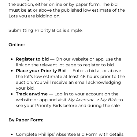
the auction, either online or by paper form. The bid
must be at or above the published low estimate of the
Lots you are bidding on.
Submitting Priority Bids is simple:
Online:
Register to bid
— On our website or app, use the
link on the relevant lot page to register to bid.
Place your Priority Bid
— Enter a bid at or above
the lot’s low estimate at least 48 hours prior to the
auction. You will receive an email acknowledging
your bid.
Track anytime
— Log in to your account on the
website or app and visit
My Account -> My Bids
to
see your Priority Bids before and during the sale.
By Paper Form:
Complete Phillips’ Absentee Bid Form with details