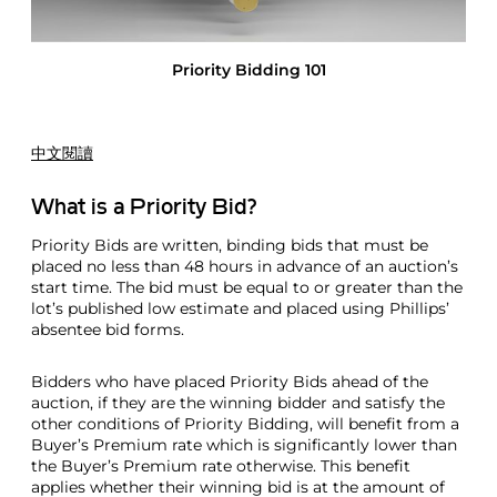
d
i
n
Priority Bidding 101
g
1
0
1
中文閱讀
What is a Priority Bid?
Priority Bids are written, binding bids that must be
placed no less than 48 hours in advance of an auction’s
start time. The bid must be equal to or greater than the
lot’s published low estimate and placed using Phillips’
absentee bid forms.
Bidders who have placed Priority Bids ahead of the
auction, if they are the winning bidder and satisfy the
other conditions of Priority Bidding, will benefit from a
Buyer’s Premium rate which is significantly lower than
the Buyer’s Premium rate otherwise. This benefit
applies whether their winning bid is at the amount of