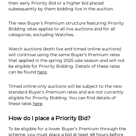
their early Priority Bid or a higher bid placed
subsequently by them bidding live in the auction.
The new Buyer’s Premium structure featuring Priority
Bidding rates applies to all live auctions and for all
categories, excluding Watches.
Watch auctions (both live and timed online auctions)
will continue using the same Buyer’s Premium rates
that applied in the spring 2025 sale season and will not
be eligible for Priority Bidding. Details of these rates
can be found
here
.
Timed online-only auctions will be subject to the new
standard Buyer’s Premium rates and are not currently
eligible for Priority Bidding. You can find details of
these rates
here
.
How do I place a Priority Bid?
To be eligible for a lower Buyer’s Premium through the
scheme, you must place a bid at least 48 hours before