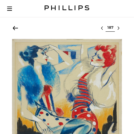
Select lot