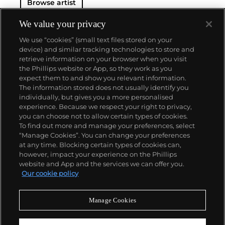
Browse artist
We value your privacy
We use “cookies” (small text files stored on your
device) and similar tracking technologies to store and
retrieve information on your browser when you visit
the Phillips website or App, so they work as you
About us
expect them to and show you relevant information.
The information stored does not usually identify you
individually, but gives you a more personalised
Our services
experience. Because we respect your right to privacy,
you can choose not to allow certain types of cookies.
To find out more and manage your preferences, select
Policies
“Manage Cookies”. You can change your preferences
at any time. Blocking certain types of cookies can,
however, impact your experience on the Phillips
website and App and the services we can offer you.
Never miss a moment
Our cookie policy
Subscribe to our newsletter
Manage Cookies