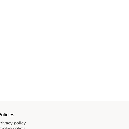
olicies
rivacy policy
ookie policy