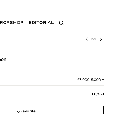
Search
ROPSHOP
EDITORIAL
Select lot
oon
£3,000–5,000
†︎
£8,750
Favorite