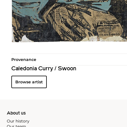
Provenance
Caledonia Curry / Swoon
Browse artist
About us
Our history
Our team