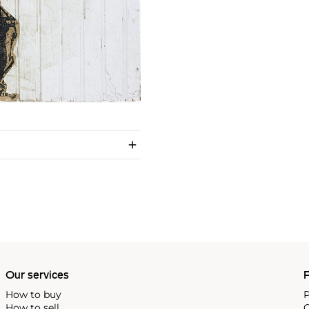
Our services
P
How to buy
P
How to sell
C