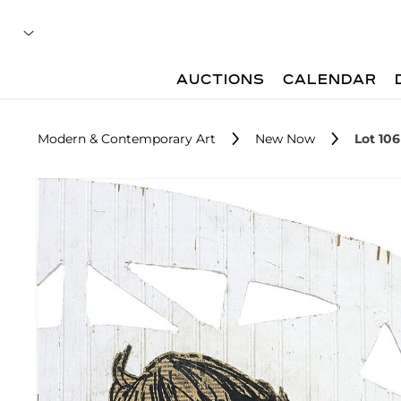
AUCTIONS
CALENDAR
Modern & Contemporary Art
New Now
Lot 106