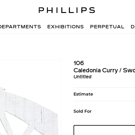
DEPARTMENTS
EXHIBITIONS
PERPETUAL
D
106
Caledonia Curry / Sw
Untitled
Estimate
Sold For