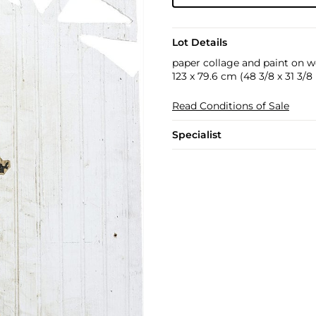
Lot Details
paper collage and paint on 
123 x 79.6 cm (48 3/8 x 31 3/8 
Read Conditions of Sale
Specialist