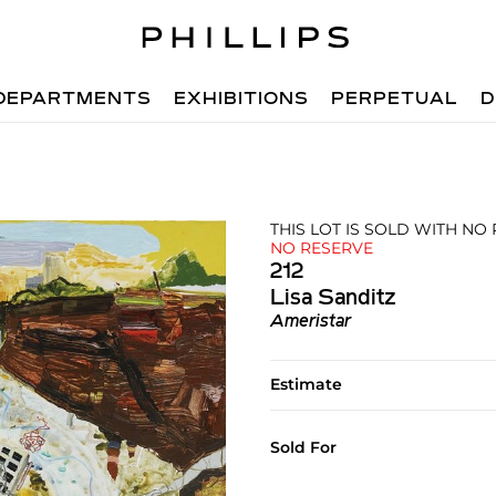
DEPARTMENTS
EXHIBITIONS
PERPETUAL
D
THIS LOT IS SOLD WITH NO
NO RESERVE
212
Lisa Sanditz
Ameristar
Estimate
Sold For