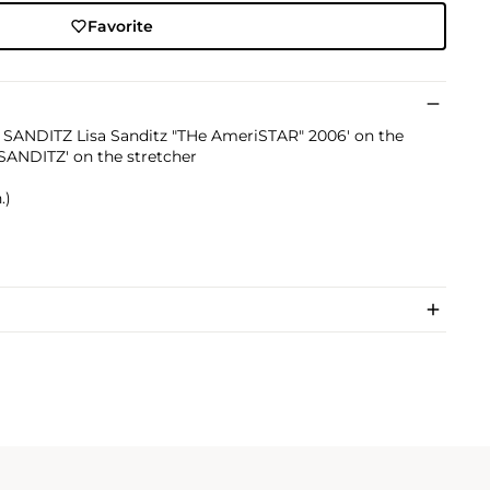
Favorite
SA SANDITZ Lisa Sanditz "THe AmeriSTAR" 2006' on the
 SANDITZ' on the stretcher
.)