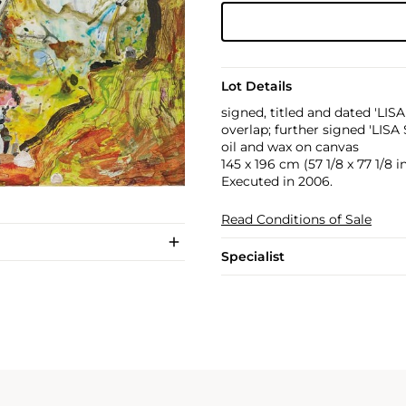
Lot Details
signed, titled and dated 'LI
overlap; further signed 'LISA
oil and wax on canvas
145 x 196 cm (57 1/8 x 77 1/8 in
Executed in 2006.
Read Conditions of Sale
Specialist