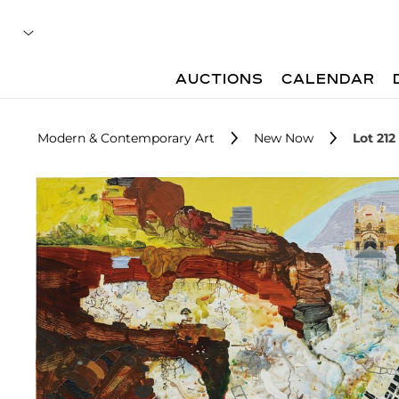
AUCTIONS
CALENDAR
Modern & Contemporary Art
New Now
Lot 212