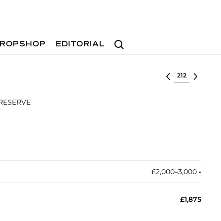
Search
ROPSHOP
EDITORIAL
Select lot
 RESERVE
£2,000–3,000
•︎
£1,875