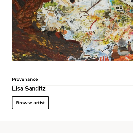
Provenance
Lisa Sanditz
Browse artist