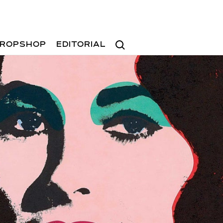
Search
ROPSHOP
EDITORIAL