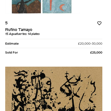
5
Rufino Tamayo
15 Aguafuertes: 14 plates
Estimate
£20,000–30,000
Sold For
£25,000