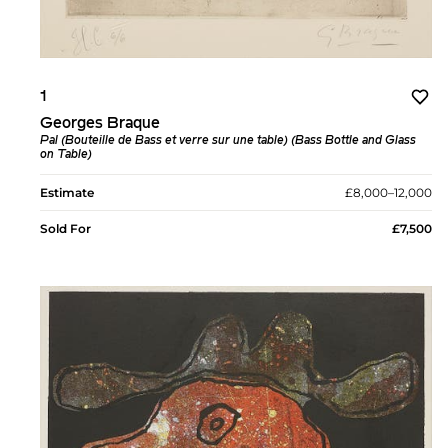
1
Georges Braque
Pal (Bouteille de Bass et verre sur une table) (Bass Bottle and Glass
on Table)
Estimate
£8,000–12,000
Sold For
£7,500