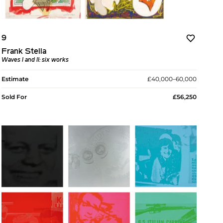
9
Frank Stella
Waves I and II: six works
Estimate
£40,000–60,000
Sold For
£56,250