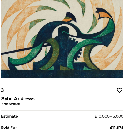
3
Sybil Andrews
The Winch
Estimate
£10,000–15,000
Sold For
£11,875