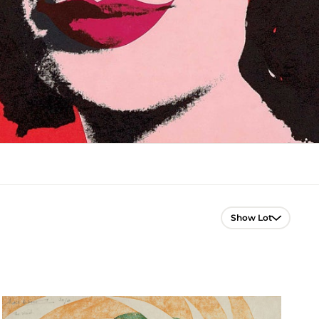
Lot Navigation