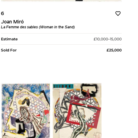
6
Joan Miró
La Femme des sables (Woman in the Sand)
Estimate
£10,000–15,000
Sold For
£25,000