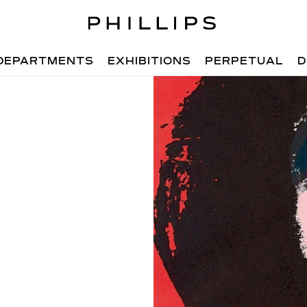
DEPARTMENTS
EXHIBITIONS
PERPETUAL
D