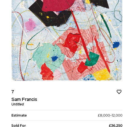
7
Sam Francis
Untitled
Estimate
£8,000–12,000
Sold For
£36,250