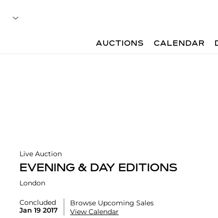
AUCTIONS
CALENDAR
Live Auction
EVENING & DAY EDITIONS
London
Concluded
Browse Upcoming Sales
Jan 19 2017
View Calendar