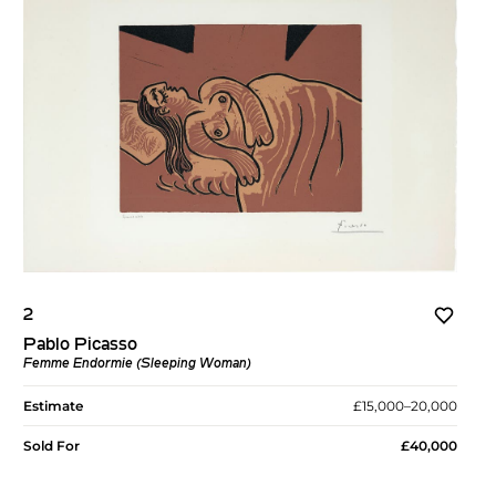
2
Pablo Picasso
Femme Endormie (Sleeping Woman)
Estimate
£15,000–20,000
Sold For
£40,000