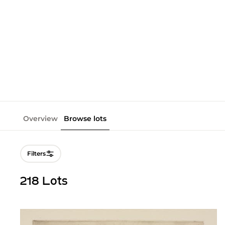
Overview
Browse lots
Filters
218 Lots