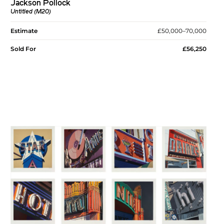
Jackson Pollock
Untitled (M20)
Estimate
£50,000–70,000
Sold For
£56,250