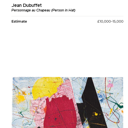
Jean Dubuffet
Personnage au Chapeau (Person in Hat)
Estimate
£10,000–15,000