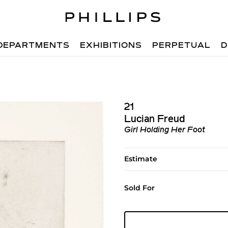
DEPARTMENTS
EXHIBITIONS
PERPETUAL
D
21
Lucian Freud
Girl Holding Her Foot
Estimate
Sold For