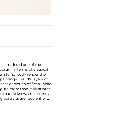
s considered one of the
ecorum in terms of classical
ern to honestly render the
 paintings, Freud's layers of
ucent depiction of flesh, while
gure more than it illustrates
rs that he knew, consistently
ng portraits are redolent with
ed by an unexpected