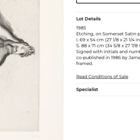
Lot Details
1985
Etching, on Somerset Satin p
I. 69 x 54 cm (27 1/8 x 21 1/4 in
S. 88 x 71 cm (34 5/8 x 27 7/8 i
Signed with initials and numbe
co-published in 1986 by Jam
framed.
Read Conditions of Sale
Specialist