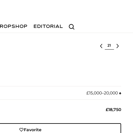
Search
ROPSHOP
EDITORIAL
Select lot
£15,000–20,000
♠︎
£18,750
Favorite