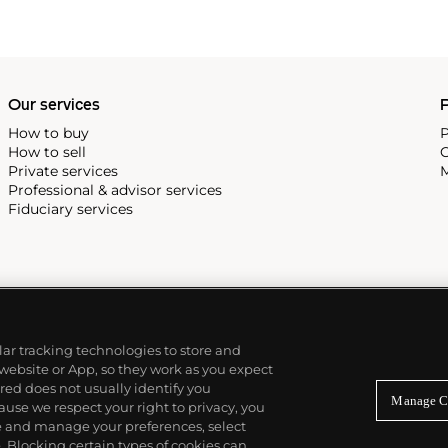
Our services
P
How to buy
P
How to sell
C
Private services
M
Professional & advisor services
Fiduciary services
ilar tracking technologies to store and
 website or App, so they work as you expect
ed does not usually identify you
Manage C
use we respect your right to privacy, you
re and manage your preferences, select
Blocking certain types of cookies can,