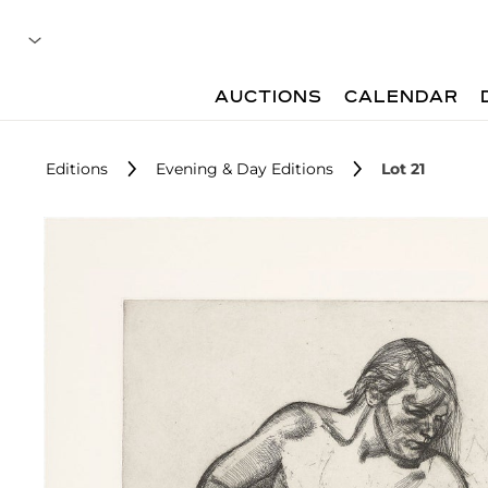
AUCTIONS
CALENDAR
Editions
Evening & Day Editions
Lot 21