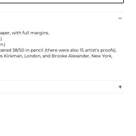
aper, with full margins.
.)
n.)
red 38/50 in pencil (there were also 15 artist's proofs),
es Kirkman, London, and Brooke Alexander, New York,