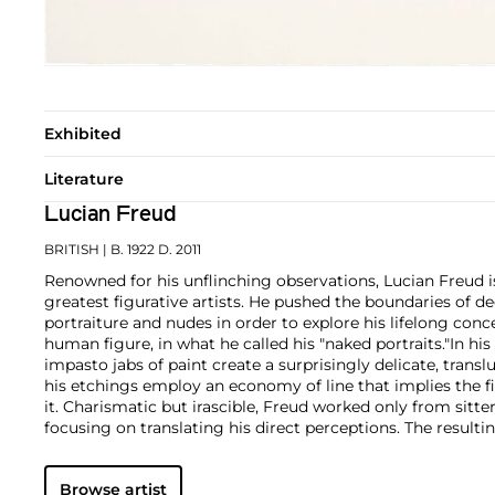
Exhibited
Literature
Lucian Freud
BRITISH
| B. 1922 D. 2011
Renowned for his unflinching observations, Lucian Freud i
greatest figurative artists. He pushed the boundaries of d
portraiture and nudes in order to explore his lifelong conc
human figure, in what he called his "naked portraits."
In his
impasto jabs of paint create a surprisingly delicate, transl
his etchings employ an economy of line that implies the fi
it. Charismatic but irascible, Freud worked only from sitte
focusing on translating his direct perceptions. The resulti
a stark and evocative psychological intensity, underpinn
tenderness towards the subject.
Browse artist