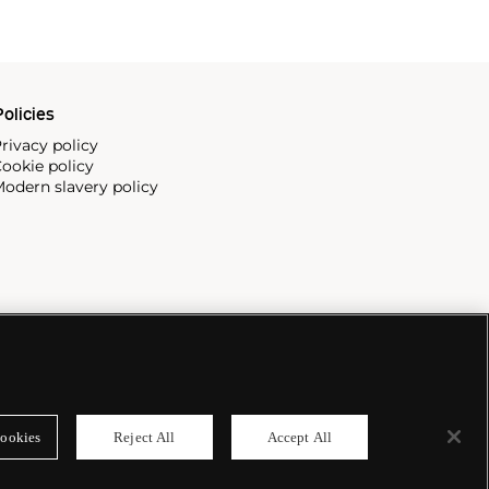
olicies
rivacy policy
ookie policy
odern slavery policy
ookies
Reject All
Accept All