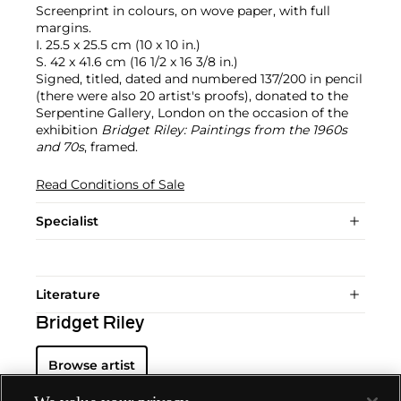
Screenprint in colours, on wove paper, with full
margins.
I. 25.5 x 25.5 cm (10 x 10 in.)
S. 42 x 41.6 cm (16 1/2 x 16 3/8 in.)
Signed, titled, dated and numbered 137/200 in pencil
(there were also 20 artist's proofs), donated to the
Serpentine Gallery, London on the occasion of the
exhibition
Bridget Riley: Paintings from the 1960s
and 70s
, framed.
Read Conditions of Sale
Specialist
Literature
Bridget Riley
Browse artist