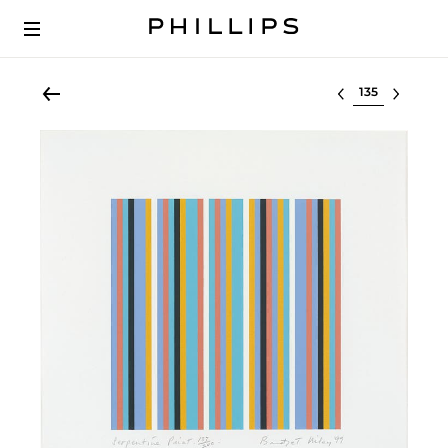
Select lot