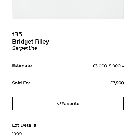
135
Bridget Riley
Serpentine
Estimate
£3,000–5,000
♠︎
Sold For
£7,500
Favorite
Lot Details
1999