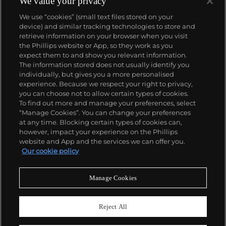
We value your privacy
We use “cookies” (small text files stored on your
device) and similar tracking technologies to store and
retrieve information on your browser when you visit
the Phillips website or App, so they work as you
About us
expect them to and show you relevant information.
The information stored does not usually identify you
individually, but gives you a more personalised
Our services
experience. Because we respect your right to privacy,
you can choose not to allow certain types of cookies.
To find out more and manage your preferences, select
Policies
“Manage Cookies”. You can change your preferences
at any time. Blocking certain types of cookies can,
however, impact your experience on the Phillips
website and App and the services we can offer you.
Never miss a moment
Our cookie policy
Subscribe to our newsletter
Manage Cookies
Reject All