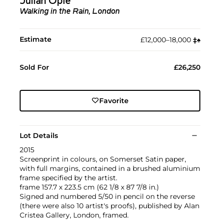
Julian Opie
Walking in the Rain, London
Estimate
£12,000–18,000
‡︎
♠︎
Sold For
£26,250
Favorite
Lot Details
2015
Screenprint in colours, on Somerset Satin paper,
with full margins, contained in a brushed aluminium
frame specified by the artist.
frame 157.7 x 223.5 cm (62 1/8 x 87 7/8 in.)
Signed and numbered 5/50 in pencil on the reverse
(there were also 10 artist's proofs), published by Alan
Cristea Gallery, London, framed.