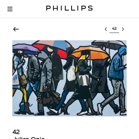
Select lot
42