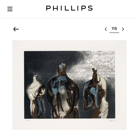
Select lot