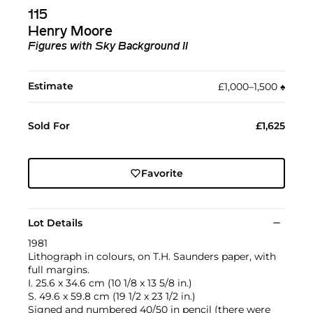
115
Henry Moore
Figures with Sky Background II
Estimate
£1,000–1,500
♠︎
Sold For
£1,625
Favorite
Lot Details
1981
Lithograph in colours, on T.H. Saunders paper, with
full margins.
I. 25.6 x 34.6 cm (10 1/8 x 13 5/8 in.)
S. 49.6 x 59.8 cm (19 1/2 x 23 1/2 in.)
Signed and numbered 40/50 in pencil (there were