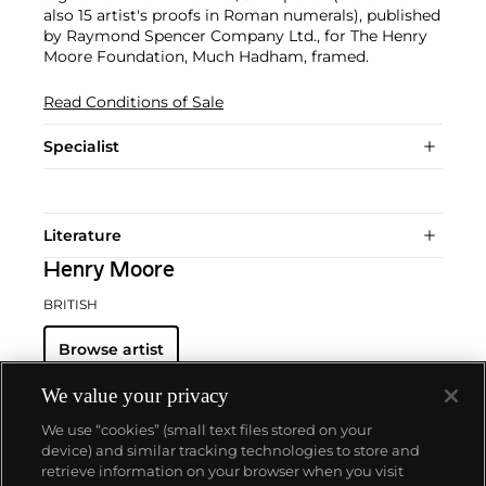
also 15 artist's proofs in Roman numerals), published
by Raymond Spencer Company Ltd., for The Henry
Moore Foundation, Much Hadham, framed.
Read Conditions of Sale
Specialist
Literature
Henry Moore
BRITISH
Browse artist
We value your privacy
We use “cookies” (small text files stored on your
device) and similar tracking technologies to store and
retrieve information on your browser when you visit