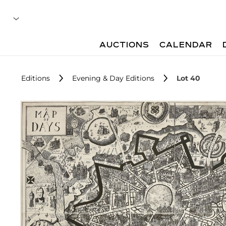
AUCTIONS
CALENDAR
Editions
Evening & Day Editions
Lot 40