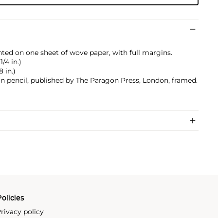
nted on one sheet of wove paper, with full margins.
1/4 in.)
8 in.)
 pencil, published by The Paragon Press, London, framed.
olicies
rivacy policy