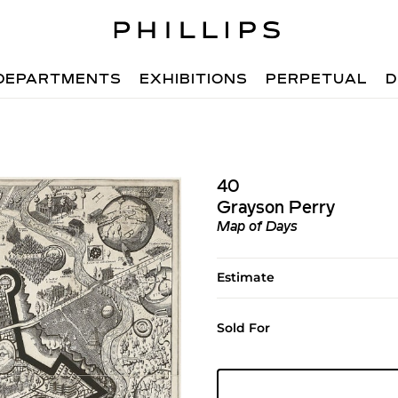
DEPARTMENTS
EXHIBITIONS
PERPETUAL
D
40
Grayson Perry
Map of Days
Estimate
Sold For