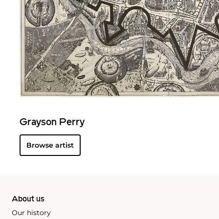
Grayson Perry
Browse artist
About us
Our history