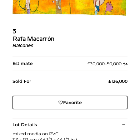
5
Rafa Macarrón
Balcones
Estimate
£30,000–50,000
‡︎
♠︎
Sold For
£126,000
Favorite
Lot Details
mixed media on PVC
113 x 113 cm (44 1/2 x 44 1/2 in.)