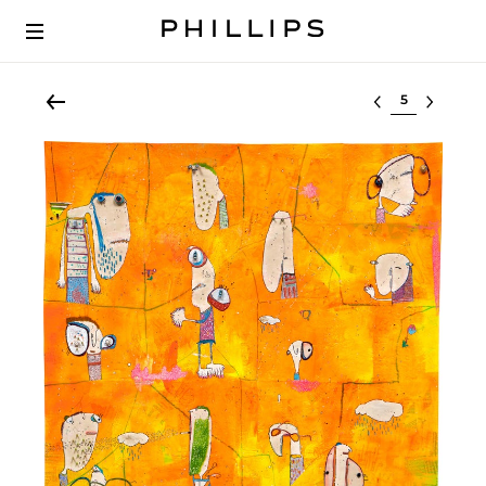
Select lot