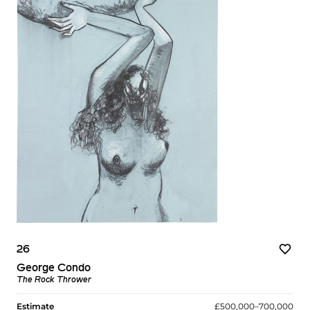
26
George Condo
The Rock Thrower
Estimate
£500,000–700,000