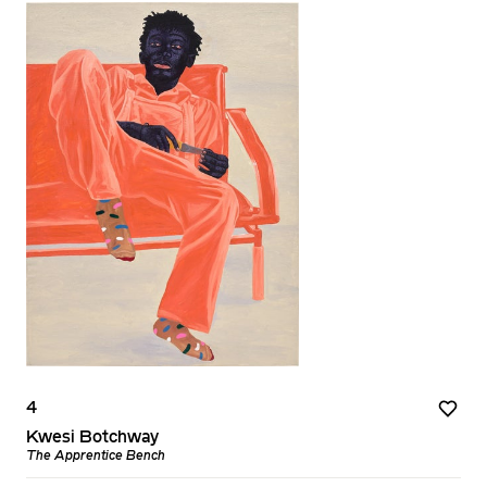
4
Kwesi Botchway
The Apprentice Bench