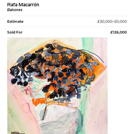
Rafa Macarrón
Balcones
Estimate
£30,000–50,000
Sold For
£126,000