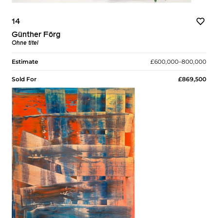
14
Günther Förg
Ohne titel
Estimate
£600,000–800,000
Sold For
£869,500