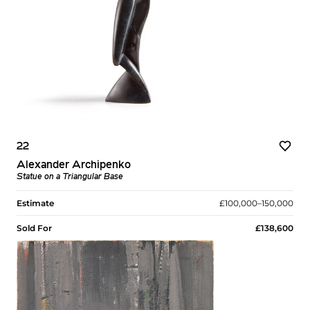
22
Alexander Archipenko
Statue on a Triangular Base
Estimate
£100,000–150,000
Sold For
£138,600