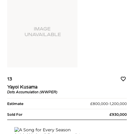
13
Yayoi Kusama
Dots Accumulation (WWPER)
Estimate
£800,000–1,200,000
Sold For
£930,000