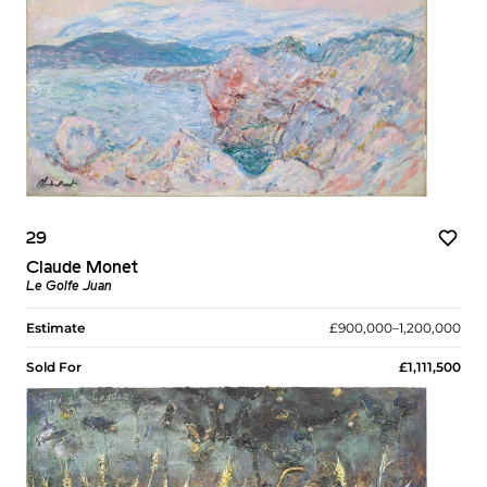
29
Claude Monet
Le Golfe Juan
Estimate
£900,000–1,200,000
Sold For
£1,111,500