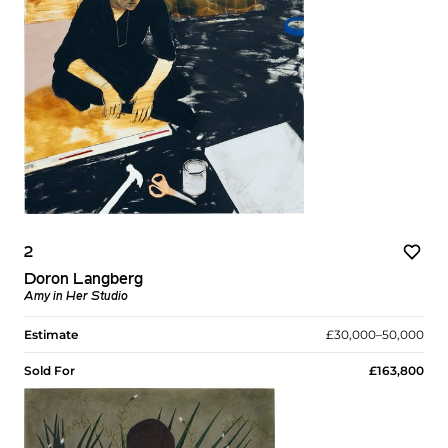
2
Doron Langberg
Amy in Her Studio
Estimate
£30,000–50,000
Sold For
£163,800