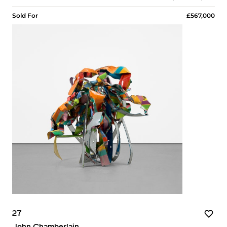
Sold For
£567,000
27