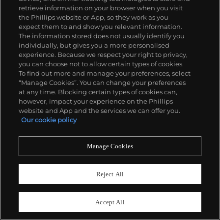
retrieve information on your browser when you visit
the Phillips website or App, so they work as you
expect them to and show you relevant information.
The information stored does not usually identify you
individually, but gives you a more personalised
experience. Because we respect your right to privacy,
you can choose not to allow certain types of cookies.
To find out more and manage your preferences, select
“Manage Cookies”. You can change your preferences
at any time. Blocking certain types of cookies can,
however, impact your experience on the Phillips
31
website and App and the services we can offer you.
Harold Ancart
Our cookie policy
Untitled
Estimate
£150,000–200,000
Manage Cookies
Sold For
£504,000
Reject All
Accept All