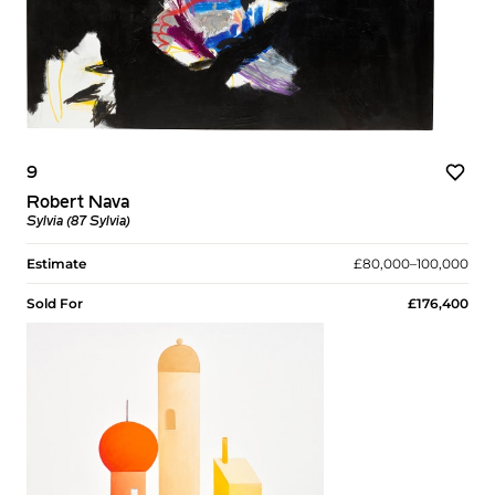
9
Robert Nava
Sylvia (87 Sylvia)
Estimate
£80,000–100,000
Sold For
£176,400