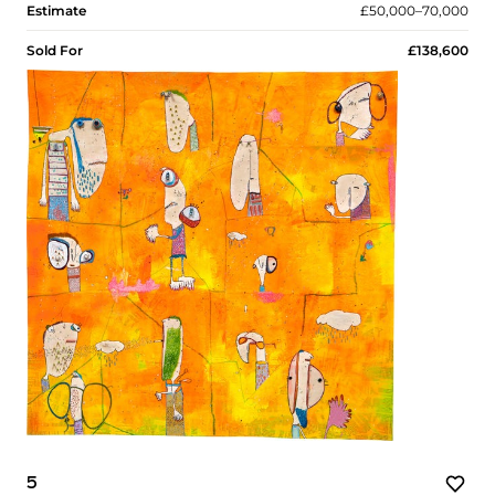
Estimate
£50,000–70,000
Sold For
£138,600
5