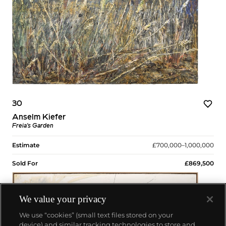
30
Anselm Kiefer
Freia's Garden
Estimate
£700,000–1,000,000
Sold For
£869,500
We value your privacy
We use “cookies” (small text files stored on your
device) and similar tracking technologies to store and