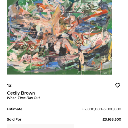
12
Cecily Brown
When Time Ran Out
Estimate
£2,000,000–3,000,000
Sold For
£3,168,500