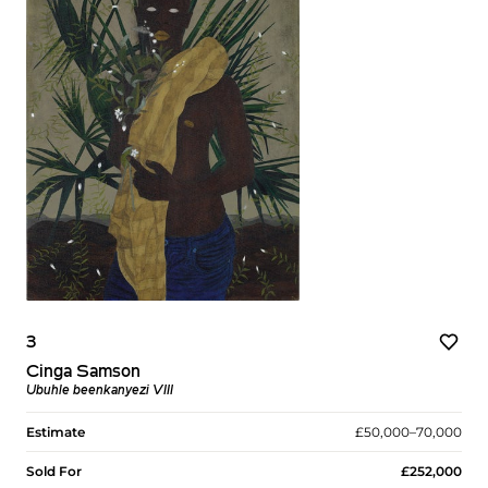
3
Cinga Samson
Ubuhle beenkanyezi VIII
Estimate
£50,000–70,000
Sold For
£252,000