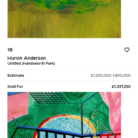
18
Hurvin Anderson
Untitled (Handsworth Park)
Estimate
£1,200,000–1,800,000
Sold For
£1,337,250