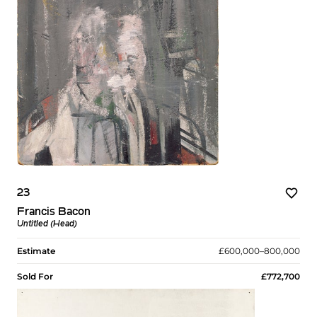
23
Francis Bacon
Untitled (Head)
Estimate
£600,000–800,000
Sold For
£772,700