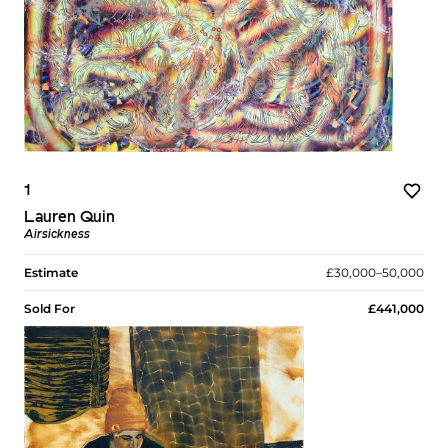
1
Lauren Quin
Airsickness
Estimate
£30,000–50,000
Sold For
£441,000