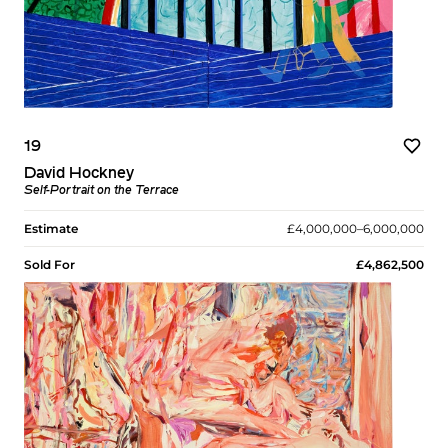
19
David Hockney
Self-Portrait on the Terrace
Estimate
£4,000,000–6,000,000
Sold For
£4,862,500