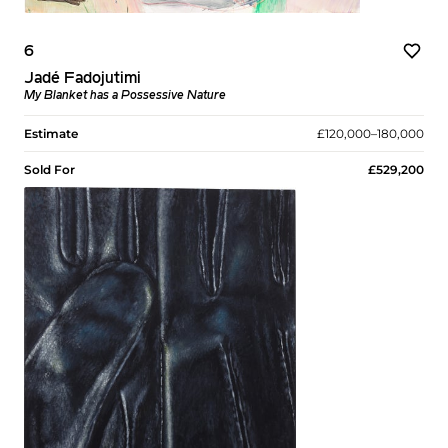
6
Jadé Fadojutimi
My Blanket has a Possessive Nature
Estimate
£120,000–180,000
Sold For
£529,200