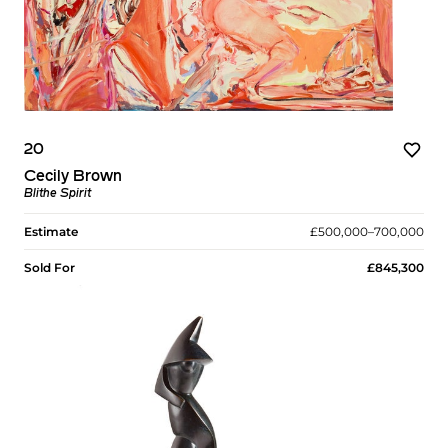
20
Cecily Brown
Blithe Spirit
Estimate
£500,000–700,000
Sold For
£845,300