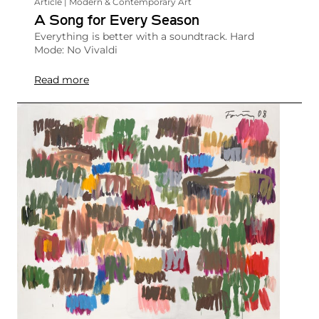
Article | Modern & Contemporary Art
A Song for Every Season
Everything is better with a soundtrack. Hard
Mode: No Vivaldi
Read more