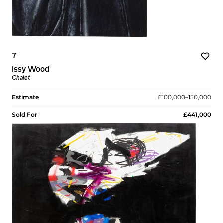
7
Issy Wood
Chalet
Estimate
£100,000–150,000
Sold For
£441,000