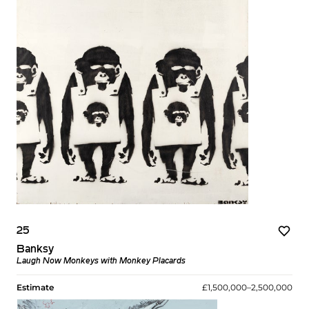
25
Banksy
Laugh Now Monkeys with Monkey Placards
Estimate
£1,500,000–2,500,000