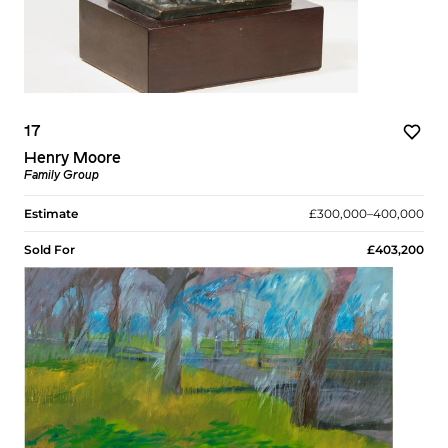
17
Henry Moore
Family Group
Estimate
£300,000–400,000
Sold For
£403,200