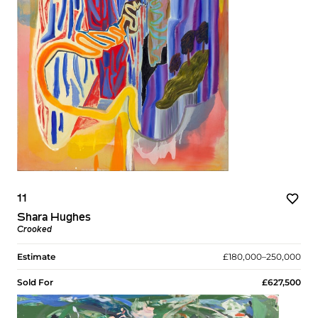
11
Shara Hughes
Crooked
Estimate
£180,000–250,000
Sold For
£627,500