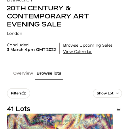
Live Auction
20TH CENTURY &
CONTEMPORARY ART
EVENING SALE
London
Concluded
Browse Upcoming Sales
3 March 4pm GMT 2022
View Calendar
Overview
Browse lots
Lot Navigation
Filters
41 Lots