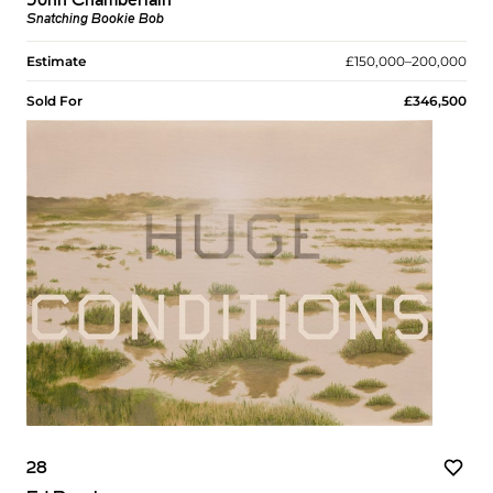
John Chamberlain
Snatching Bookie Bob
Estimate
£150,000–200,000
Sold For
£346,500
28