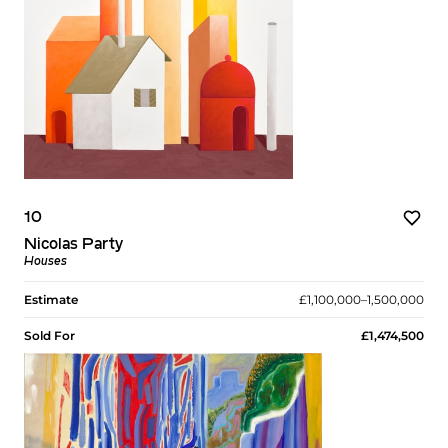
10
Nicolas Party
Houses
Estimate
£1,100,000–1,500,000
Sold For
£1,474,500