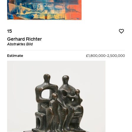
15
Gerhard Richter
Abstraktes Bild
Estimate
£1,800,000–2,500,000