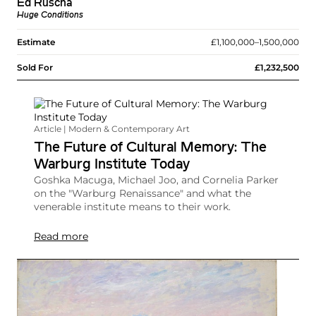
Ed Ruscha
Huge Conditions
Estimate
£1,100,000–1,500,000
Sold For
£1,232,500
Article | Modern & Contemporary Art
The Future of Cultural Memory: The
Warburg Institute Today
Goshka Macuga, Michael Joo, and Cornelia Parker
on the "Warburg Renaissance" and what the
venerable institute means to their work.
Read more