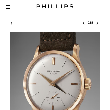
Select lot