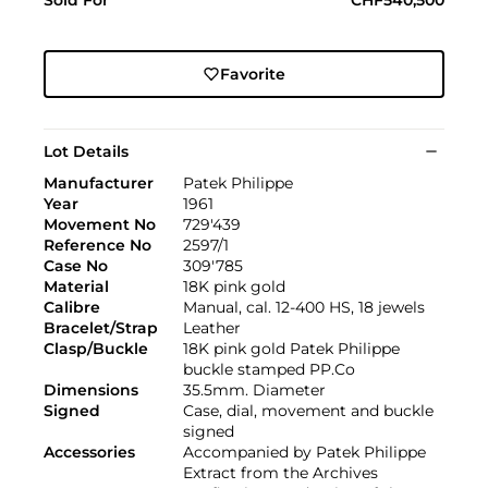
Favorite
Lot Details
Manufacturer
Patek Philippe
Year
1961
Movement No
729'439
Reference No
2597/1
Case No
309'785
Material
18K pink gold
Calibre
Manual, cal. 12-400 HS, 18 jewels
Bracelet/Strap
Leather
Clasp/Buckle
18K pink gold Patek Philippe
buckle stamped PP.Co
Dimensions
35.5mm. Diameter
Signed
Case, dial, movement and buckle
signed
Accessories
Accompanied by Patek Philippe
Extract from the Archives