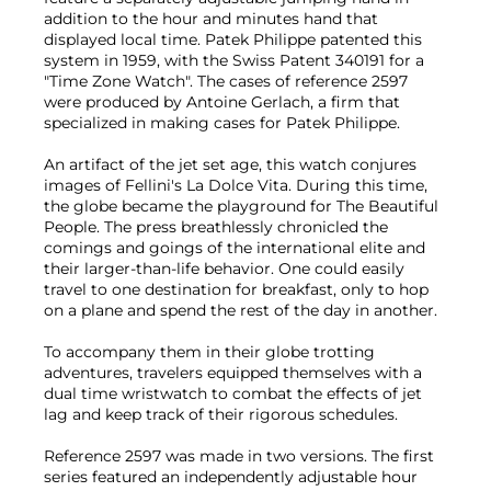
addition to the hour and minutes hand that
displayed local time. Patek Philippe patented this
system in 1959, with the Swiss Patent 340191 for a
"Time Zone Watch". The cases of reference 2597
were produced by Antoine Gerlach, a firm that
specialized in making cases for Patek Philippe.
An artifact of the jet set age, this watch conjures
images of Fellini's La Dolce Vita. During this time,
the globe became the playground for The Beautiful
People. The press breathlessly chronicled the
comings and goings of the international elite and
their larger-than-life behavior. One could easily
travel to one destination for breakfast, only to hop
on a plane and spend the rest of the day in another.
To accompany them in their globe trotting
adventures, travelers equipped themselves with a
dual time wristwatch to combat the effects of jet
lag and keep track of their rigorous schedules.
Reference 2597 was made in two versions. The first
series featured an independently adjustable hour