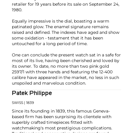
retailer for 19 years before its sale on September 24,
1980.
Equally impressive is the dial, boasting a warm
patinated glow. The enamel signature remains
raised and defined. The indexes have aged and show
some oxidation - testament that it has been
untouched for a long period of time.
One can conclude the present watch sat in a safe for
most of its live, having been cherished and loved by
its owner. To date, no more than two pink gold
2597/1 with three hands and featuring the 12-400
calibre have appeared in the market, no less in such
unspoiled and marvelous condition.
Patek Philippe
SWISS
| 1839
Since its founding in 1839, this famous Geneva-
based firm has been surprising its clientele with
superbly crafted timepieces fitted with
watchmaking's most prestigious complications.