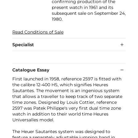
confirming production of the
present watch in 1961 and its
subsequent sale on September 24,
1980.
Read Conditions of Sale
Specialist
Catalogue Essay
First launched in 1958, reference 2597 is fitted with
the calibre 12-400 HS, which signifies Heures
Sautantes. The movement is an ingenious system
that allows a traveller to keep track of two separate
time zones. Designed by Louis Cottier, reference
2597 was Patek Philippe's very first dual time zone
watch in addition to their world time Heures
Universalles model.
The Heuer Sautantes system was designed to
feature a separately adjustable jumping hand in