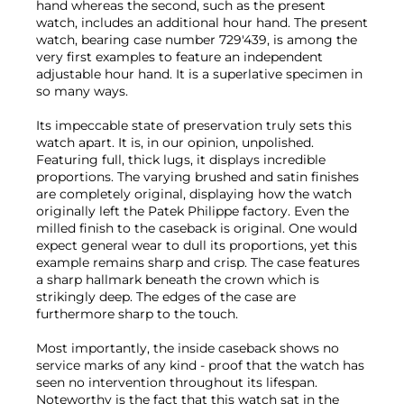
hand whereas the second, such as the present
watch, includes an additional hour hand. The present
watch, bearing case number 729'439, is among the
very first examples to feature an independent
adjustable hour hand. It is a superlative specimen in
so many ways.
Its impeccable state of preservation truly sets this
watch apart. It is, in our opinion, unpolished.
Featuring full, thick lugs, it displays incredible
proportions. The varying brushed and satin finishes
are completely original, displaying how the watch
originally left the Patek Philippe factory. Even the
milled finish to the caseback is original. One would
expect general wear to dull its proportions, yet this
example remains sharp and crisp. The case features
a sharp hallmark beneath the crown which is
strikingly deep. The edges of the case are
furthermore sharp to the touch.
Most importantly, the inside caseback shows no
service marks of any kind - proof that the watch has
seen no intervention throughout its lifespan.
Noteworthy is the fact that this watch sat in the