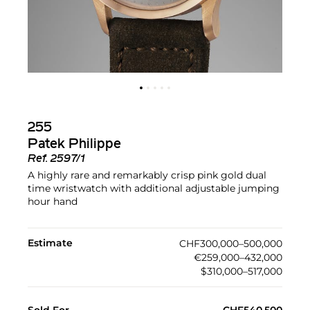
255
Patek Philippe
Ref.
2597/1
A highly rare and remarkably crisp pink gold dual
time wristwatch with additional adjustable jumping
hour hand
Estimate
CHF300,000–500,000
€259,000–432,000
$310,000–517,000
Sold For
CHF540,500