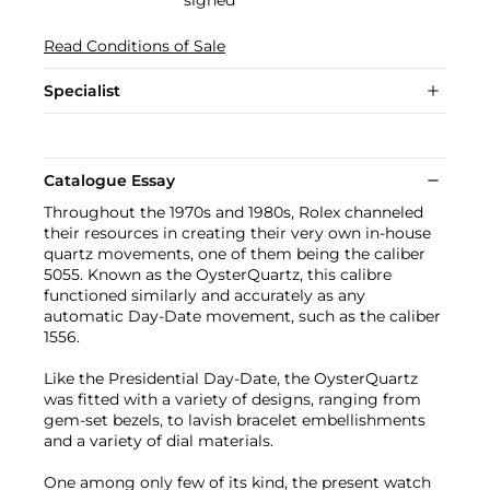
Read Conditions of Sale
Specialist
Catalogue Essay
Throughout the 1970s and 1980s, Rolex channeled
their resources in creating their very own in-house
quartz movements, one of them being the caliber
5055. Known as the OysterQuartz, this calibre
functioned similarly and accurately as any
automatic Day-Date movement, such as the caliber
1556.
Like the Presidential Day-Date, the OysterQuartz
was fitted with a variety of designs, ranging from
gem-set bezels, to lavish bracelet embellishments
and a variety of dial materials.
One among only few of its kind, the present watch