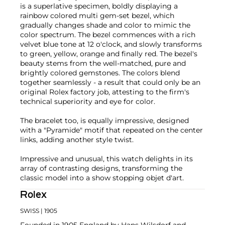
is a superlative specimen, boldly displaying a
rainbow colored multi gem-set bezel, which
gradually changes shade and color to mimic the
color spectrum. The bezel commences with a rich
velvet blue tone at 12 o'clock, and slowly transforms
to green, yellow, orange and finally red. The bezel's
beauty stems from the well-matched, pure and
brightly colored gemstones. The colors blend
together seamlessly - a result that could only be an
original Rolex factory job, attesting to the firm's
technical superiority and eye for color.
The bracelet too, is equally impressive, designed
with a "Pyramide" motif that repeated on the center
links, adding another style twist.
Impressive and unusual, this watch delights in its
array of contrasting designs, transforming the
classic model into a show stopping objet d'art.
Rolex
SWISS
| 1905
Founded in 1905 England by Hans Wilsdorf and