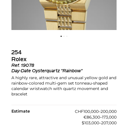
254
Rolex
Ref.
19078
Day-Date Oysterquartz "Rainbow"
A highly rare, attractive and unusual yellow gold and
rainbow-colored multi-gem set tonneau-shaped
calendar wristwatch with quartz movement and
bracelet
Estimate
CHF100,000–200,000
€86,300–173,000
$103,000–207,000