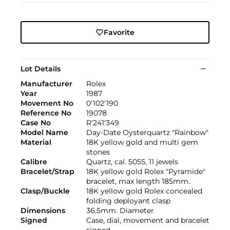
Favorite
Lot Details
Manufacturer
Rolex
Year
1987
Movement No
0'102'190
Reference No
19078
Case No
R'241'349
Model Name
Day-Date Oysterquartz "Rainbow"
Material
18K yellow gold and multi gem
stones
Calibre
Quartz, cal. 5055, 11 jewels
Bracelet/Strap
18K yellow gold Rolex "Pyramide"
bracelet, max length 185mm.
Clasp/Buckle
18K yellow gold Rolex concealed
folding deployant clasp
Dimensions
36.5mm. Diameter
Signed
Case, dial, movement and bracelet
signed