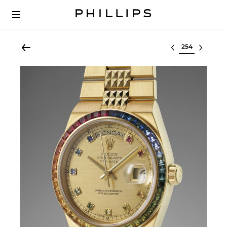
Select lot