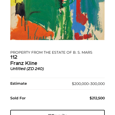
PROPERTY FROM THE ESTATE OF B. S. MARS
112
Franz Kline
Untitled (ZD 240)
Estimate
$200,000–300,000
Sold For
$212,500