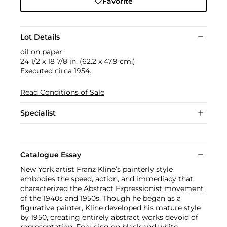
Favorite
Lot Details
oil on paper
24 1/2 x 18 7/8 in. (62.2 x 47.9 cm.)
Executed circa 1954.
Read Conditions of Sale
Specialist
Catalogue Essay
New York artist Franz Kline’s painterly style
embodies the speed, action, and immediacy that
characterized the Abstract Expressionist movement
of the 1940s and 1950s. Though he began as a
figurative painter, Kline developed his mature style
by 1950, creating entirely abstract works devoid of