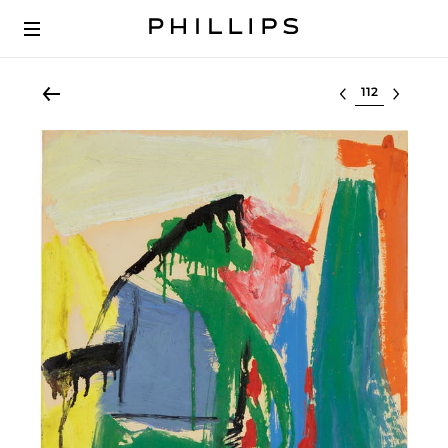
Select lot