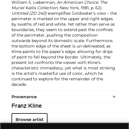
William S. Lieberman,
An American Choice: The
Muriel Kallis Collection
, New York, 1981, p. 62).
Untitled (ZD 240)
exemplifies Goldwater’s view – the
perimeter is marked on the upper and right edges
by swaths of red and white. Yet rather than serve as
boundaries, they seem to extend past the confines
of the perimeter, pushing the composition
outwards beyond its domestic scale. Furthermore,
the bottom edge of the sheet is un-delineated, as
Kline paints to the paper’s edge, allowing for drips
of paint to fall beyond the border. Ultimately, the
present lot confronts the viewer with Kline’s
characteristic immediacy, yet what is most striking
is the artist’s masterful use of color, which he
continued to explore for the remainder of the
decade.
Provenance
Franz Kline
Browse artist