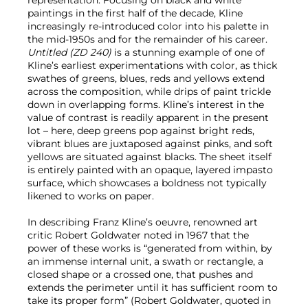
representation. Focusing on black and white
paintings in the first half of the decade, Kline
increasingly re-introduced color into his palette in
the mid-1950s and for the remainder of his career.
Untitled (ZD 240)
is a stunning example of one of
Kline’s earliest experimentations with color, as thick
swathes of greens, blues, reds and yellows extend
across the composition, while drips of paint trickle
down in overlapping forms. Kline’s interest in the
value of contrast is readily apparent in the present
lot – here, deep greens pop against bright reds,
vibrant blues are juxtaposed against pinks, and soft
yellows are situated against blacks. The sheet itself
is entirely painted with an opaque, layered impasto
surface, which showcases a boldness not typically
likened to works on paper.
In describing Franz Kline’s oeuvre, renowned art
critic Robert Goldwater noted in 1967 that the
power of these works is “generated from within, by
an immense internal unit, a swath or rectangle, a
closed shape or a crossed one, that pushes and
extends the perimeter until it has sufficient room to
take its proper form” (Robert Goldwater, quoted in