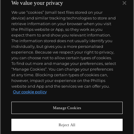
We value your privacy
We use “cookies” (small text files stored on your
device) and similar tracking technologies to store and
retrieve information on your browser when you visit
the Phillips website or App, so they work as you
About us
expect them to and show you relevant information.
The information stored does not usually identify you
individually, but gives you a more personalised
Our services
experience. Because we respect your right to privacy,
you can choose not to allow certain types of cookies.
To find out more and manage your preferences, select
Policies
“Manage Cookies”. You can change your preferences
at any time. Blocking certain types of cookies can,
however, impact your experience on the Phillips
website and App and the services we can offer you.
Never miss a moment
Our cookie policy
Subscribe to our newsletter
Manage Cookies
Reject All