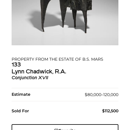
PROPERTY FROM THE ESTATE OF B.S. MARS
133
Lynn Chadwick, R.A.
Conjunction XVII
Estimate
$80,000–120,000
Sold For
$112,500