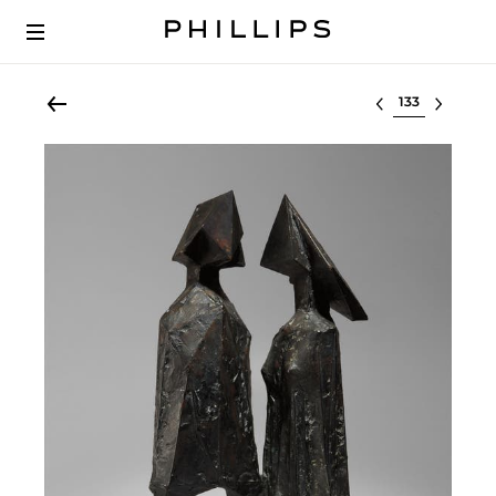
Select lot