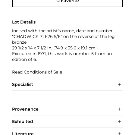
Favorite
Lot Details
incised with the artist's name, date and number
"CHADWICK 71 626 5/6" on the reverse of the leg
bronze
29 1/2 x 14 x 7 1/2 in. (74.9 x 35.6 x 19.1 cm.)
Executed in 1971, this work is number 5 from an
edition of 6.
Read Conditions of Sale
Specialist
Provenance
Exhibited
Literature