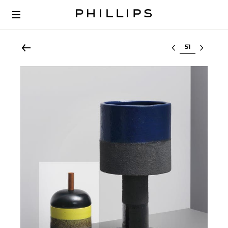
Select lot