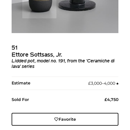
51
Ettore Sottsass, Jr.
Lidded pot, model no. 191, from the 'Ceramiche di
lava' series
Estimate
£3,000–4,000
♠︎
Sold For
£4,750
Favorite