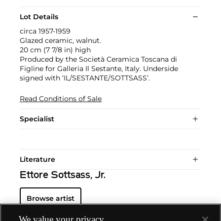
Lot Details
circa 1957-1959
Glazed ceramic, walnut.
20 cm (7 7/8 in) high
Produced by the Società Ceramica Toscana di
Figline for Galleria Il Sestante, Italy. Underside
signed with ‘IL/SESTANTE/SOTTSASS’.
Read Conditions of Sale
Specialist
Literature
Ettore Sottsass, Jr.
Browse artist
We value your privacy