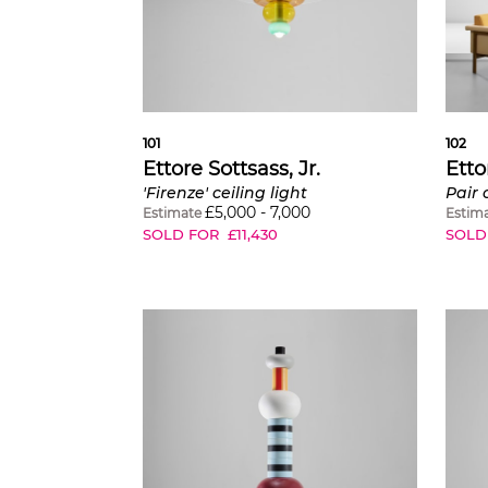
101
102
Ettore Sottsass, Jr.
Etto
'Firenze' ceiling light
Pair 
£
5,000
-
7,000
Estimate
Estim
SOLD FOR
£
11,430
SOLD