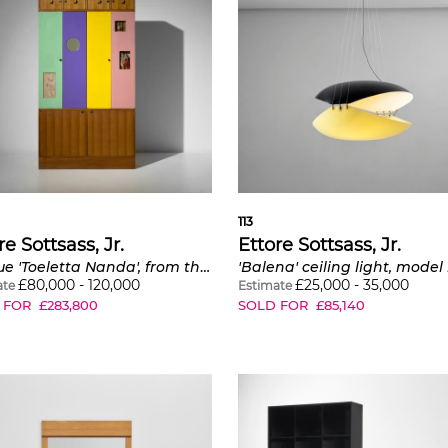
113
re Sottsass, Jr.
Ettore Sottsass, Jr.
Unique 'Toeletta Nanda', from the Ettore Sottsass, Jr. and Fernanda Pivano residence, Milan
£
80,000
-
120,000
£
25,000
-
35,000
ate
Estimate
 FOR
£
283,800
SOLD FOR
£
85,140