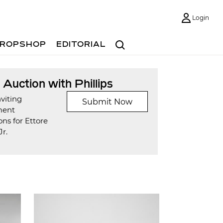
Login
Search
ROPSHOP
EDITORIAL
t Auction with Phillips
viting
Submit Now
ment
ns for Ettore
Jr.