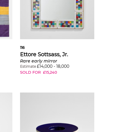
116
Ettore Sottsass, Jr.
Rare early mirror
£
14,000
-
18,000
Estimate
SOLD FOR
£
15,240