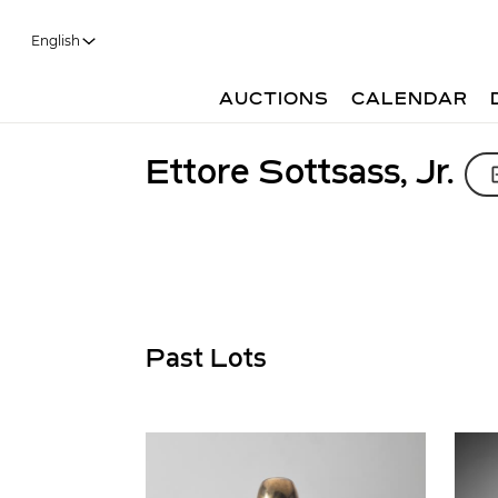
English
AUCTIONS
CALENDAR
Ettore Sottsass, Jr.
Past Lots