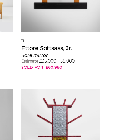
11
Ettore Sottsass, Jr.
Rare mirror
£
35,000
-
55,000
Estimate
SOLD FOR
£
60,960