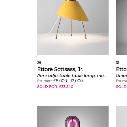
29
31
Ettore Sottsass, Jr.
Etto
Rare adjustable table lamp, model no. 12509
£
8,000
-
12,000
Estimate
Estim
SOLD FOR
£
33,540
SOLD