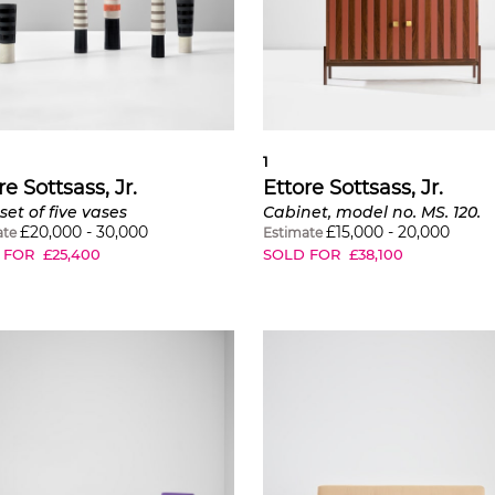
1
re Sottsass, Jr.
Ettore Sottsass, Jr.
set of five vases
Cabinet, model no. MS. 120.
£
20,000
-
30,000
£
15,000
-
20,000
ate
Estimate
 FOR
£
25,400
SOLD FOR
£
38,100