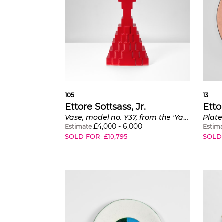
105
13
Ettore Sottsass, Jr.
Etto
Vase, model no. Y37, from the 'Yantra di Terracotta' series
Plate
£
4,000
-
6,000
Estimate
Estim
SOLD FOR
£
10,795
SOLD