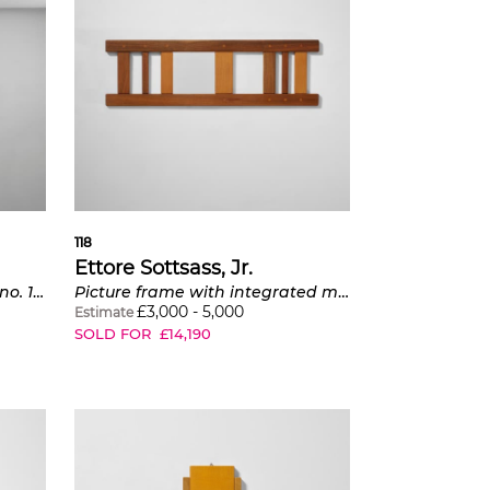
118
Ettore Sottsass, Jr.
'Balena' ceiling light, model no. 12600
Picture frame with integrated mirror
£
3,000
-
5,000
Estimate
SOLD FOR
£
14,190