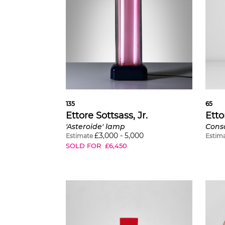
135
65
Ettore Sottsass, Jr.
Etto
'Asteroide' lamp
£
3,000
-
5,000
Estimate
Estim
SOLD FOR
£
6,450