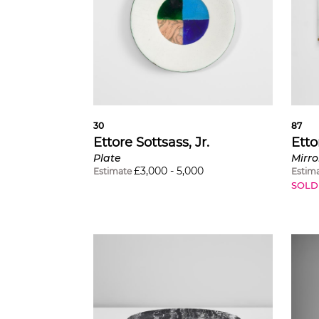
30
87
Ettore Sottsass, Jr.
Etto
Plate
Mirro
£
3,000
-
5,000
Estimate
Estim
SOLD