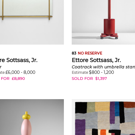
83
NO RESERVE
re Sottsass, Jr.
Ettore Sottsass, Jr.
r
£
6,000
-
8,000
$
800
-
1,200
ate
Estimate
 FOR
£
8,890
SOLD FOR
$
1,397