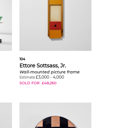
104
Ettore Sottsass, Jr.
Wall-mounted picture frame
£
3,000
-
4,000
Estimate
SOLD FOR
£
48,260