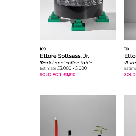
109
110
Ettore Sottsass, Jr.
Etto
'Park Lane' coffee table
'Bur
£
3,000
-
5,000
Estimate
Estim
SOLD FOR
£
3,810
SOLD