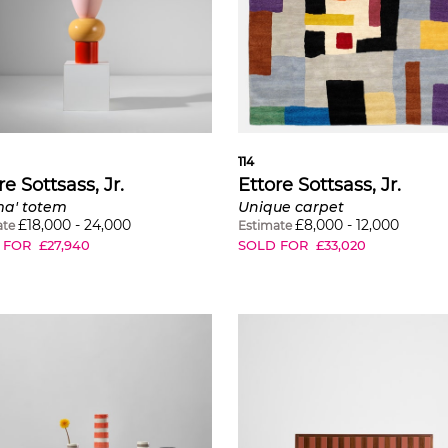
114
re Sottsass, Jr.
Ettore Sottsass, Jr.
ma' totem
Unique carpet
£
18,000
-
24,000
£
8,000
-
12,000
ate
Estimate
 FOR
£
27,940
SOLD FOR
£
33,020