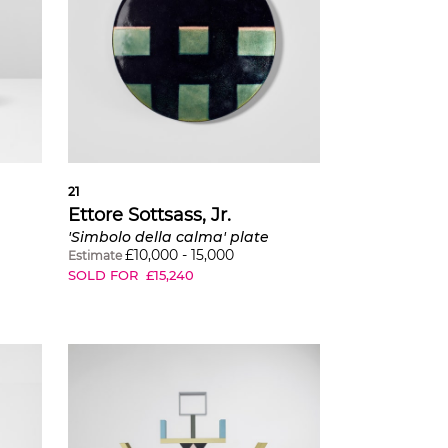
21
Ettore Sottsass, Jr.
'Simbolo della calma' plate
£
10,000
-
15,000
Estimate
SOLD FOR
£
15,240