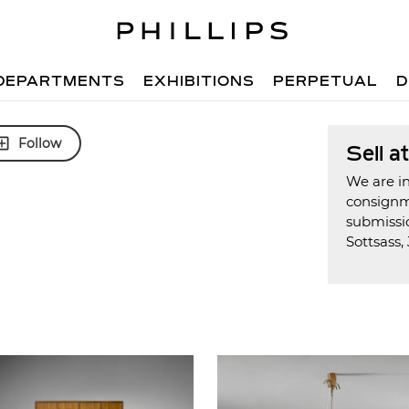
DEPARTMENTS
EXHIBITIONS
PERPETUAL
D
Follow
Sell a
We are in
consign
submissio
Sottsass, 