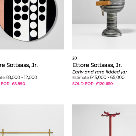
20
re Sottsass, Jr.
Ettore Sottsass, Jr.
Early and rare lidded jar
£
8,000
-
12,000
£
45,000
-
65,000
ate
Estimate
 FOR
£
8,890
SOLD FOR
£
120,650