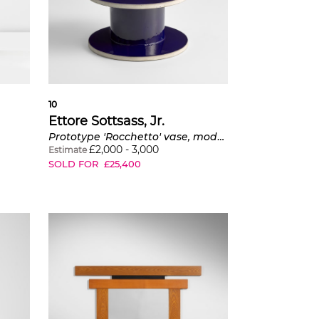
10
Ettore Sottsass, Jr.
Prototype 'Rocchetto' vase, model no. 484, from the 'Rocchetti' series
£
2,000
-
3,000
Estimate
SOLD FOR
£
25,400