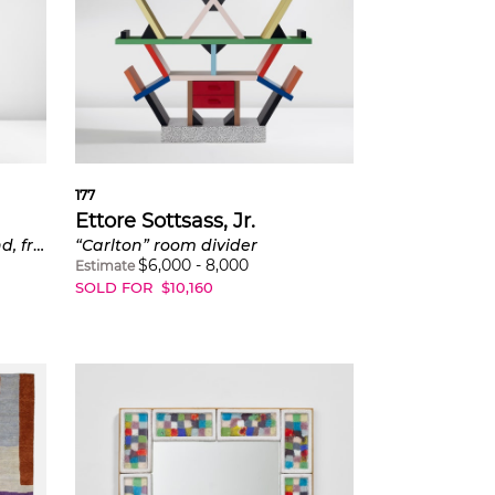
177
Ettore Sottsass, Jr.
Coatrack with umbrella stand, from the "Synthesis 45" series
“Carlton” room divider
$
6,000
-
8,000
Estimate
SOLD FOR
$
10,160