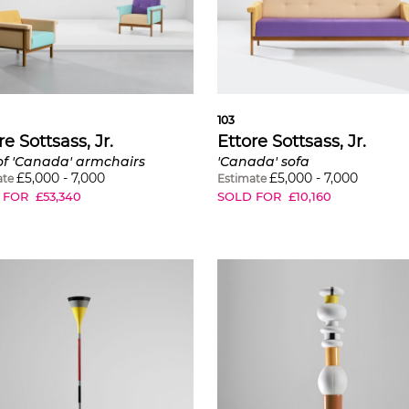
103
re Sottsass, Jr.
Ettore Sottsass, Jr.
of 'Canada' armchairs
'Canada' sofa
£
5,000
-
7,000
£
5,000
-
7,000
ate
Estimate
 FOR
£
53,340
SOLD FOR
£
10,160