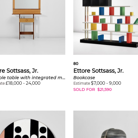
80
re Sottsass, Jr.
Ettore Sottsass, Jr.
Console table with integrated mirror, model no. 120
Bookcase
£
18,000
-
24,000
$
7,000
-
9,000
ate
Estimate
SOLD FOR
$
21,590