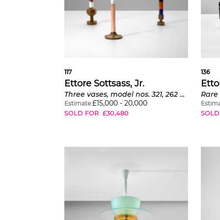
117
136
Ettore Sottsass, Jr.
Etto
Three vases, model nos. 321, 262 and 316
Rare 
£
15,000
-
20,000
Estimate
Estim
SOLD FOR
£
30,480
SOLD