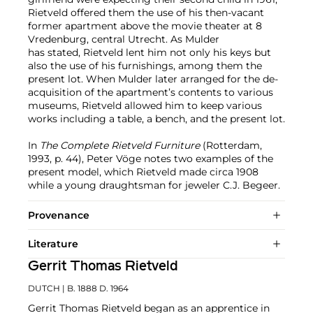
Rietveld offered them the use of his then-vacant
former apartment above the movie theater at 8
Vredenburg, central Utrecht. As Mulder
has stated, Rietveld lent him not only his keys but
also the use of his furnishings, among them the
present lot. When Mulder later arranged for the de-
acquisition of the apartment’s contents to various
museums, Rietveld allowed him to keep various
works including a table, a bench, and the present lot.
In
The Complete Rietveld Furniture
(Rotterdam,
1993, p. 44), Peter Vöge notes two examples of the
present model, which Rietveld made circa 1908
while a young draughtsman for jeweler C.J. Begeer.
Provenance
Literature
Gerrit Thomas Rietveld
DUTCH
| B. 1888 D. 1964
Gerrit Thomas Rietveld began as an apprentice in