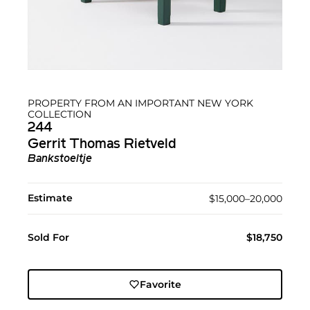
PROPERTY FROM AN IMPORTANT NEW YORK
COLLECTION
244
Gerrit Thomas Rietveld
Bankstoeltje
Estimate
$15,000–20,000
Sold For
$18,750
Favorite