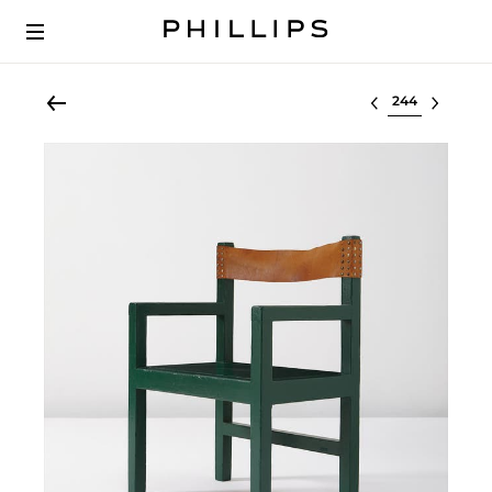
Select lot