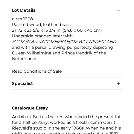
Lot Details
circa 1908
Painted wood, leather, brass.
21 1/2 x 23 5/8 x 15 3/4 in. (54.6 x 60 x 40 cm)
Underside branded later with
H.G.M./G.A.v.d.GROENEKAN/DE BILT NEDERLAND
and with a pencil drawing purportedly depicting
Queen Wilhelmina and Prince Hendrik of the
Netherlands.
Read Conditions of Sale
Specialist
Catalogue Essay
Architect Bertus Mulder, who owned the present lot
for a half century, worked as a freelancer in Gerrit
Rietveld’s studio in the early 1960s. When he and his
girlfriend were expecting their second child in 1961,