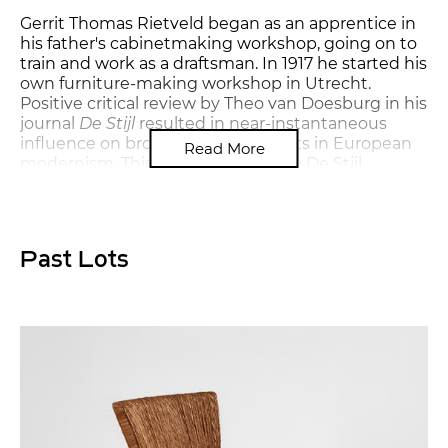
Gerrit Thomas Rietveld began as an apprentice in
his father's cabinetmaking workshop, going on to
train and work as a draftsman. In 1917 he started his
own furniture-making workshop in Utrecht.
Positive critical review by Theo van Doesburg in his
journal
De Stijl
resulted in near-instantaneous
influence on broader developments in European
Read More
modernism. This connection to the De Stijl
movement also inspired him to introduce color to
the posts, rails and terminals of his furniture. His
resulting "Red-blue" armchair is among the most
iconic chair designs of the twentieth century.
Past Lots
From the beginning, Rietveld embraced
modernist principles of functionalism, simplicity of
form and mass-production, and eventually moved
away from De Stijl to become a member of the
Congrès Internationaux d'Architecture Moderne
(CIAM). Rietveld worked through the post-war
years, completing a number of private residences,
housing developments and institutions. He
continued to design furniture for these