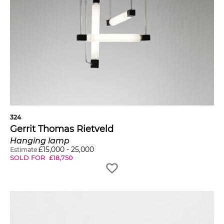
324
Gerrit Thomas Rietveld
Hanging lamp
£
15,000
-
25,000
Estimate
SOLD FOR
£
18,750