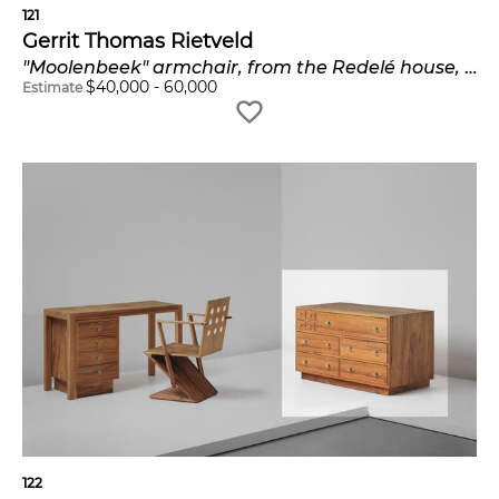
121
Gerrit Thomas Rietveld
"Moolenbeek" armchair, from the Redelé house, Dordrecht
$
40,000
-
60,000
Estimate
122