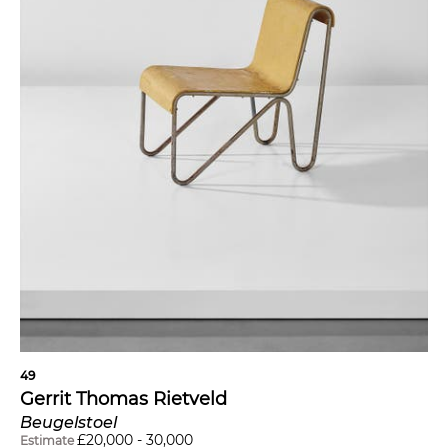
49
Gerrit Thomas Rietveld
Beugelstoel
£
20,000
-
30,000
Estimate