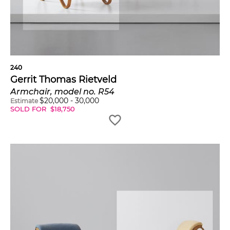
240
Gerrit Thomas Rietveld
Armchair, model no. R54
$
20,000
-
30,000
Estimate
SOLD FOR
$
18,750