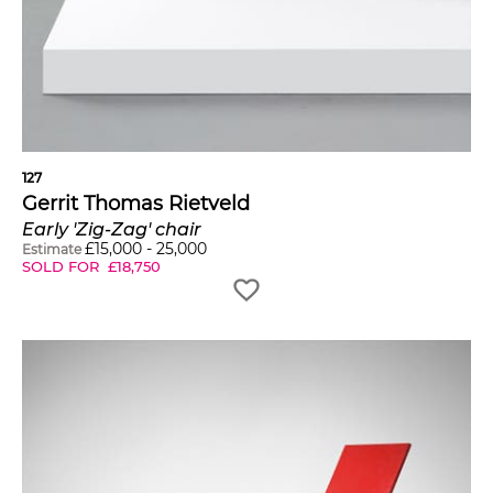
127
Gerrit Thomas Rietveld
Early 'Zig-Zag' chair
£
15,000
-
25,000
Estimate
SOLD FOR
£
18,750