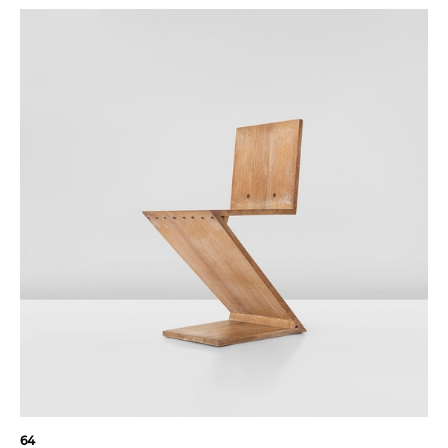
"The reality that
architecture can
create is space."
64