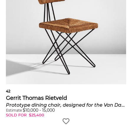
commissions as well as for retailers like Metz & Co.
Insights
The home that Rietveld designed for Truus
Schröder in Utrecht, the Rietveld Schröder
House, was built in 1924 and designated a
UNESCO World Heritage Site in 2000.
In December 2015, Phillips sold a newly
discovered early example of Rietveld's iconic
armchair for $266,500.
42
Gerrit Thomas Rietveld
Prototype dining chair, designed for the Van Daalen House, Bergeijk, the Netherlands
$
10,000
-
15,000
Estimate
SOLD FOR
$
25,400