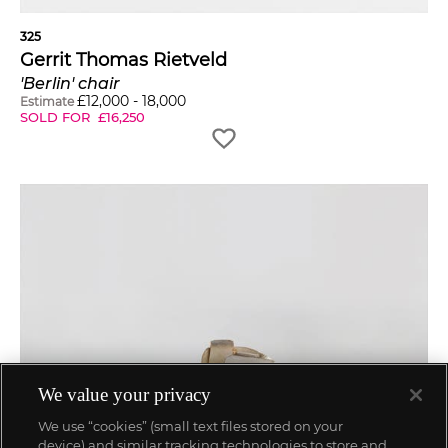
325
Gerrit Thomas Rietveld
'Berlin' chair
£
12,000
-
18,000
Estimate
SOLD FOR
£
16,250
We value your privacy
We use “cookies” (small text files stored on your
device) and similar tracking technologies to store and