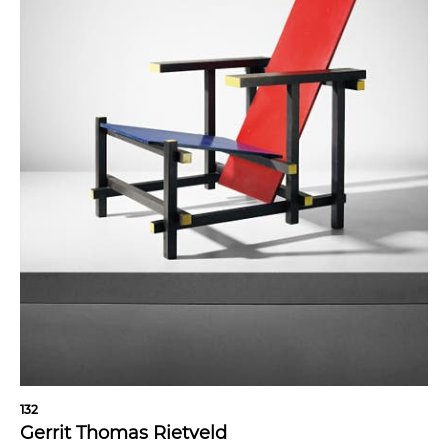
132
Gerrit Thomas Rietveld