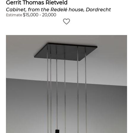
Gerrit Thomas Rietveld
Cabinet, from the Redelé house, Dordrecht
$
15,000
-
20,000
Estimate