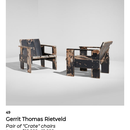
49
Gerrit Thomas Rietveld
Pair of "Crate" chairs