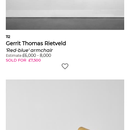
112
Gerrit Thomas Rietveld
'Red-blue' armchair
£
6,000
-
8,000
Estimate
SOLD FOR
£
7,500