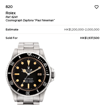
820
Rolex
Ref. 6241
Cosmograph Daytona "Paul Newman"
Estimate
HK$1,200,000–2,000,000
Sold For
HK$1,937,500