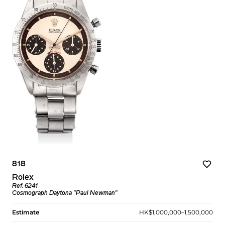
818
Rolex
Ref. 6241
Cosmograph Daytona "Paul Newman"
Estimate
HK$1,000,000–1,500,000