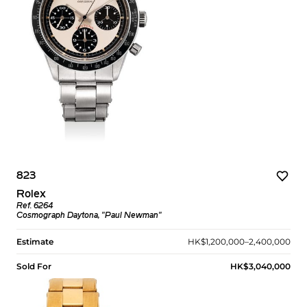
823
Rolex
Ref. 6264
Cosmograph Daytona, "Paul Newman"
Estimate
HK$1,200,000–2,400,000
Sold For
HK$3,040,000