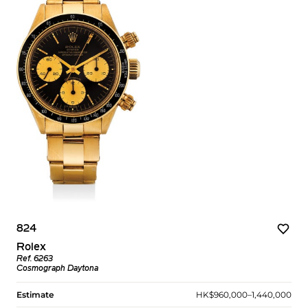
824
Rolex
Ref. 6263
Cosmograph Daytona
Estimate
HK$960,000–1,440,000