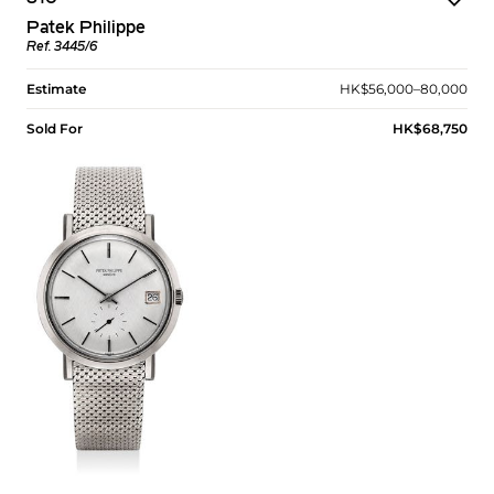
Patek Philippe
Ref. 3445/6
Estimate
HK$56,000–80,000
Sold For
HK$68,750