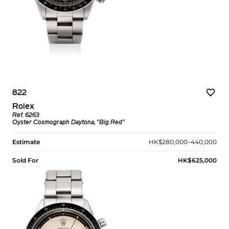
822
Rolex
Ref. 6263
Oyster Cosmograph Daytona, "Big Red"
Estimate
HK$280,000–440,000
Sold For
HK$625,000