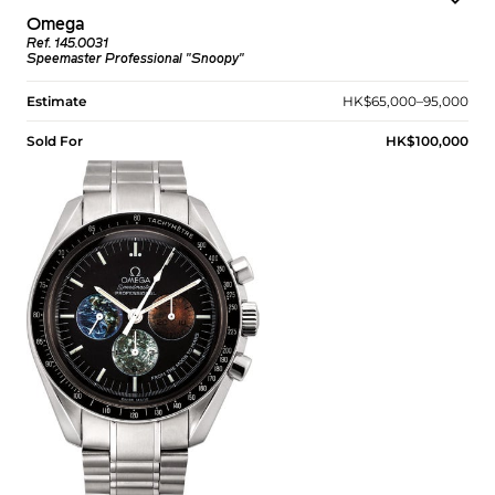
Omega
Ref. 145.0031
Speemaster Professional "Snoopy"
Estimate
HK$65,000–95,000
Sold For
HK$100,000