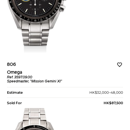
806
Omega
Ref. 3597.09.00
Speedmaster, "Mission Gemini XI"
Estimate
HK$32,000–48,000
Sold For
HK$87,500