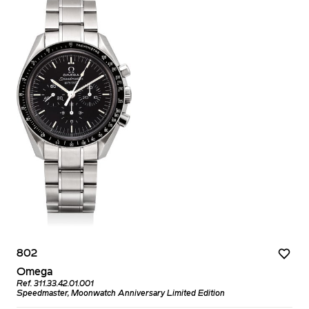
802
Omega
Ref. 311.33.42.01.001
Speedmaster, Moonwatch Anniversary Limited Edition