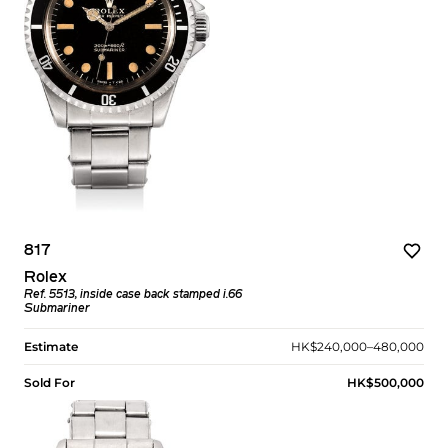
817
Rolex
Ref. 5513, inside case back stamped i.66
Submariner
Estimate
HK$240,000–480,000
Sold For
HK$500,000