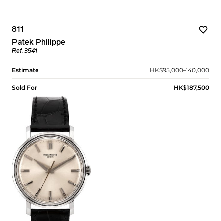
811
Patek Philippe
Ref. 3541
Estimate
HK$95,000–140,000
Sold For
HK$187,500