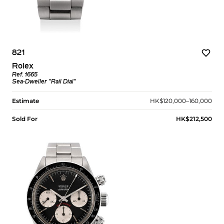
821
Rolex
Ref. 1665
Sea-Dweller "Rail Dial"
Estimate
HK$120,000–160,000
Sold For
HK$212,500