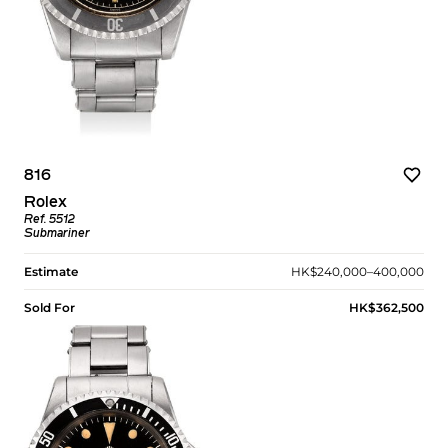
816
Rolex
Ref. 5512
Submariner
Estimate
HK$240,000–400,000
Sold For
HK$362,500