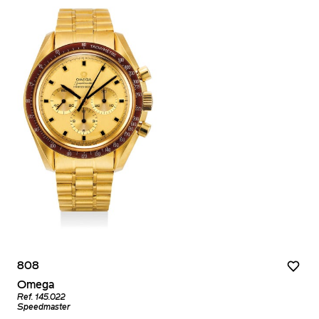
808
Omega
Ref. 145.022
Speedmaster