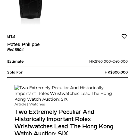
812
Patek Philippe
Ref. 3504
Estimate
HK$160,000–240,000
Sold For
HK$300,000
Article | Watches
Two Extremely Peculiar And
Historically Important Rolex
Wristwatches Lead The Hong Kong
Watch Auction: SIX