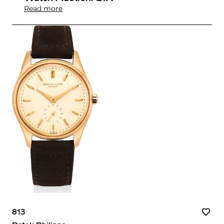
Read more
813