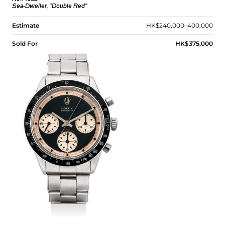
Sea-Dweller, “Double Red”
Estimate
HK$240,000–400,000
Sold For
HK$375,000