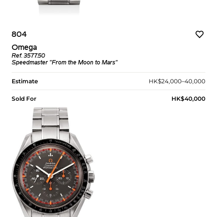
804
Omega
Ref. 3577.50
Speedmaster "From the Moon to Mars"
Estimate
HK$24,000–40,000
Sold For
HK$40,000