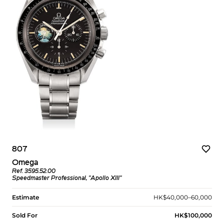
807
Omega
Ref. 3595.52.00
Speedmaster Professional, "Apollo XIII"
Estimate
HK$40,000–60,000
Sold For
HK$100,000