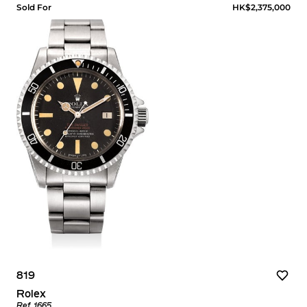
Sold For
HK$2,375,000
819
Rolex
Ref. 1665