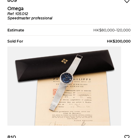
809
Omega
Ref. 105.012
Speedmaster professional
Estimate
HK$80,000–120,000
Sold For
HK$200,000
810