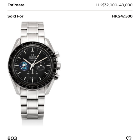
Estimate
HK$32,000–48,000
Sold For
HK$47,500
803