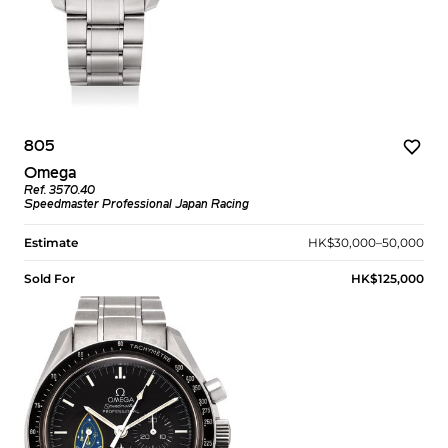
805
Omega
Ref. 3570.40
Speedmaster Professional Japan Racing
Estimate
HK$30,000–50,000
Sold For
HK$125,000