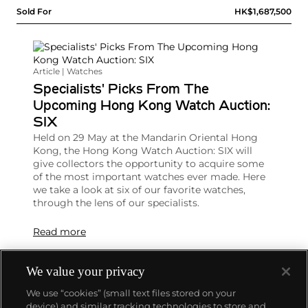
Sold For
HK$1,687,500
Article | Watches
Specialists' Picks From The
Upcoming Hong Kong Watch Auction:
SIX
Held on 29 May at the Mandarin Oriental Hong
Kong, the Hong Kong Watch Auction: SIX will
give collectors the opportunity to acquire some
of the most important watches ever made. Here
we take a look at six of our favorite watches,
through the lens of our specialists.
Read more
We value your privacy
We use “cookies” (small text files stored on your
device) and similar tracking technologies to store and