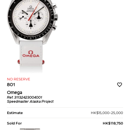
NO RESERVE
801
Omega
Ref. 31132423004001
Speedmaster Alaska Project
Estimate
HK$15,000–25,000
Sold For
HK$118,750