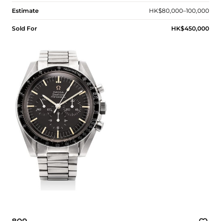
Estimate
HK$80,000–100,000
Sold For
HK$450,000