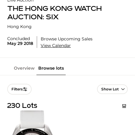
Live Auction
THE HONG KONG WATCH
AUCTION: SIX
Hong Kong
Concluded
Browse Upcoming Sales
May 29 2018
View Calendar
Overview
Browse lots
Lot Navigation
Filters
230 Lots