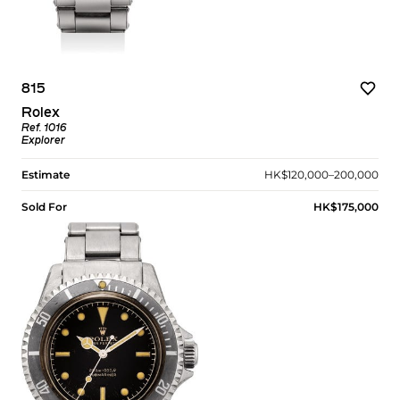
815
Rolex
Ref. 1016
Explorer
Estimate
HK$120,000–200,000
Sold For
HK$175,000