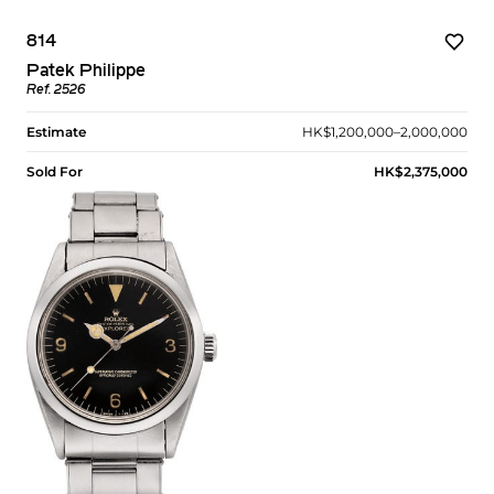
814
Patek Philippe
Ref. 2526
Estimate
HK$1,200,000–2,000,000
Sold For
HK$2,375,000