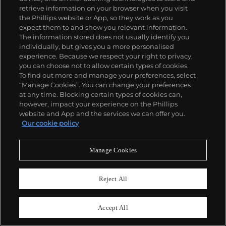
retrieve information on your browser when you visit
the Phillips website or App, so they work as you
expect them to and show you relevant information.
The information stored does not usually identify you
individually, but gives you a more personalised
experience. Because we respect your right to privacy,
you can choose not to allow certain types of cookies.
To find out more and manage your preferences, select
“Manage Cookies”. You can change your preferences
at any time. Blocking certain types of cookies can,
however, impact your experience on the Phillips
website and App and the services we can offer you.
Our cookie policy
825
Manage Cookies
Rolex
Ref. 6263, inside caseback stamped 6239
Reject All
Oyster Cosmograph, "Paul Newman Panda"
Estimate
HK$2,400,000–4,000,000
Accept All
Sold For
HK$4,360,000