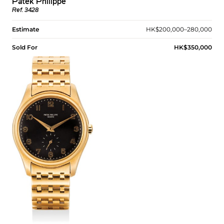
Patek Philippe
Ref. 3428
Estimate
HK$200,000–280,000
Sold For
HK$350,000