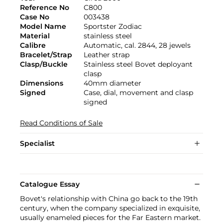
Reference No
C800
Case No
003438
Model Name
Sportster Zodiac
Material
stainless steel
Calibre
Automatic, cal. 2844, 28 jewels
Bracelet/Strap
Leather strap
Clasp/Buckle
Stainless steel Bovet deployant
clasp
Dimensions
40mm diameter
Signed
Case, dial, movement and clasp
signed
Read Conditions of Sale
Specialist
Catalogue Essay
Bovet's relationship with China go back to the 19th
century, when the company specialized in exquisite,
usually enameled pieces for the Far Eastern market.