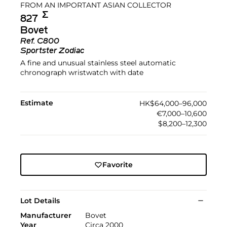
FROM AN IMPORTANT ASIAN COLLECTOR
Σ︎
827
Bovet
Ref.
C800
Sportster Zodiac
A fine and unusual stainless steel automatic
chronograph wristwatch with date
Estimate
HK$64,000–96,000
€7,000–10,600
$8,200–12,300
Favorite
Lot Details
Manufacturer
Bovet
Year
Circa 2000