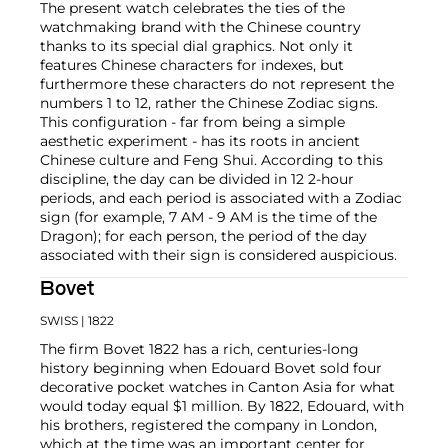
The present watch celebrates the ties of the
watchmaking brand with the Chinese country
thanks to its special dial graphics. Not only it
features Chinese characters for indexes, but
furthermore these characters do not represent the
numbers 1 to 12, rather the Chinese Zodiac signs.
This configuration - far from being a simple
aesthetic experiment - has its roots in ancient
Chinese culture and Feng Shui. According to this
discipline, the day can be divided in 12 2-hour
periods, and each period is associated with a Zodiac
sign (for example, 7 AM - 9 AM is the time of the
Dragon); for each person, the period of the day
associated with their sign is considered auspicious.
Bovet
SWISS
| 1822
The firm Bovet 1822 has a rich, centuries-long
history beginning when Edouard Bovet sold four
decorative pocket watches in Canton Asia for what
would today equal $1 million. By 1822, Edouard, with
his brothers, registered the company in London,
which at the time was an important center for