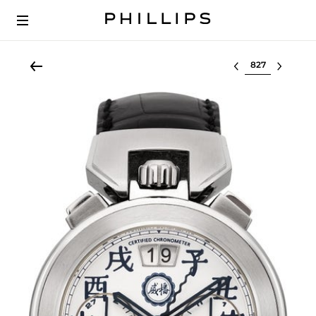
Select lot