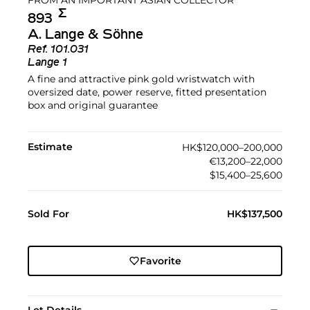
Σ︎
893
A. Lange & Söhne
Ref.
101.031
Lange 1
A fine and attractive pink gold wristwatch with
oversized date, power reserve, fitted presentation
box and original guarantee
Estimate
HK$120,000–200,000
€13,200–22,000
$15,400–25,600
Sold For
HK$137,500
Favorite