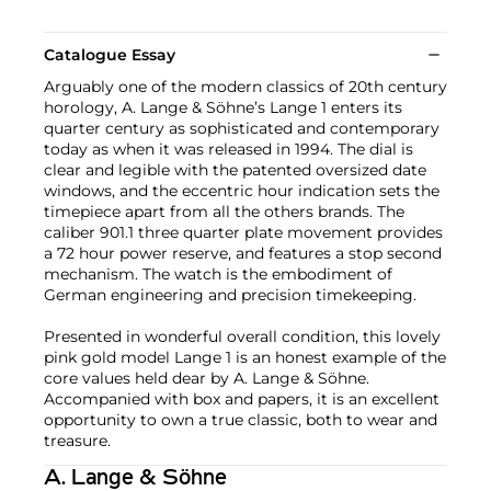
Catalogue Essay
Arguably one of the modern classics of 20th century
horology, A. Lange & Söhne’s Lange 1 enters its
quarter century as sophisticated and contemporary
today as when it was released in 1994. The dial is
clear and legible with the patented oversized date
windows, and the eccentric hour indication sets the
timepiece apart from all the others brands. The
caliber 901.1 three quarter plate movement provides
a 72 hour power reserve, and features a stop second
mechanism. The watch is the embodiment of
German engineering and precision timekeeping.
Presented in wonderful overall condition, this lovely
pink gold model Lange 1 is an honest example of the
core values held dear by A. Lange & Söhne.
Accompanied with box and papers, it is an excellent
opportunity to own a true classic, both to wear and
treasure.
A. Lange & Söhne