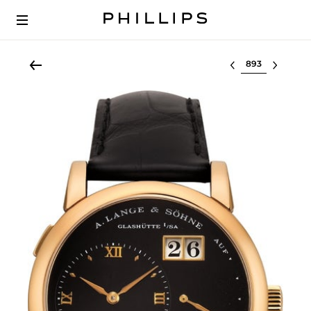
Select lot