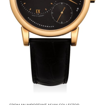
FROM AN IMPORTANT ASIAN COLLECTOR