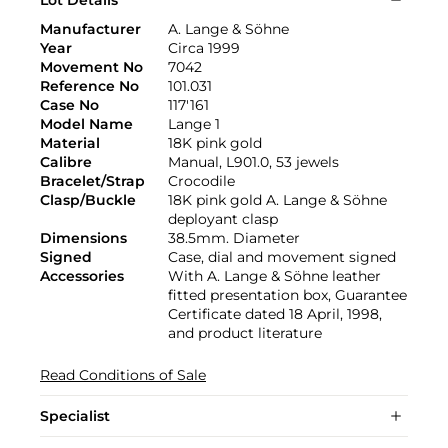
Lot Details
Manufacturer
A. Lange & Söhne
Year
Circa 1999
Movement No
7042
Reference No
101.031
Case No
117'161
Model Name
Lange 1
Material
18K pink gold
Calibre
Manual, L901.0, 53 jewels
Bracelet/Strap
Crocodile
Clasp/Buckle
18K pink gold A. Lange & Söhne
deployant clasp
Dimensions
38.5mm. Diameter
Signed
Case, dial and movement signed
Accessories
With A. Lange & Söhne leather
fitted presentation box, Guarantee
Certificate dated 18 April, 1998,
and product literature
Read Conditions of Sale
Specialist