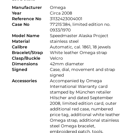
Manufacturer
Omega
Year
Circa 2008
Reference No
31132423004001
Case No
77'215'384, limited edition no.
0933/1970
Model Name
Speedmaster Alaska Project
Material
stainless steel
Calibre
Automatic, cal. 1861, 18 jewels
Bracelet/Strap
White leather Omega strap
Clasp/Buckle
Velcro
Dimensions
42mm diameter
Signed
Case, dial, movement and strap
signed
Accessories
Accompanied by Omega
International Warranty card
stamped by München retailer
Hilscher and dated September
2008, limited edition card, outer
additional red case, numbered
price tag, additional white leather
Omega strap, additional stainless
steel Omega bracelet,
embroidered patch, tools,