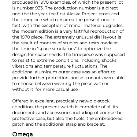
produced in 1970 examples, of which the present lot
is number 933. The production number is a direct
nod the the year the first Alaska Project produced
the timepiece which inspired the present one. In
fact, with the exception of minor material upgrades,
the modern edition is a very faithful reproduction of
the 1970 piece. The extremely unusual dial layout is
the result of months of studies and tests made at
the time in “space simulators” to optimize the
design for space needs. The timepiece was supposed
to resist to extreme conditions, including shocks,
vibrations and temperature fluctuations. The
additional aluminum outer case was an effort to
provide further protection, and astronauts were able
to choose between wearing the piece with or
without it, for more casual use.
Offered in excellent, practically new-old-stock
condition, the present watch is complete of all its
documents and accessories including of course the
protective case, but also the tools, the embroidered
patch and the additional strap and bracelet.
Omega