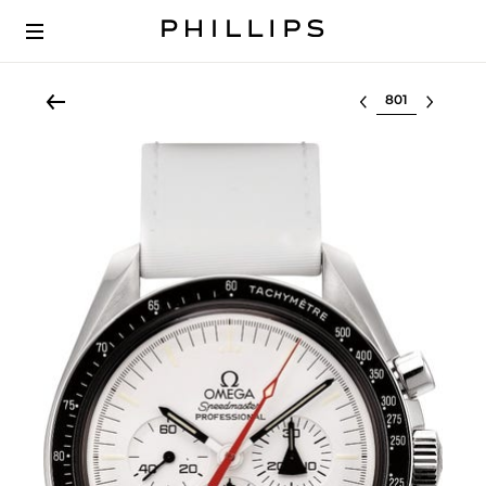
Select lot