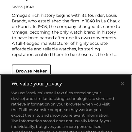
SWISS
| 1848
Omega's rich history begins with its founder, Louis
Brandt, who established the firm in 1848 in La Chaux
de Fonds. In 1903, the company changed its name to
Omega, becoming the only watch brand in history
to have been named after one its own movements.
A full-fledged manufacturer of highly accurate,
affordable and reliable watches, its sterling
reputation enabled them to be chosen as the first
watch company to time the Olympic Games
beginning in 1932. Its continued focus on precision
Browse Maker
and reliability ultimately led their Speedmaster
chronograph wristwatch to be chosen by NASA in
1965 — the first watch worn on the moon.
Key
We value your privacy
models sought-after by collectors include their first,
We use “cookies” (small text files stored on your
oversized water-resistant chronograph — the
device) and similar tracking technologies to store and
reference 2077, early Speedmaster models such as
retrieve information on your browser when you visit
the CK 2915 and 2998, military-issued versions of the
the Phillips website or App, so they work as you
Seamaster and oversized chronometer models such
About us
expect them to and show you relevant information.
as those fitted with their prestigious caliber 30T2Rg.
The information stored does not usually identify you
individually, but gives you a more personalised
Our services