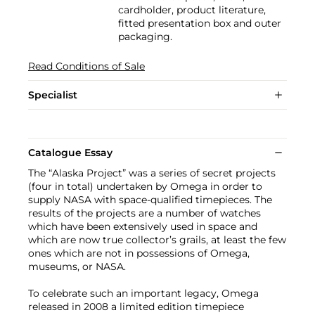
cardholder, product literature,
fitted presentation box and outer
packaging.
Read Conditions of Sale
Specialist
Catalogue Essay
The “Alaska Project” was a series of secret projects
(four in total) undertaken by Omega in order to
supply NASA with space-qualified timepieces. The
results of the projects are a number of watches
which have been extensively used in space and
which are now true collector’s grails, at least the few
ones which are not in possessions of Omega,
museums, or NASA.
To celebrate such an important legacy, Omega
released in 2008 a limited edition timepiece