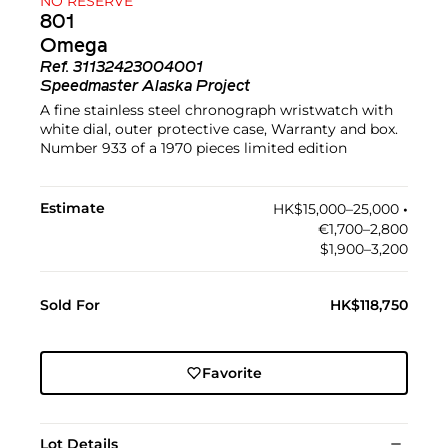
NO RESERVE
801
Omega
Ref.
31132423004001
Speedmaster Alaska Project
A fine stainless steel chronograph wristwatch with
white dial, outer protective case, Warranty and box.
Number 933 of a 1970 pieces limited edition
Estimate
HK$15,000–25,000
•︎
€1,700–2,800
$1,900–3,200
Sold For
HK$118,750
Favorite
Lot Details