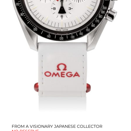
FROM A VISIONARY JAPANESE COLLECTOR