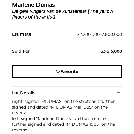
Marlene Dumas
De gele vingers van de kunstenaar [The yellow
fingers of the artist]
Estimate
$2,200,000–2,800,000
Sold For
$3,615,000
Favorite
Lot Details
right: signed "MDUMAS" on the stretcher; further
signed and dated "M DUMAS Mei 1985" on the
reverse
left: signed "Marlene Dumas" on the stretcher;
further signed and dated "M DUMAS 1985" on the
reverse