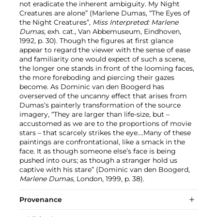
not eradicate the inherent ambiguity. My Night
Creatures are alone” (Marlene Dumas, “The Eyes of
the Night Creatures”,
Miss Interpreted: Marlene
Dumas
, exh. cat., Van Abbemuseum, Eindhoven,
1992, p. 30). Though the figures at first glance
appear to regard the viewer with the sense of ease
and familiarity one would expect of such a scene,
the longer one stands in front of the looming faces,
the more foreboding and piercing their gazes
become. As Dominic van den Boogerd has
overserved of the uncanny effect that arises from
Dumas’s painterly transformation of the source
imagery, “They are larger than life-size, but –
accustomed as we are to the proportions of movie
stars – that scarcely strikes the eye….Many of these
paintings are confrontational, like a smack in the
face. It as though someone else’s face is being
pushed into ours; as though a stranger hold us
captive with his stare” (Dominic van den Boogerd,
Marlene Dumas
, London, 1999, p. 38).
Provenance