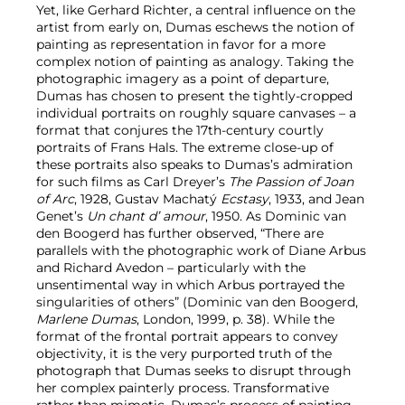
Yet, like Gerhard Richter, a central influence on the
artist from early on, Dumas eschews the notion of
painting as representation in favor for a more
complex notion of painting as analogy. Taking the
photographic imagery as a point of departure,
Dumas has chosen to present the tightly-cropped
individual portraits on roughly square canvases – a
format that conjures the 17th-century courtly
portraits of Frans Hals. The extreme close-up of
these portraits also speaks to Dumas’s admiration
for such films as Carl Dreyer’s
The Passion of Joan
of Arc
, 1928, Gustav Machatý
Ecstasy
, 1933, and Jean
Genet’s
Un chant d’ amour
, 1950. As Dominic van
den Boogerd has further observed, “There are
parallels with the photographic work of Diane Arbus
and Richard Avedon – particularly with the
unsentimental way in which Arbus portrayed the
singularities of others” (Dominic van den Boogerd,
Marlene Dumas
, London, 1999, p. 38). While the
format of the frontal portrait appears to convey
objectivity, it is the very purported truth of the
photograph that Dumas seeks to disrupt through
her complex painterly process. Transformative
rather than mimetic, Dumas’s process of painting