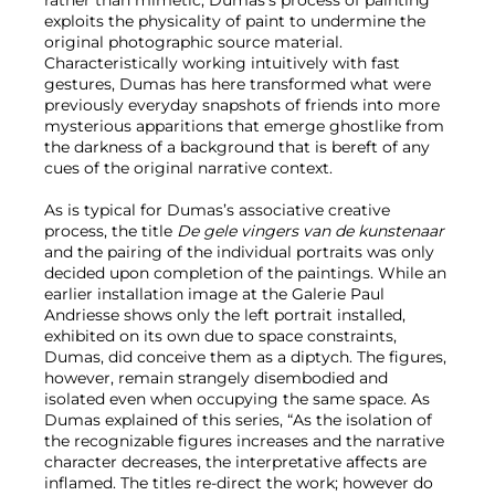
exploits the physicality of paint to undermine the
original photographic source material.
Characteristically working intuitively with fast
gestures, Dumas has here transformed what were
previously everyday snapshots of friends into more
mysterious apparitions that emerge ghostlike from
the darkness of a background that is bereft of any
cues of the original narrative context.
As is typical for Dumas’s associative creative
process, the title
De gele vingers van de kunstenaar
and the pairing of the individual portraits was only
decided upon completion of the paintings. While an
earlier installation image at the Galerie Paul
Andriesse shows only the left portrait installed,
exhibited on its own due to space constraints,
Dumas, did conceive them as a diptych. The figures,
however, remain strangely disembodied and
isolated even when occupying the same space. As
Dumas explained of this series, “As the isolation of
the recognizable figures increases and the narrative
character decreases, the interpretative affects are
inflamed. The titles re-direct the work; however do