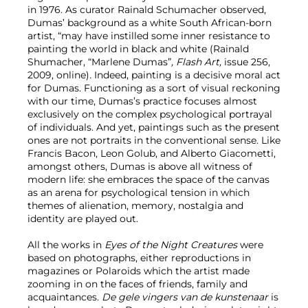
in 1976. As curator Rainald Schumacher observed,
Dumas’ background as a white South African-born
artist, “may have instilled some inner resistance to
painting the world in black and white (Rainald
Shumacher, “Marlene Dumas”
, Flash Art,
issue 256,
2009, online)
.
Indeed, painting is a decisive moral act
for Dumas. Functioning as a sort of visual reckoning
with our time, Dumas’s practice focuses almost
exclusively on the complex psychological portrayal
of individuals. And yet, paintings such as the present
ones are not portraits in the conventional sense. Like
Francis Bacon, Leon Golub, and Alberto Giacometti,
amongst others, Dumas is above all witness of
modern life: she embraces the space of the canvas
as an arena for psychological tension in which
themes of alienation, memory, nostalgia and
identity are played out.
All the works in
Eyes of the Night Creatures
were
based on photographs, either reproductions in
magazines or Polaroids which the artist made
zooming in on the faces of friends, family and
acquaintances.
De gele vingers van de kunstenaar
is