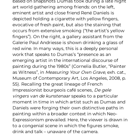
based on snapshots Dumas took during a late night
art world gathering among friends: on the left,
eminent artist and close friend René Daniels is
depicted holding a cigarette with yellow fingers,
evocative of fresh paint, but also the staining that
occurs from extensive smoking (“the artist’s yellow
fingers”). On the right, a gallery assistant from the
Galerie Paul Andriesse is shown drinking a glass of
red wine. In many ways, this is a deeply personal
work that speaks to Dumas’s “presence as an
emerging artist in the international discourse of
painting during the 1980s” (Cornelia Butler, “Painter
as Witness”, in
Measuring Your Own Grave
, exh. cat.,
Museum of Contemporary Art, Los Angeles, 2008, p.
55). Recalling the great lineage of French
Impressionist bourgeois café scenes,
De gele
vingers van de kunstenaar
speaks to a particular
moment in time in which artist such as Dumas and
Daniels were forging their own distinctive paths in
painting within a broader context in which Neo-
Expressionism prevailed. Here, the viewer is drawn in
to a congenial scene in which the figures smoke,
drink and talk – unaware of the camera.