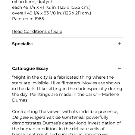
oil on linen, diptych
each 49 1/4 x 41 1/2 in. (125 x 105.5 cm.)
overall 49 1/4 x 83 1/8 in. (125 x 211 cm.)
Painted in 1985.
Read Conditions of Sale
Specialist
Catalogue Essay
“Night in the city is a fabricated thing where the
stars are invisible. I like filmstars. Movies are shown
in the dark. I like sitting in the dark especially during
the day. Paintings are made in the dark.” – Marlene
Dumas
Confronting the viewer with its indelible presence,
De gele vingers van de kunstenaar
powerfully
demonstrates Dumas’s career-long investigation of
the human condition.
In the delicate veils of
translucent paint and sumptuous impasto we