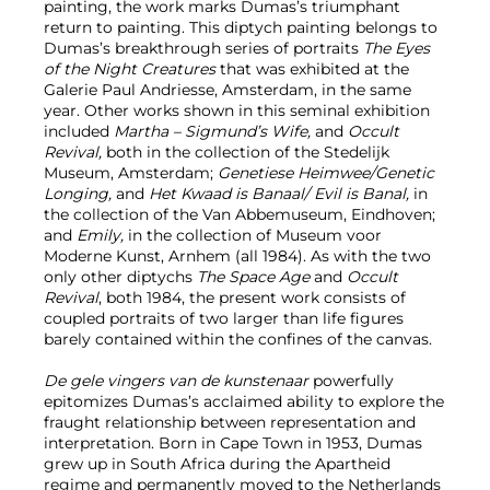
painting, the work marks Dumas’s triumphant
return to painting. This diptych painting
belongs to
Dumas’s breakthrough series of portraits
The
Eyes
of the Night Creatures
that was exhibited at the
Galerie Paul Andriesse, Amsterdam, in the same
year. Other works shown in this seminal exhibition
included
Martha – Sigmund’s Wife,
and
Occult
Revival,
both in the collection of the Stedelijk
Museum, Amsterdam;
Genetiese Heimwee/Genetic
Longing,
and
Het Kwaad is Banaal/ Evil is Banal,
in
the collection of the Van Abbemuseum, Eindhoven;
and
Emily,
in the collection of Museum voor
Moderne Kunst, Arnhem (all 1984). As with the two
only other diptychs
The Space Age
and
Occult
Revival
, both 1984, the present work consists of
coupled portraits of two larger than life figures
barely contained within the confines of the canvas.
De gele vingers van de kunstenaar
powerfully
epitomizes Dumas’s acclaimed ability to explore the
fraught relationship between representation and
interpretation. Born in Cape Town in 1953, Dumas
grew up in South Africa during the Apartheid
regime and permanently moved to the Netherlands