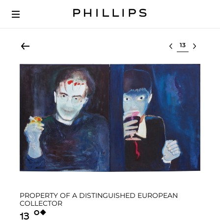
Select lot
PROPERTY OF A DISTINGUISHED EUROPEAN
COLLECTOR
Ο︎
◆︎
13