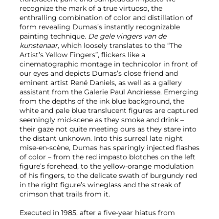
recognize the mark of a true virtuoso, the
enthralling combination of color and distillation of
form revealing Dumas’s instantly recognizable
painting technique.
De gele vingers van de
kunstenaar,
which loosely translates to the “The
Artist’s Yellow Fingers”,
flickers like a
cinematographic montage in technicolor in front of
our eyes and depicts Dumas’s close friend and
eminent artist René Daniels, as well as a gallery
assistant from the Galerie Paul Andriesse. Emerging
from the depths of the ink blue background, the
white and pale blue translucent figures are captured
seemingly mid-scene as they smoke and drink –
their gaze not quite meeting ours as they stare into
the distant unknown. Into this surreal late night
mise-en-scène, Dumas has sparingly injected flashes
of color – from the red impasto blotches on the left
figure’s forehead, to the yellow-orange modulation
of his fingers, to the delicate swath of burgundy red
in the right figure’s wineglass and the streak of
crimson that trails from it.
Executed in 1985, after a five-year hiatus from