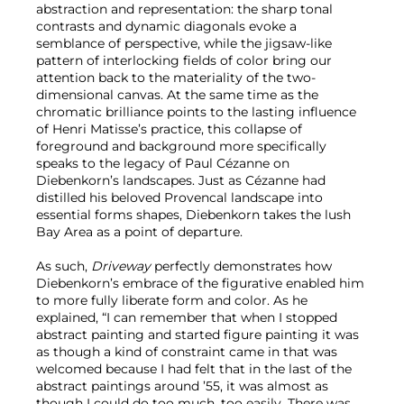
abstraction and representation: the sharp tonal
contrasts and dynamic diagonals evoke a
semblance of perspective, while the jigsaw-like
pattern of interlocking fields of color bring our
attention back to the materiality of the two-
dimensional canvas. At the same time as the
chromatic brilliance points to the lasting influence
of Henri Matisse’s practice, this collapse of
foreground and background more specifically
speaks to the legacy of Paul Cézanne on
Diebenkorn’s landscapes. Just as Cézanne had
distilled his beloved Provencal landscape into
essential forms shapes, Diebenkorn takes the lush
Bay Area as a point of departure.
As such,
Driveway
perfectly demonstrates how
Diebenkorn’s embrace of the figurative enabled him
to more fully liberate form and color. As he
explained, “I can remember that when I stopped
abstract painting and started figure painting it was
as though a kind of constraint came in that was
welcomed because I had felt that in the last of the
abstract paintings around ’55, it was almost as
though I could do too much, too easily. There was