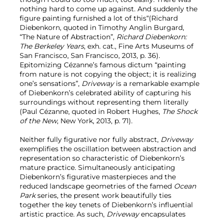
nothing hard to come up against. And suddenly the
figure painting furnished a lot of this“(Richard
Diebenkorn, quoted in Timothy Anglin Burgard,
“The Nature of Abstraction”,
Richard Diebenkorn:
The Berkeley Years
, exh. cat., Fine Arts Museums of
San Francisco, San Francisco, 2013, p. 36).
Epitomizing Cézanne’s famous dictum “painting
from nature is not copying the object; it is realizing
one’s sensations”,
Driveway
is a remarkable example
of Diebenkorn’s celebrated ability of capturing his
surroundings without representing them literally
(Paul Cézanne, quoted in Robert Hughes,
The Shock
of the New
, New York, 2013, p. 71).
Neither fully figurative nor fully abstract,
Driveway
exemplifies the oscillation between abstraction and
representation so characteristic of Diebenkorn’s
mature practice. Simultaneously anticipating
Diebenkorn’s figurative masterpieces and the
reduced landscape geometries of the famed
Ocean
Park
series, the present work beautifully ties
together the key tenets of Diebenkorn’s influential
artistic practice. As such,
Driveway
encapsulates