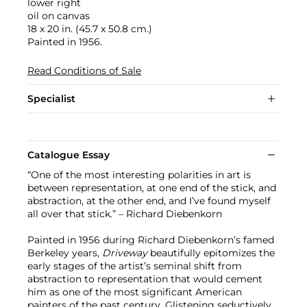
lower right
oil on canvas
18 x 20 in. (45.7 x 50.8 cm.)
Painted in 1956.
Read Conditions of Sale
Specialist
Catalogue Essay
“One of the most interesting polarities in art is
between representation, at one end of the stick, and
abstraction, at the other end, and I’ve found myself
all over that stick.” – Richard Diebenkorn
Painted in 1956 during Richard Diebenkorn’s famed
Berkeley years,
Driveway
beautifully epitomizes the
early stages of the artist’s seminal shift from
abstraction to representation that would cement
him as one of the most significant American
painters of the past century. Glistening seductively