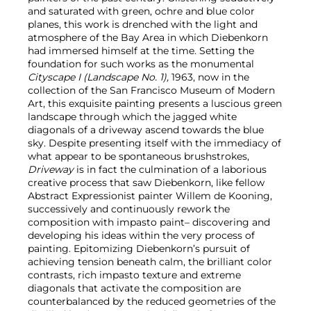
and saturated with green, ochre and blue color
planes, this work is drenched with the light and
atmosphere of the Bay Area in which Diebenkorn
had immersed himself at the time. Setting the
foundation for such works as the monumental
Cityscape I (Landscape No. 1),
1963, now in the
collection of the San Francisco Museum of Modern
Art, this exquisite painting presents a luscious green
landscape through which the jagged white
diagonals of a driveway ascend towards the blue
sky. Despite presenting itself with the immediacy of
what appear to be spontaneous brushstrokes,
Driveway
is in fact the culmination of a laborious
creative process that saw Diebenkorn, like fellow
Abstract Expressionist painter Willem de Kooning,
successively and continuously rework the
composition with impasto paint– discovering and
developing his ideas within the very process of
painting. Epitomizing Diebenkorn’s pursuit of
achieving tension beneath calm, the brilliant color
contrasts, rich impasto texture and extreme
diagonals that activate the composition are
counterbalanced by the reduced geometries of the