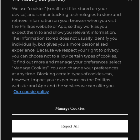
We use “cookies” (small text files stored on your
device) and similar tracking technologies to store and
retrieve information on your browser when you visit
the Phillips website or App, so they work as you
About us
expect them to and show you relevant information.
The information stored does not usually identify you
individually, but gives you a more personalised
Our services
experience. Because we respect your right to privacy,
you can choose not to allow certain types of cookies.
To find out more and manage your preferences, select
Policies
“Manage Cookies”. You can change your preferences
at any time. Blocking certain types of cookies can,
however, impact your experience on the Phillips
website and App and the services we can offer you.
Never miss a moment
Our cookie policy
Subscribe to our newsletter
Manage Cookies
Reject All