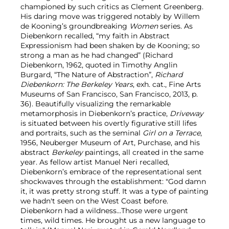
championed by such critics as Clement Greenberg.
His daring move was triggered notably by Willem
de Kooning’s groundbreaking
Women
series. As
Diebenkorn recalled, “my faith in Abstract
Expressionism had been shaken by de Kooning; so
strong a man as he had changed” (Richard
Diebenkorn, 1962, quoted in Timothy Anglin
Burgard, “The Nature of Abstraction”,
Richard
Diebenkorn: The Berkeley Years
, exh. cat., Fine Arts
Museums of San Francisco, San Francisco, 2013, p.
36). Beautifully visualizing the remarkable
metamorphosis in Diebenkorn’s practice,
Driveway
is situated between his overtly figurative still lifes
and portraits, such as the seminal
Girl on a Terrace
,
1956, Neuberger Museum of Art, Purchase, and his
abstract
Berkeley
paintings, all created in the same
year. As fellow artist Manuel Neri recalled,
Diebenkorn’s embrace of the representational sent
shockwaves through the establishment: "God damn
it, it was pretty strong stuff. It was a type of painting
we hadn't seen on the West Coast before.
Diebenkorn had a wildness...Those were urgent
times, wild times. He brought us a new language to