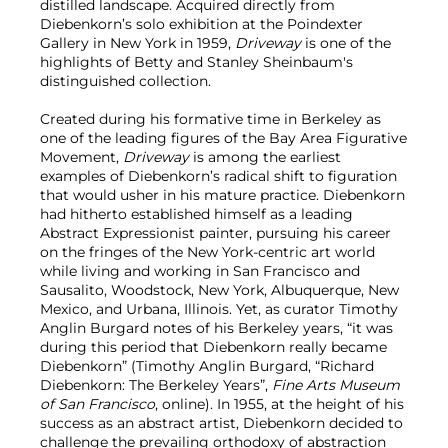
distilled landscape. Acquired directly from
Diebenkorn’s solo exhibition at the Poindexter
Gallery in New York in 1959,
Driveway
is one of the
highlights of Betty and Stanley Sheinbaum's
distinguished collection.
Created during his formative time in Berkeley as
one of the leading figures of the Bay Area Figurative
Movement,
Driveway
is among the earliest
examples of Diebenkorn’s radical shift to figuration
that would usher in his mature practice. Diebenkorn
had hitherto established himself as a leading
Abstract Expressionist painter, pursuing his career
on the fringes of the New York-centric art world
while living and working in San Francisco and
Sausalito, Woodstock, New York, Albuquerque, New
Mexico, and Urbana, Illinois. Yet, as curator Timothy
Anglin Burgard notes of his Berkeley years, “it was
during this period that Diebenkorn really became
Diebenkorn” (Timothy Anglin Burgard, “Richard
Diebenkorn: The Berkeley Years”,
Fine Arts Museum
of San Francisco
, online). In 1955, at the height of his
success as an abstract artist, Diebenkorn decided to
challenge the prevailing orthodoxy of abstraction