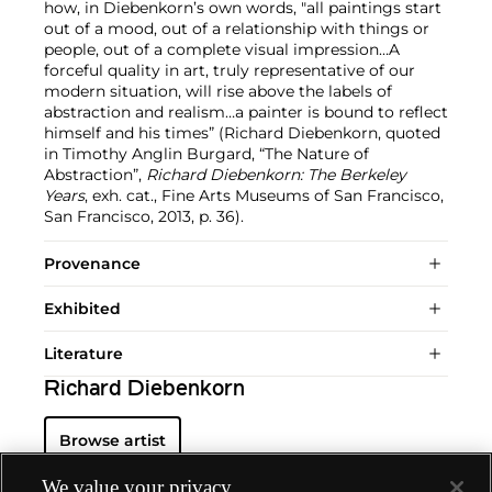
how, in Diebenkorn’s own words, "all paintings start
out of a mood, out of a relationship with things or
people, out of a complete visual impression…A
forceful quality in art, truly representative of our
modern situation, will rise above the labels of
abstraction and realism…a painter is bound to reflect
himself and his times” (Richard Diebenkorn, quoted
in Timothy Anglin Burgard, “The Nature of
Abstraction”,
Richard Diebenkorn: The Berkeley
Years
, exh. cat., Fine Arts Museums of San Francisco,
San Francisco, 2013, p. 36).
Provenance
Exhibited
Literature
Richard Diebenkorn
Browse artist
We value your privacy