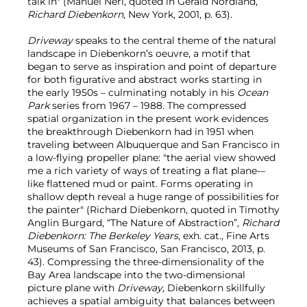
talk in" (Manuel Neri, quoted in Gerald Nordland,
Richard Diebenkorn
, New York, 2001, p. 63).
Driveway
speaks to the central theme of the natural
landscape in Diebenkorn’s oeuvre, a motif that
began to serve as inspiration and point of departure
for both figurative and abstract works starting in
the early 1950s – culminating notably in his
Ocean
Park
series from 1967 – 1988. The compressed
spatial organization in the present work evidences
the breakthrough Diebenkorn had in 1951 when
traveling between Albuquerque and San Francisco in
a low-flying propeller plane: "the aerial view showed
me a rich variety of ways of treating a flat plane-–
like flattened mud or paint. Forms operating in
shallow depth reveal a huge range of possibilities for
the painter" (Richard Diebenkorn, quoted in Timothy
Anglin Burgard, “The Nature of Abstraction”,
Richard
Diebenkorn: The Berkeley Years
, exh. cat., Fine Arts
Museums of San Francisco, San Francisco, 2013, p.
43). Compressing the three-dimensionality of the
Bay Area landscape into the two-dimensional
picture plane with
Driveway,
Diebenkorn skillfully
achieves a spatial ambiguity that balances between