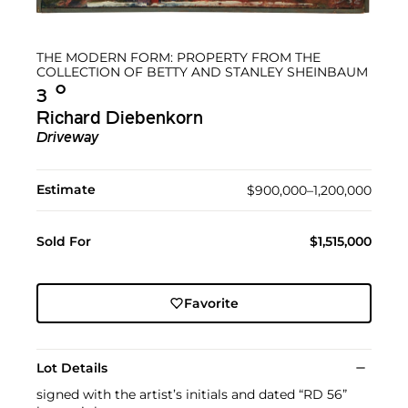
THE MODERN FORM: PROPERTY FROM THE
COLLECTION OF BETTY AND STANLEY SHEINBAUM
Ο︎
3
Richard Diebenkorn
Driveway
Estimate
$900,000–1,200,000
Sold For
$1,515,000
Favorite
Lot Details
signed with the artist’s initials and dated “RD 56”