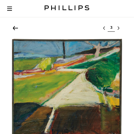
Select lot