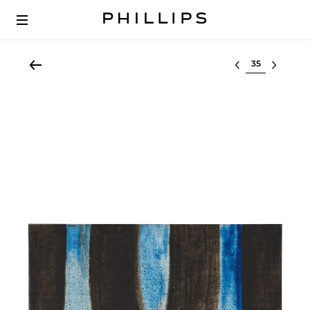
Select lot