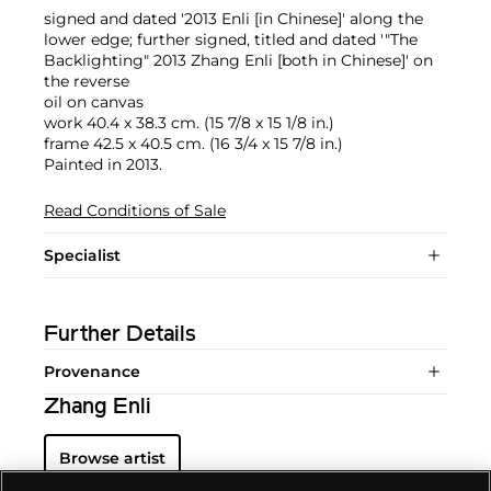
signed and dated '2013 Enli [in Chinese]' along the
lower edge; further signed, titled and dated '"The
Backlighting" 2013 Zhang Enli [both in Chinese]' on
the reverse
oil on canvas
work 40.4 x 38.3 cm. (15 7/8 x 15 1/8 in.)
frame 42.5 x 40.5 cm. (16 3/4 x 15 7/8 in.)
Painted in 2013.
Read Conditions of Sale
Specialist
Further Details
Provenance
Zhang Enli
Browse artist