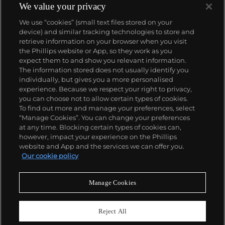
We value your privacy
We use “cookies” (small text files stored on your
device) and similar tracking technologies to store and
retrieve information on your browser when you visit
the Phillips website or App, so they work as you
About us
expect them to and show you relevant information.
The information stored does not usually identify you
individually, but gives you a more personalised
Our services
experience. Because we respect your right to privacy,
you can choose not to allow certain types of cookies.
To find out more and manage your preferences, select
Policies
“Manage Cookies”. You can change your preferences
at any time. Blocking certain types of cookies can,
however, impact your experience on the Phillips
website and App and the services we can offer you.
Never miss a moment
Our cookie policy
Subscribe to our newsletter
Manage Cookies
Reject All