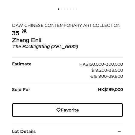
DAW CHINESE CONTEMPORARY ART COLLECTION
Ж︎
35
Zhang Enli
The Backlighting (ZEL_6632)
Estimate
HK$150,000–300,000
$19,200–38,500
€19,900–39,800
Sold For
HK$189,000
Favorite
Lot Details