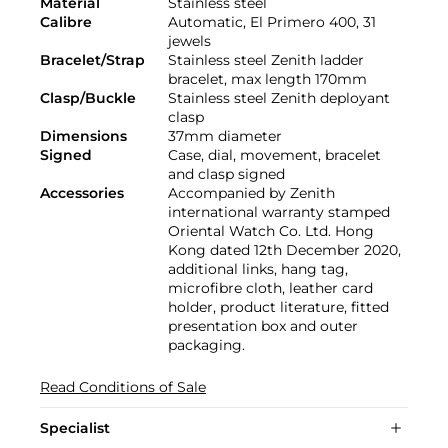
Material
Stainless steel
Calibre
Automatic, El Primero 400, 31
jewels
Bracelet/Strap
Stainless steel Zenith ladder
bracelet, max length 170mm
Clasp/Buckle
Stainless steel Zenith deployant
clasp
Dimensions
37mm diameter
Signed
Case, dial, movement, bracelet
and clasp signed
Accessories
Accompanied by Zenith
international warranty stamped
Oriental Watch Co. Ltd. Hong
Kong dated 12th December 2020,
additional links, hang tag,
microfibre cloth, leather card
holder, product literature, fitted
presentation box and outer
packaging.
Read Conditions of Sale
Specialist