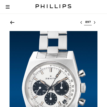
Select lot