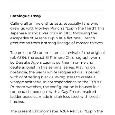
Catalogue Essay
Calling all anime enthusiasts, especially fans who
grew up with Monkey Punch’s “Lupin the Third”! This
Japanese manga was born in 1965, following the
escapades of Arsene Lupin III, a fictional French
gentleman from a strong lineage of master thieves.
The present Chronomaster is a revival of the original
ref. A384, the exact El Primero Chronograph worn
by Daisuke Jigen, Lupin’s partner in crime and
deuteragonist in this seminal series. Playing on
nostalgia, the warm white lacquered dial is paired
with contrasting black sub-registers to create a
vintage aesthetic. In correspondence to the 1970s El
Primero watches, the configuration is housed in a
tonneau-shaped case with a Gay Frères inspired
ladder bracelet, made in stainless steel with brush
finishes.
The present Chronomaster A384 Revival, “Lupin the