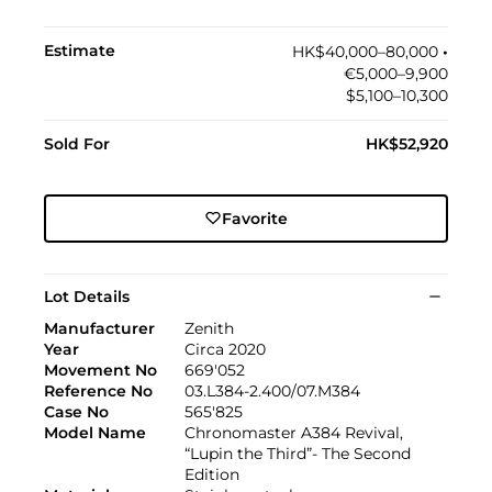
Estimate
HK$40,000–80,000
•︎
€5,000–9,900
$5,100–10,300
Sold For
HK$52,920
Favorite
Lot Details
Manufacturer
Zenith
Year
Circa 2020
Movement No
669'052
Reference No
03.L384-2.400/07.M384
Case No
565'825
Model Name
Chronomaster A384 Revival,
“Lupin the Third”- The Second
Edition