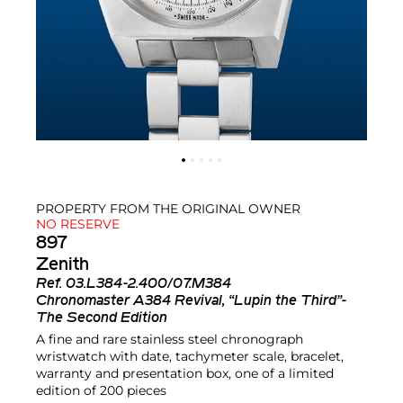
PROPERTY FROM THE ORIGINAL OWNER
NO RESERVE
897
Zenith
Ref.
03.L384-2.400/07.M384
Chronomaster A384 Revival, “Lupin the Third”-
The Second Edition
A fine and rare stainless steel chronograph
wristwatch with date, tachymeter scale, bracelet,
warranty and presentation box, one of a limited
edition of 200 pieces