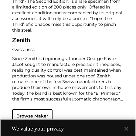
Third”- The Second Edition, is a rare specimen from
a limited edition of 200 pieces only. Offered in
excellent condition and accompanied by its original
accessories, it will truly be a crime if “Lupin the
Third” aficionados miss this opportunity to pinch
this steal.
Zenith
SWISS
| 1865
Since Zenith's beginnings, founder George Favre-
Jacot sought to manufacture precision timepieces,
realizing quality control was best maintained when
production was housed under one roof. Zenith
remains one of the few Swiss manufacturers to
produce their own in-house movements to this day.
Today, the brand is best known for the "El Primero,"
the firm's most successful automatic chronograph
movement. In an interesting twist of fate, the
company that owned Zenith during the 1970s
Browse Maker
decided to move on to quartz movements and
therefore sought to destroy the parts and tools
necessary to make mechanical movements. One
We value your privacy
watchmaker realized this folly and hid the tools and