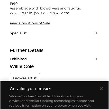
1990
Assemblage with blowdryers and faux fur.
22 x 22 x 17 in. (55.9 x 55.9 x 43.2 cm
Read Conditions of Sale
Specialist
Further Details
Exhibited
Willie Cole
Browse artist
We value your privacy
We use “cookies” (small text files stored on your
device) and similar tracking technologies to store and
retrieve information on your browser when you visit