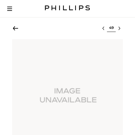
Select lot