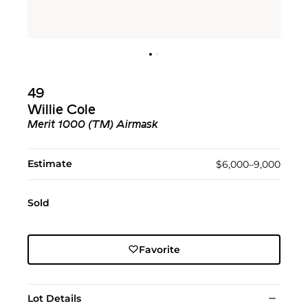
49
Willie Cole
Merit 1000 (TM) Airmask
Estimate
$6,000–9,000
Sold
Favorite
Lot Details