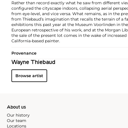
Rather than record exactly what he saw from different view
configured the cityscape indoors, collapsing aerial perspec
from eye-level, and vice versa. What remains, as in the pres
from Thiebaud’s imagination that recalls the terrain of a 
exhibitions this past year at the Museum Voorlinden in the 
European retrospective of his work, and at the Morgan Li
the sale of the present lot comes in the wake of increased 
California-based painter.
Provenance
Wayne Thiebaud
Browse artist
About us
Our history
Our team
Locations