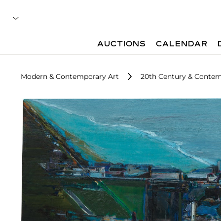
AUCTIONS
CALENDAR
Modern & Contemporary Art
20th Century & Contem