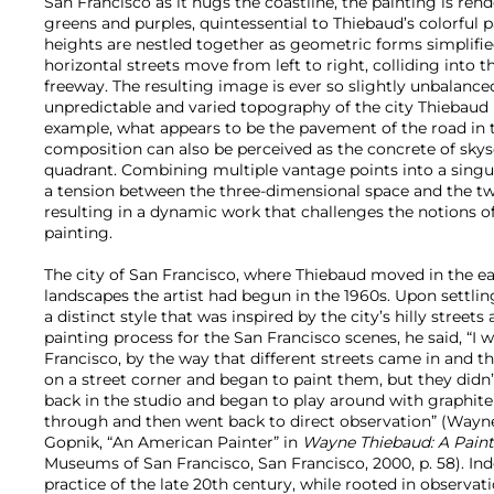
San Francisco as it hugs the coastline, the painting is rend
greens and purples, quintessential to Thiebaud’s colorful p
heights are nestled together as geometric forms simplified
horizontal streets move from left to right, colliding into t
freeway. The resulting image is ever so slightly unbalanc
unpredictable and varied topography of the city Thiebaud 
example, what appears to be the pavement of the road in t
composition can also be perceived as the concrete of skysc
quadrant. Combining multiple vantage points into a singu
a tension between the three-dimensional space and the t
resulting in a dynamic work that challenges the notions of
painting.
The city of San Francisco, where Thiebaud moved in the ea
landscapes the artist had begun in the 1960s. Upon settlin
a distinct style that was inspired by the city’s hilly streets
painting process for the San Francisco scenes, he said, “I w
Francisco, by the way that different streets came in and th
on a street corner and began to paint them, but they didn’
back in the studio and began to play around with graphite 
through and then went back to direct observation” (Way
Gopnik, “An American Painter” in
Wayne Thiebaud: A Paint
Museums of San Francisco, San Francisco, 2000, p.
58). In
practice of the late 20th century, while rooted in observat