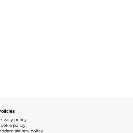
olicies
rivacy policy
ookie policy
odern slavery policy