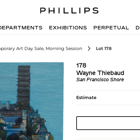
DEPARTMENTS
EXHIBITIONS
PERPETUAL
D
porary Art Day Sale, Morning Session
Lot 178
178
Wayne Thiebaud
San Francisco Shore
Estimate