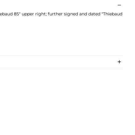
baud 85" upper right; further signed and dated "Thiebaud