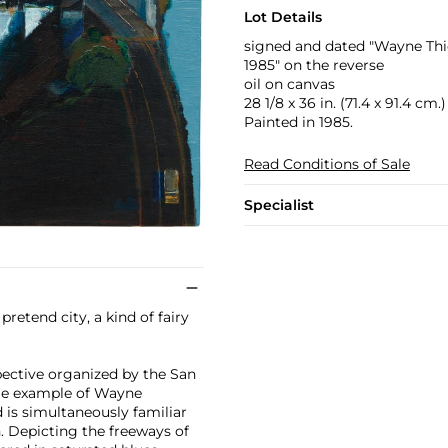
Lot Details
signed and dated "Wayne Thie
1985" on the reverse
oil on canvas
28 1/8 x 36 in. (71.4 x 91.4 cm.)
Painted in 1985.
Read Conditions of Sale
Specialist
 pretend city, a kind of fairy
spective organized by the San
ime example of Wayne
d is simultaneously familiar
. Depicting the freeways of