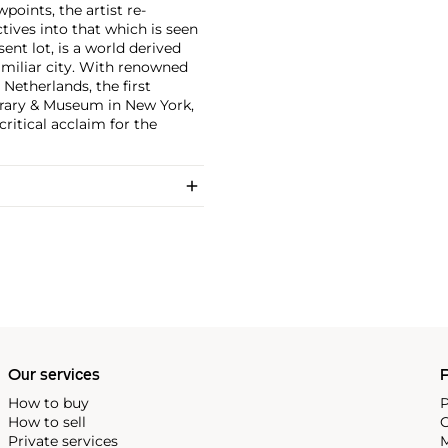
points, the artist re-
tives into that which is seen
ent lot, is a world derived
familiar city. With renowned
Netherlands, the first
brary & Museum in New York,
critical acclaim for the
Our services
P
How to buy
P
How to sell
C
Private services
M