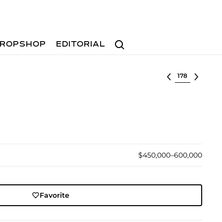
Search
ROPSHOP
EDITORIAL
Select lot
$450,000–600,000
Favorite