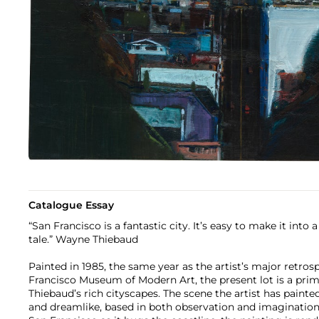
Catalogue Essay
“San Francisco is a fantastic city. It’s easy to make it into a
tale.” Wayne Thiebaud
Painted in 1985, the same year as the artist’s major retro
Francisco Museum of Modern Art, the present lot is a pr
Thiebaud’s rich cityscapes. The scene the artist has painte
and dreamlike, based in both observation and imagination