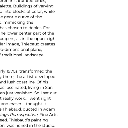
ered in saturated blues,
alette. Buildings of varying
 into blocks of color, while
he gentle curve of the
ed, mimicking the
has chosen to depict. For
he lower center part of the
rapers, as in the upper right
lar image, Thiebaud creates
wo-dimensional plane,
 traditional landscape
rly 1970s, transformed the
g there, the artist developed
 and lush coastline. Of his
as fascinated, living in San
en just vanished. So I sat out
t really work…I went right
and eraser. I thought it
ne Thiebaud, quoted in Adam
ings Retrospective
, Fine Arts
deed, Thiebaud’s painting
ion, was honed in the studio.