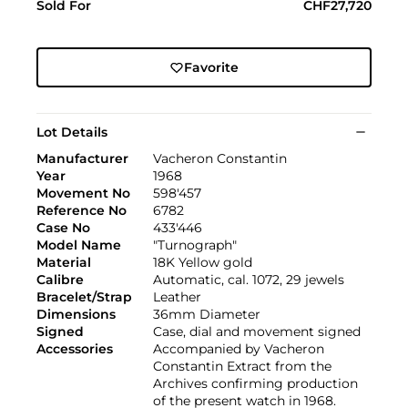
Sold For
CHF27,720
Favorite
Lot Details
Manufacturer
Vacheron Constantin
Year
1968
Movement No
598'457
Reference No
6782
Case No
433'446
Model Name
"Turnograph"
Material
18K Yellow gold
Calibre
Automatic, cal. 1072, 29 jewels
Bracelet/Strap
Leather
Dimensions
36mm Diameter
Signed
Case, dial and movement signed
Accessories
Accompanied by Vacheron
Constantin Extract from the
Archives confirming production
of the present watch in 1968.