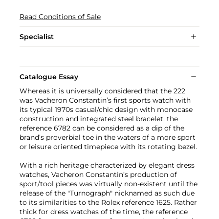
Read Conditions of Sale
Specialist
Catalogue Essay
Whereas it is universally considered that the 222
was Vacheron Constantin’s first sports watch with
its typical 1970s casual/chic design with monocase
construction and integrated steel bracelet, the
reference 6782 can be considered as a dip of the
brand’s proverbial toe in the waters of a more sport
or leisure oriented timepiece with its rotating bezel.
With a rich heritage characterized by elegant dress
watches, Vacheron Constantin’s production of
sport/tool pieces was virtually non-existent until the
release of the "Turnograph" nicknamed as such due
to its similarities to the Rolex reference 1625. Rather
thick for dress watches of the time, the reference