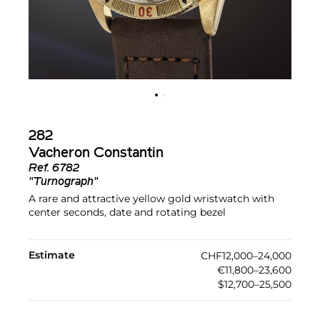
282
Vacheron Constantin
Ref.
6782
"Turnograph"
A rare and attractive yellow gold wristwatch with
center seconds, date and rotating bezel
Estimate
CHF12,000–24,000
€11,800–23,600
$12,700–25,500