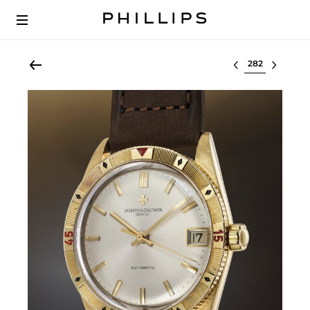
Select lot