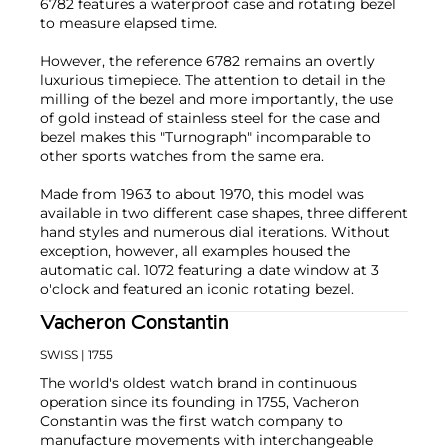
6782 features a waterproof case and rotating bezel
to measure elapsed time.
However, the reference 6782 remains an overtly
luxurious timepiece. The attention to detail in the
milling of the bezel and more importantly, the use
of gold instead of stainless steel for the case and
bezel makes this "Turnograph" incomparable to
other sports watches from the same era.
Made from 1963 to about 1970, this model was
available in two different case shapes, three different
hand styles and numerous dial iterations. Without
exception, however, all examples housed the
automatic cal. 1072 featuring a date window at 3
o'clock and featured an iconic rotating bezel.
Vacheron Constantin
SWISS
| 1755
The world's oldest watch brand in continuous
operation since its founding in 1755, Vacheron
Constantin was the first watch company to
manufacture movements with interchangeable