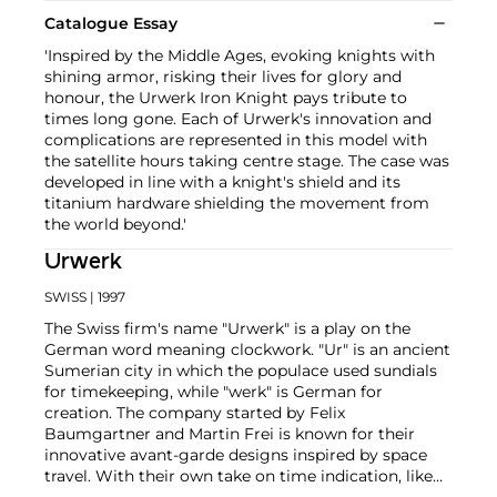
Catalogue Essay
'Inspired by the Middle Ages, evoking knights with
shining armor, risking their lives for glory and
honour, the Urwerk Iron Knight pays tribute to
times long gone. Each of Urwerk's innovation and
complications are represented in this model with
the satellite hours taking centre stage. The case was
developed in line with a knight's shield and its
titanium hardware shielding the movement from
the world beyond.'
Urwerk
SWISS
| 1997
The Swiss firm's name "Urwerk" is a play on the
German word meaning clockwork. "Ur" is an ancient
Sumerian city in which the populace used sundials
for timekeeping, while "werk" is German for
creation. The company started by Felix
Baumgartner and Martin Frei is known for their
innovative avant-garde designs inspired by space
travel. With their own take on time indication, like