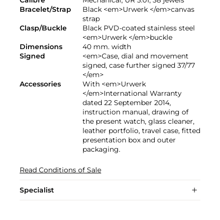
Calibre
Mechanical, UR 5.01, 38 jewels
Bracelet/Strap
Black <em>Urwerk </em>canvas
strap
Clasp/Buckle
Black PVD-coated stainless steel
<em>Urwerk </em>buckle
Dimensions
40 mm. width
Signed
<em>Case, dial and movement
signed, case further signed 37/77
</em>
Accessories
With <em>Urwerk
</em>International Warranty
dated 22 September 2014,
instruction manual, drawing of
the present watch, glass cleaner,
leather portfolio, travel case, fitted
presentation box and outer
packaging.
Read Conditions of Sale
Specialist