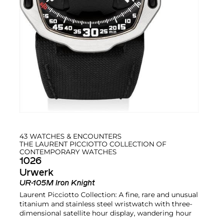
43 WATCHES & ENCOUNTERS
THE LAURENT PICCIOTTO COLLECTION OF
CONTEMPORARY WATCHES
1026
Urwerk
UR-105M Iron Knight
Laurent Picciotto Collection: A fine, rare and unusual
titanium and stainless steel wristwatch with three-
dimensional satellite hour display, wandering hour