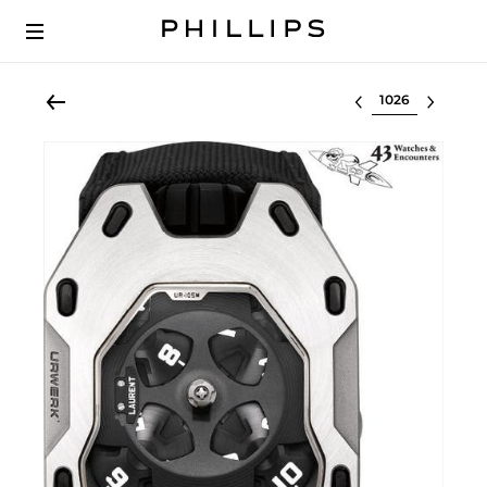
Select lot