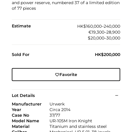
and power reserve, numbered 37 of a limited edition
of 77 pieces
Estimate
HK$160,000–240,000
€19,300–28,900
$20,000–30,000
Sold For
HK$200,000
Favorite
Lot Details
Manufacturer
Urwerk
Year
Circa 2014
Case No
37/77
Model Name
UR-105M Iron Knight
Material
Titanium and stainless steel