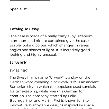
Specialist
Catalogue Essay
'The case is made of a really crazy alloy. Titanium,
aluminum and nitrate combined give the case a
purple looking colour, which changes in varies
angles and shades of light. It is incredibly good
looking and highly unusual.'
Urwerk
SWISS
| 1997
The Swiss firm's name "Urwerk" is a play on the
German word meaning clockwork. "Ur" is an ancient
Sumerian city in which the populace used sundials
for timekeeping, while "werk" is German for
creation. The company started by Felix
Baumgartner and Martin Frei is known for their
innovative avant-garde designs inspired by space