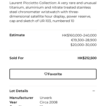
Laurent Picciotto Collection: A very rare and unusual
titanium, aluminium and nitrate treated stainless
steel chronometer wristwatch with three-
dimensional satellite hour display, power reserve,
cap and sketch of UR-103, numbered 10
Estimate
HK$160,000–240,000
€19,300–28,900
$20,000–30,000
Sold For
HK$212,500
Favorite
Lot Details
Manufacturer
Urwerk
Year
Circa 2008