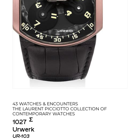
43 WATCHES & ENCOUNTERS
THE LAURENT PICCIOTTO COLLECTION OF
CONTEMPORARY WATCHES
Σ︎
1027
Urwerk
UR-103