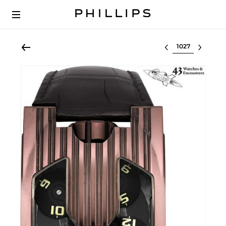
Select lot