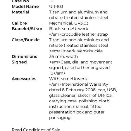
Case No
10
Model Name
UR-103
Material
Titanium and aluminum and
nitrate treated stainless steel
Calibre
Mechanical, UR3.03
Bracelet/Strap
Black <em>Urwerk
</em>crocodile leather strap
Clasp/Buckle
Titanium and aluminium and
nitrate treated stainless steel
<em>Urwerk </em>buckle
Dimensions
36 mm. width
Signed
<em>Case, dial and movement
signed, case further engraved
10</em>
Accessories
With <em>Urwerk
</em>International Warranty
dated 8 February 2008, cap, USB,
glass cleaner, sketch of UR-103,
carrying case, polishing cloth,
instruction manual, fitted
presentation box and outer
packaging.
Read Conditions of Sale