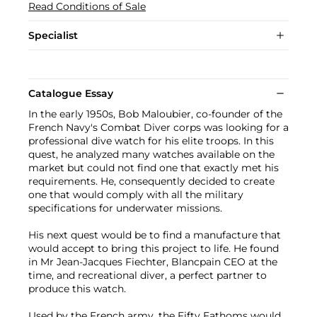
Read Conditions of Sale
Specialist
Catalogue Essay
In the early 1950s, Bob Maloubier, co-founder of the
French Navy's Combat Diver corps was looking for a
professional dive watch for his elite troops. In this
quest, he analyzed many watches available on the
market but could not find one that exactly met his
requirements. He, consequently decided to create
one that would comply with all the military
specifications for underwater missions.
His next quest would be to find a manufacture that
would accept to bring this project to life. He found
in Mr Jean-Jacques Fiechter, Blancpain CEO at the
time, and recreational diver, a perfect partner to
produce this watch.
Used by the French army, the Fifty Fathoms would