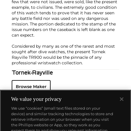
few that were not issued, were sold, like the present
example, to civilians. The extremely good condition
of this watch tends to prove that it has never seen
any battle field nor was used on any dangerous
mission. The portion dedicated to the stamp of the
issue numbers on the caseback is left blank as one
can expect.
Considered by many as one of the rarest and most
sought after dive watches, the present Tornek
Rayville TR900 would be the pinnacle of any
professional wristwatch collection.
Tornek-Rayville
Browse Maker
We value your privacy
We use “cookies” (small text files stored on your
device) and similar tracking technologies to store and
retrieve information on your browser when you visit
the Phillips website or App, so they work as you
About us
expect them to and show you relevant information.