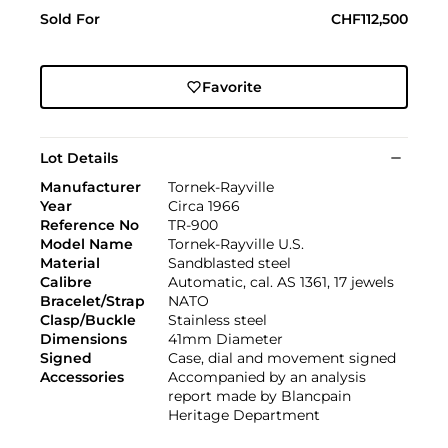
Sold For
CHF112,500
Favorite
Lot Details
Manufacturer
Tornek-Rayville
Year
Circa 1966
Reference No
TR-900
Model Name
Tornek-Rayville U.S.
Material
Sandblasted steel
Calibre
Automatic, cal. AS 1361, 17 jewels
Bracelet/Strap
NATO
Clasp/Buckle
Stainless steel
Dimensions
41mm Diameter
Signed
Case, dial and movement signed
Accessories
Accompanied by an analysis
report made by Blancpain
Heritage Department