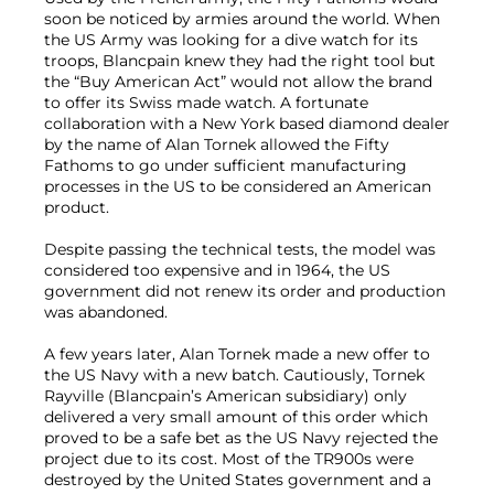
soon be noticed by armies around the world. When
the US Army was looking for a dive watch for its
troops, Blancpain knew they had the right tool but
the “Buy American Act” would not allow the brand
to offer its Swiss made watch. A fortunate
collaboration with a New York based diamond dealer
by the name of Alan Tornek allowed the Fifty
Fathoms to go under sufficient manufacturing
processes in the US to be considered an American
product.
Despite passing the technical tests, the model was
considered too expensive and in 1964, the US
government did not renew its order and production
was abandoned.
A few years later, Alan Tornek made a new offer to
the US Navy with a new batch. Cautiously, Tornek
Rayville (Blancpain’s American subsidiary) only
delivered a very small amount of this order which
proved to be a safe bet as the US Navy rejected the
project due to its cost. Most of the TR900s were
destroyed by the United States government and a