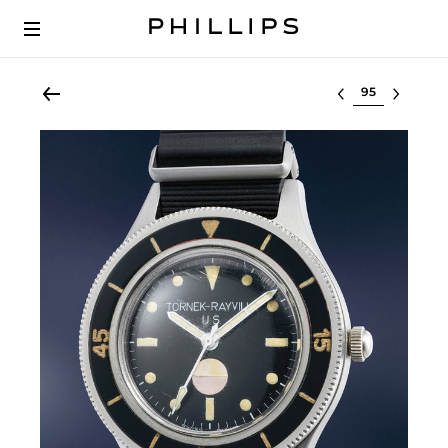
Select lot