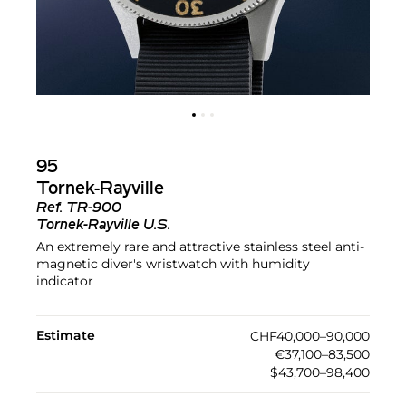
95
Tornek-Rayville
Ref.
TR-900
Tornek-Rayville U.S.
An extremely rare and attractive stainless steel anti-
magnetic diver's wristwatch with humidity
indicator
Estimate
CHF40,000–90,000
€37,100–83,500
$43,700–98,400