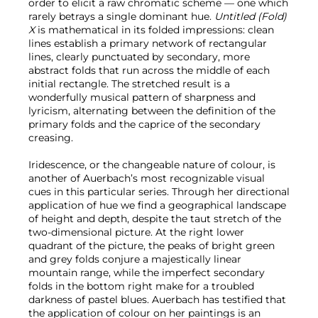
order to elicit a raw chromatic scheme — one which
rarely betrays a single dominant hue.
Untitled (Fold)
X
is mathematical in its folded impressions: clean
lines establish a primary network of rectangular
lines, clearly punctuated by secondary, more
abstract folds that run across the middle of each
initial rectangle. The stretched result is a
wonderfully musical pattern of sharpness and
lyricism, alternating between the definition of the
primary folds and the caprice of the secondary
creasing.
Iridescence, or the changeable nature of colour, is
another of Auerbach’s most recognizable visual
cues in this particular series. Through her directional
application of hue we find a geographical landscape
of height and depth, despite the taut stretch of the
two-dimensional picture. At the right lower
quadrant of the picture, the peaks of bright green
and grey folds conjure a majestically linear
mountain range, while the imperfect secondary
folds in the bottom right make for a troubled
darkness of pastel blues. Auerbach has testified that
the application of colour on her paintings is an