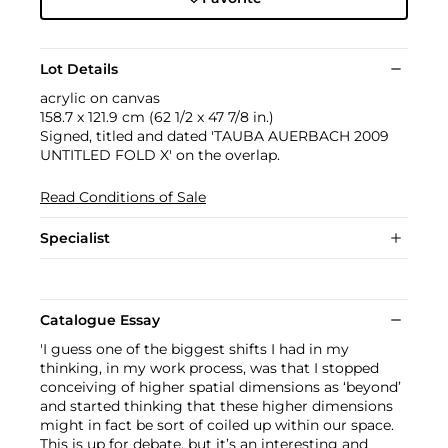
Lot Details
acrylic on canvas
158.7 x 121.9 cm (62 1/2 x 47 7/8 in.)
Signed, titled and dated 'TAUBA AUERBACH 2009
UNTITLED FOLD X' on the overlap.
Read Conditions of Sale
Specialist
Catalogue Essay
'I guess one of the biggest shifts I had in my
thinking, in my work process, was that I stopped
conceiving of higher spatial dimensions as ‘beyond’
and started thinking that these higher dimensions
might in fact be sort of coiled up within our space.
This is up for debate, but it’s an interesting and