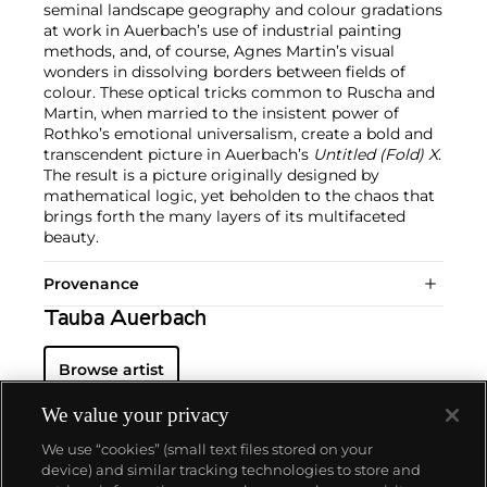
seminal landscape geography and colour gradations
at work in Auerbach’s use of industrial painting
methods, and, of course, Agnes Martin’s visual
wonders in dissolving borders between fields of
colour. These optical tricks common to Ruscha and
Martin, when married to the insistent power of
Rothko’s emotional universalism, create a bold and
transcendent picture in Auerbach’s
Untitled (Fold) X
.
The result is a picture originally designed by
mathematical logic, yet beholden to the chaos that
brings forth the many layers of its multifaceted
beauty.
Provenance
Tauba Auerbach
Browse artist
We value your privacy
We use “cookies” (small text files stored on your
device) and similar tracking technologies to store and