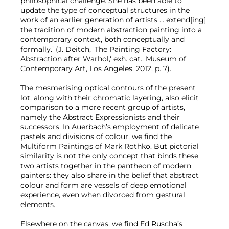
philosophical challenge. She has been able to
update the type of conceptual structures in the
work of an earlier generation of artists ... extend[ing]
the tradition of modern abstraction painting into a
contemporary context, both conceptually and
formally.’ (J. Deitch, 'The Painting Factory:
Abstraction after Warhol,' exh. cat., Museum of
Contemporary Art, Los Angeles, 2012, p. 7).
The mesmerising optical contours of the present
lot, along with their chromatic layering, also elicit
comparison to a more recent group of artists,
namely the Abstract Expressionists and their
successors. In Auerbach’s employment of delicate
pastels and divisions of colour, we find the
Multiform Paintings of Mark Rothko. But pictorial
similarity is not the only concept that binds these
two artists together in the pantheon of modern
painters: they also share in the belief that abstract
colour and form are vessels of deep emotional
experience, even when divorced from gestural
elements.
Elsewhere on the canvas, we find Ed Ruscha’s