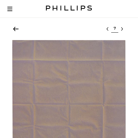
Select lot