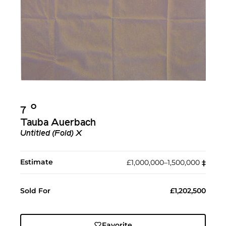
Ο︎
7
Tauba Auerbach
Untitled (Fold) X
Estimate
£1,000,000–1,500,000
‡︎
Sold For
£1,202,500
Favorite