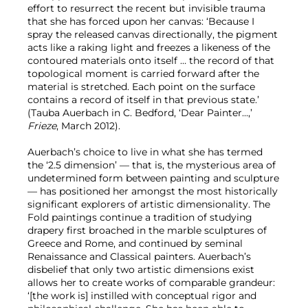
effort to resurrect the recent but invisible trauma
that she has forced upon her canvas: ‘Because I
spray the released canvas directionally, the pigment
acts like a raking light and freezes a likeness of the
contoured materials onto itself … the record of that
topological moment is carried forward after the
material is stretched. Each point on the surface
contains a record of itself in that previous state.’
(Tauba Auerbach in C. Bedford, ‘Dear Painter...,’
Frieze
, March 2012).
Auerbach’s choice to live in what she has termed
the ‘2.5 dimension’ — that is, the mysterious area of
undetermined form between painting and sculpture
— has positioned her amongst the most historically
significant explorers of artistic dimensionality. The
Fold paintings continue a tradition of studying
drapery first broached in the marble sculptures of
Greece and Rome, and continued by seminal
Renaissance and Classical painters. Auerbach’s
disbelief that only two artistic dimensions exist
allows her to create works of comparable grandeur:
‘[the work is] instilled with conceptual rigor and