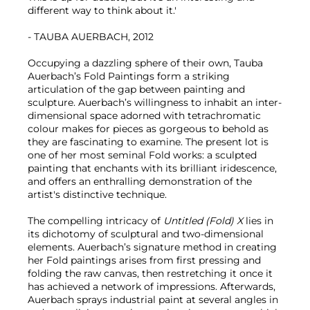
different way to think about it.'
- TAUBA AUERBACH, 2012
Occupying a dazzling sphere of their own, Tauba
Auerbach’s Fold Paintings form a striking
articulation of the gap between painting and
sculpture. Auerbach’s willingness to inhabit an inter-
dimensional space adorned with tetrachromatic
colour makes for pieces as gorgeous to behold as
they are fascinating to examine. The present lot is
one of her most seminal Fold works: a sculpted
painting that enchants with its brilliant iridescence,
and offers an enthralling demonstration of the
artist's distinctive technique.
The compelling intricacy of
Untitled (Fold) X
lies in
its dichotomy of sculptural and two-dimensional
elements. Auerbach’s signature method in creating
her Fold paintings arises from first pressing and
folding the raw canvas, then restretching it once it
has achieved a network of impressions. Afterwards,
Auerbach sprays industrial paint at several angles in