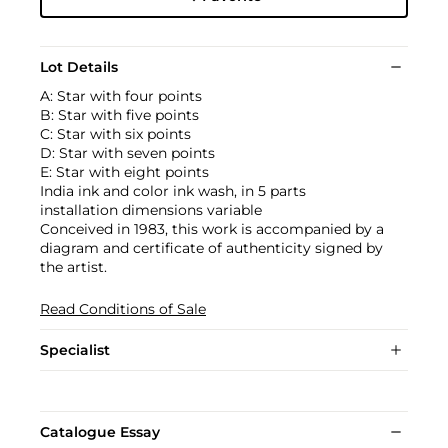
Lot Details
A: Star with four points
B: Star with five points
C: Star with six points
D: Star with seven points
E: Star with eight points
India ink and color ink wash, in 5 parts
installation dimensions variable
Conceived in 1983, this work is accompanied by a
diagram and certificate of authenticity signed by
the artist.
Read Conditions of Sale
Specialist
Catalogue Essay