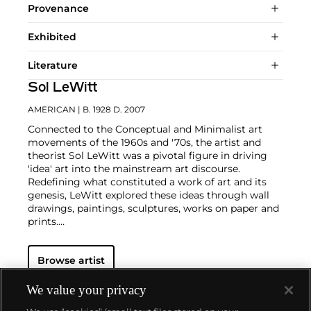
Provenance
Exhibited
Literature
Sol LeWitt
AMERICAN
| B. 1928 D. 2007
Connected to the Conceptual and Minimalist art
movements of the 1960s and '70s, the artist and
theorist Sol LeWitt was a pivotal figure in driving
'idea' art into the mainstream art discourse.
Redefining what constituted a work of art and its
genesis, LeWitt explored these ideas through wall
drawings, paintings, sculptures, works on paper and
prints.
Using a prescription to direct the creation of a work,
Browse artist
the artist’s hand subordinated to the artist's
thoughts, in direct contrast to the Abstract
Expressionist movement earlier in the century.
We value your privacy
Actions, forms and adjectives were broken down