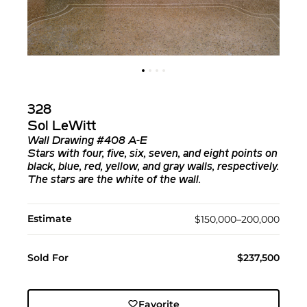
328
Sol LeWitt
Wall Drawing #408 A-E
Stars with four, five, six, seven, and eight points on
black, blue, red, yellow, and gray walls, respectively.
The stars are the white of the wall.
Estimate
$150,000–200,000
Sold For
$237,500
Favorite