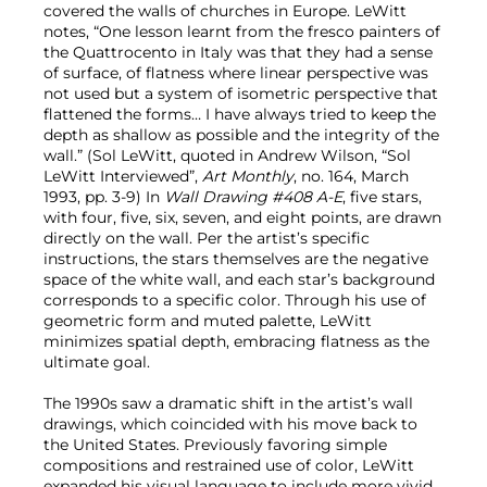
covered the walls of churches in Europe. LeWitt
notes, “One lesson learnt from the fresco painters of
the Quattrocento in Italy was that they had a sense
of surface, of flatness where linear perspective was
not used but a system of isometric perspective that
flattened the forms… I have always tried to keep the
depth as shallow as possible and the integrity of the
wall.” (Sol LeWitt, quoted in Andrew Wilson, “Sol
LeWitt Interviewed”,
Art Monthly
, no. 164, March
1993, pp. 3-9) In
Wall Drawing #408 A-E
, five stars,
with four, five, six, seven, and eight points, are drawn
directly on the wall. Per the artist’s specific
instructions, the stars themselves are the negative
space of the white wall, and each star’s background
corresponds to a specific color. Through his use of
geometric form and muted palette, LeWitt
minimizes spatial depth, embracing flatness as the
ultimate goal.
The 1990s saw a dramatic shift in the artist’s wall
drawings, which coincided with his move back to
the United States. Previously favoring simple
compositions and restrained use of color, LeWitt
expanded his visual language to include more vivid