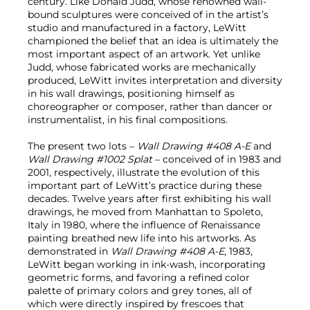
century. Like Donald Judd, whose renowned wall-
bound sculptures were conceived of in the artist’s
studio and manufactured in a factory, LeWitt
championed the belief that an idea is ultimately the
most important aspect of an artwork. Yet unlike
Judd, whose fabricated works are mechanically
produced, LeWitt invites interpretation and diversity
in his wall drawings, positioning himself as
choreographer or composer, rather than dancer or
instrumentalist, in his final compositions.
The present two lots –
Wall Drawing #408 A-E
and
Wall Drawing #1002 Splat
– conceived of in 1983 and
2001, respectively, illustrate the evolution of this
important part of LeWitt’s practice during these
decades. Twelve years after first exhibiting his wall
drawings, he moved from Manhattan to Spoleto,
Italy in 1980, where the influence of Renaissance
painting breathed new life into his artworks. As
demonstrated in
Wall Drawing #408 A-E
, 1983,
LeWitt began working in ink-wash, incorporating
geometric forms, and favoring a refined color
palette of primary colors and grey tones, all of
which were directly inspired by frescoes that