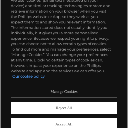
We use “cookies” (small text files stored on your
into terms, serially repeated and reconfigured: grids,
device) and similar tracking technologies to store and
lines, shapes, color, directions and starting points
retrieve information on your browser when you visit
are several examples. These directives and
the Phillips website or App, so they work as you
constructs fueled an influential career of vast
About us
expect them to and show you relevant information.
variety, subtlety and progression.
The information stored does not usually identify you
individually, but gives you a more personalised
Our services
experience. Because we respect your right to privacy,
you can choose not to allow certain types of cookies.
To find out more and manage your preferences, select
Policies
“Manage Cookies”. You can change your preferences
at any time. Blocking certain types of cookies can,
however, impact your experience on the Phillips
website and App and the services we can offer you.
Never miss a moment
Our cookie policy
Subscribe to our newsletter
Manage Cookies
Reject All
Accept All