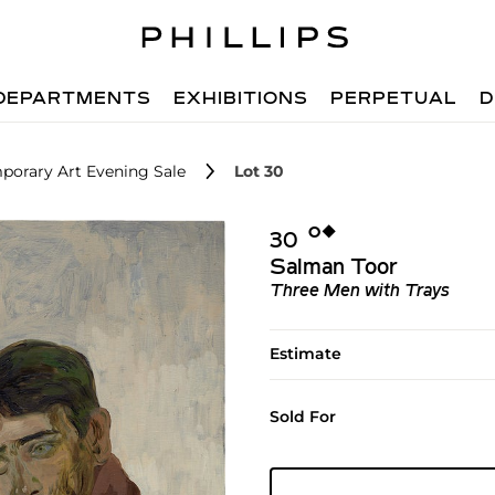
DEPARTMENTS
EXHIBITIONS
PERPETUAL
D
porary Art Evening Sale
Lot 30
Ο︎
◆︎
30
Salman Toor
Three Men with Trays
Estimate
Sold For