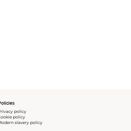
olicies
rivacy policy
ookie policy
odern slavery policy