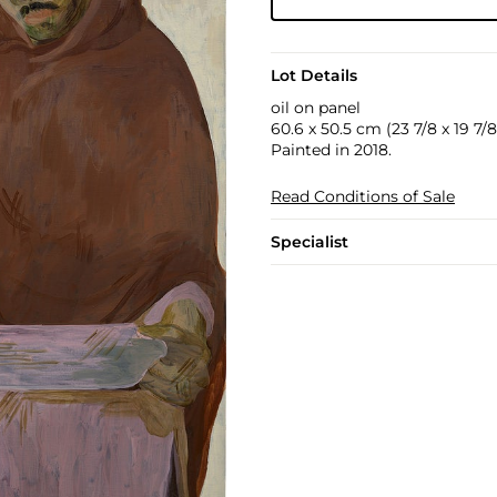
Lot Details
oil on panel
60.6 x 50.5 cm (23 7/8 x 19 7/8 
Painted in 2018.
Read Conditions of Sale
Specialist