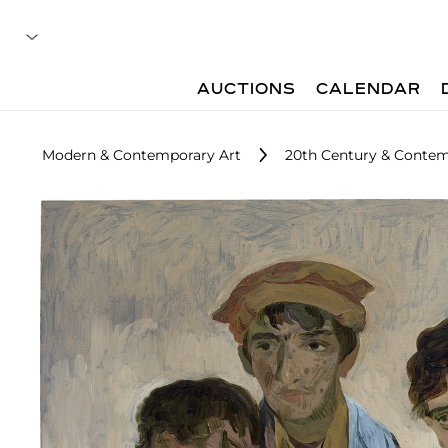
AUCTIONS
CALENDAR
Modern & Contemporary Art
20th Century & Contem