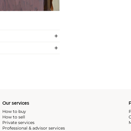
Our services
P
How to buy
P
How to sell
C
Private services
M
Professional & advisor services