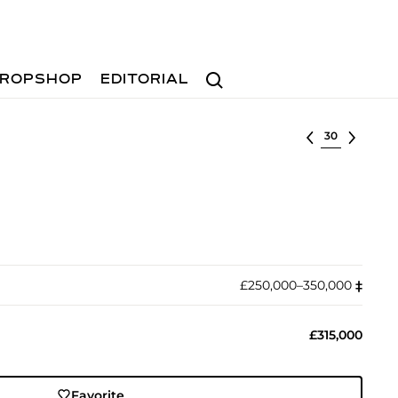
Search
ROPSHOP
EDITORIAL
Select lot
£250,000–350,000
‡︎
£315,000
Favorite