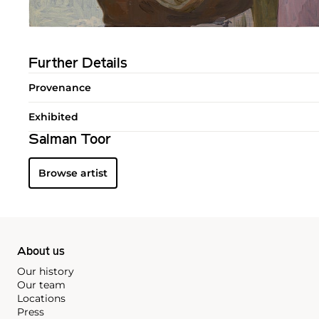
Further Details
Provenance
Exhibited
Salman Toor
Browse artist
About us
Our history
Our team
Locations
Press