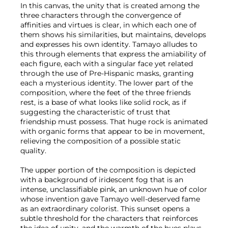
In this canvas, the unity that is created among the
three characters through the convergence of
affinities and virtues is clear, in which each one of
them shows his similarities, but maintains, develops
and expresses his own identity. Tamayo alludes to
this through elements that express the amiability of
each figure, each with a singular face yet related
through the use of Pre-Hispanic masks, granting
each a mysterious identity. The lower part of the
composition, where the feet of the three friends
rest, is a base of what looks like solid rock, as if
suggesting the characteristic of trust that
friendship must possess. That huge rock is animated
with organic forms that appear to be in movement,
relieving the composition of a possible static
quality.
The upper portion of the composition is depicted
with a background of iridescent fog that is an
intense, unclassifiable pink, an unknown hue of color
whose invention gave Tamayo well-deserved fame
as an extraordinary colorist. This sunset opens a
subtle threshold for the characters that reinforces