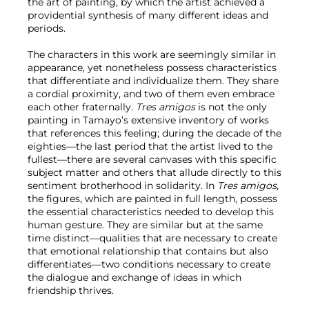
the art of painting, by which the artist achieved a
providential synthesis of many different ideas and
periods.
The characters in this work are seemingly similar in
appearance, yet nonetheless possess characteristics
that differentiate and individualize them. They share
a cordial proximity, and two of them even embrace
each other fraternally.
Tres amigos
is not the only
painting in Tamayo’s extensive inventory of works
that references this feeling; during the decade of the
eighties—the last period that the artist lived to the
fullest—there are several canvases with this specific
subject matter and others that allude directly to this
sentiment brotherhood in solidarity. In
Tres amigos
,
the figures, which are painted in full length, possess
the essential characteristics needed to develop this
human gesture. They are similar but at the same
time distinct—qualities that are necessary to create
that emotional relationship that contains but also
differentiates—two conditions necessary to create
the dialogue and exchange of ideas in which
friendship thrives.