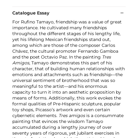
Catalogue Essay
For Rufino Tamayo, friendship was a value of great
importance. He cultivated many friendships
throughout the different stages of his lengthy life,
yet his lifelong Mexican friendships stand out,
among which are those of the composer Carlos
Chávez, the cultural promoter Fernando Gamboa
and the poet Octavio Paz. In the painting
Tres
Amigos
, Tamayo demonstrates this part of his
character, that of building human relationships with
emotions and attachments such as friendship—the
universal sentiment of brotherhood that was so
meaningful to the artist—and his enormous
capacity to turn it into an aesthetic proposition by
means of forms. Additionally, this work evokes the
formal qualities of Pre-Hispanic sculpture, popular
toy shops, Picasso’s artwork and even certain
cybernetic elements.
Tres amigos
is a consummate
painting that evinces the wisdom Tamayo
accumulated during a lengthy journey of over
seventy years of rigorous, yet jubilant exercises in