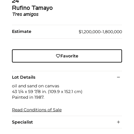
24
Rufino Tamayo
Tres amigos
Estimate
$1,200,000–1,800,000
Favorite
Lot Details
oil and sand on canvas
43 1/4 x 59 7/8 in. (109.9 x 152.1 cm)
Painted in 1987.
Read Conditions of Sale
Specialist