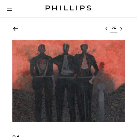
Select lot