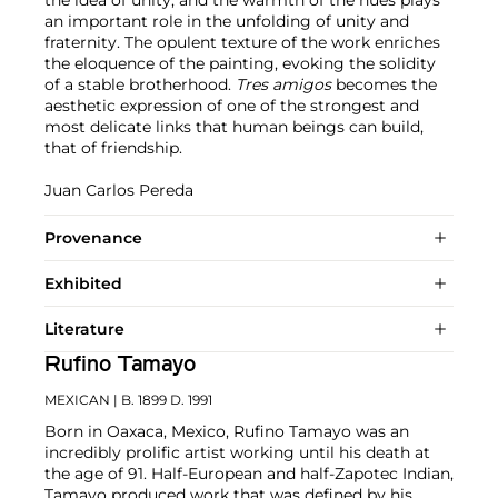
the idea of unity, and the warmth of the hues plays
an important role in the unfolding of unity and
fraternity. The opulent texture of the work enriches
the eloquence of the painting, evoking the solidity
of a stable brotherhood.
Tres amigos
becomes the
aesthetic expression of one of the strongest and
most delicate links that human beings can build,
that of friendship.
Juan Carlos Pereda
Provenance
Exhibited
Literature
Rufino Tamayo
MEXICAN
| B. 1899 D. 1991
Born in Oaxaca, Mexico, Rufino Tamayo was an
incredibly prolific artist working until his death at
the age of 91. Half-European and half-Zapotec Indian,
Tamayo produced work that was defined by his