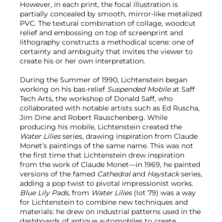
However, in each print, the focal illustration is
partially concealed by smooth, mirror-like metalized
PVC. The textural combination of collage, woodcut
relief and embossing on top of screenprint and
lithography constructs a methodical scene: one of
certainty and ambiguity that invites the viewer to
create his or her own interpretation.
During the Summer of 1990, Lichtenstein began
working on his bas-relief
Suspended Mobile
at Saff
Tech Arts, the workshop of Donald Saff, who
collaborated with notable artists such as Ed Ruscha,
Jim Dine and Robert Rauschenberg. While
producing his mobile, Lichtenstein created the
Water Lilies
series, drawing inspiration from Claude
Monet’s paintings of the same name. This was not
the first time that Lichtenstein drew inspiration
from the work of Claude Monet—in 1969, he painted
versions of the famed
Cathedral
and
Haystack
series,
adding a pop twist to pivotal impressionist works.
Blue Lily Pads
, from
Water Lilies
(lot 79) was a way
for Lichtenstein to combine new techniques and
materials: he drew on industrial patterns used in the
dashboards of antique automobiles to create