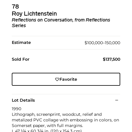
78
Roy Lichtenstein
Reflections on Conversation, from Reflections
Series
Estimate
$100,000–150,000
Sold For
$137,500
Favorite
Lot Details
1990
Lithograph, screenprint, woodcut, relief and
metalized PVC collage with embossing in colors, on
Somerset paper, with full margins.
I. 47 1/4 x 60 3/4 in. (120 x 154.3 cm)