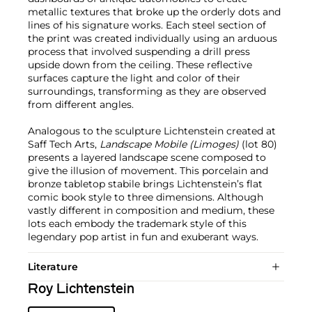
metallic textures that broke up the orderly dots and
lines of his signature works. Each steel section of
the print was created individually using an arduous
process that involved suspending a drill press
upside down from the ceiling. These reflective
surfaces capture the light and color of their
surroundings, transforming as they are observed
from different angles.
Analogous to the sculpture Lichtenstein created at
Saff Tech Arts,
Landscape Mobile (Limoges)
(lot 80)
presents a layered landscape scene composed to
give the illusion of movement. This porcelain and
bronze tabletop stabile brings Lichtenstein’s flat
comic book style to three dimensions. Although
vastly different in composition and medium, these
lots each embody the trademark style of this
legendary pop artist in fun and exuberant ways.
Literature
Roy Lichtenstein