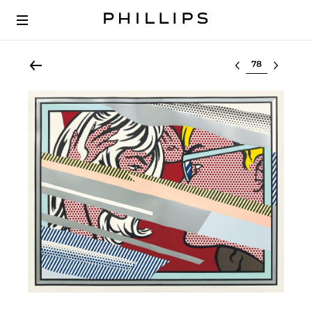
Select lot