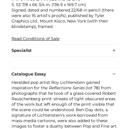
S. 53 7/8 x 66 3/4 in. (136.9 x 169.7 cm)
Signed, dated and numbered 22/68 in pencil (there
were also 16 artist's proofs), published by Tyler
Graphics Ltd., Mount Kisco, New York (with their
blindstamp), framed.
Read Conditions of Sale
Specialist
Catalogue Essay
Heralded pop artist Roy Lichtenstein gained
inspiration for the
Reflections Series
(lot 78) from
photographs that he took of a glass-covered Robert
Rauschenberg print: streaks of light obscured areas
of the work but left enough of the print visible that
the scene could be understood. Ben-Day dots, a
signature of Lichtenstein’s work borrowed from
mass-media cartoons, were also added to these
images to foster a duality between Pop and Fine art.