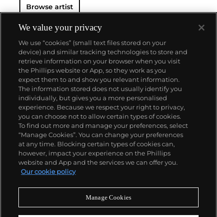
Browse artist
We value your privacy
We use “cookies” (small text files stored on your
device) and similar tracking technologies to store and
retrieve information on your browser when you visit
the Phillips website or App, so they work as you
About us
expect them to and show you relevant information.
The information stored does not usually identify you
individually, but gives you a more personalised
Our services
experience. Because we respect your right to privacy,
you can choose not to allow certain types of cookies.
To find out more and manage your preferences, select
Policies
“Manage Cookies”. You can change your preferences
at any time. Blocking certain types of cookies can,
however, impact your experience on the Phillips
website and App and the services we can offer you.
Never miss a moment
Our cookie policy
Subscribe to our newsletter
Manage Cookies