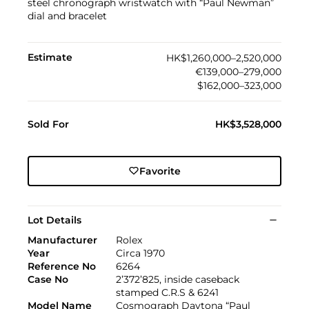
steel chronograph wristwatch with “Paul Newman”
dial and bracelet
Estimate
HK$1,260,000–2,520,000
€139,000–279,000
$162,000–323,000
Sold For
HK$3,528,000
Favorite
Lot Details
Manufacturer
Rolex
Year
Circa 1970
Reference No
6264
Case No
2’372’825, inside caseback
stamped C.R.S & 6241
Model Name
Cosmograph Daytona “Paul