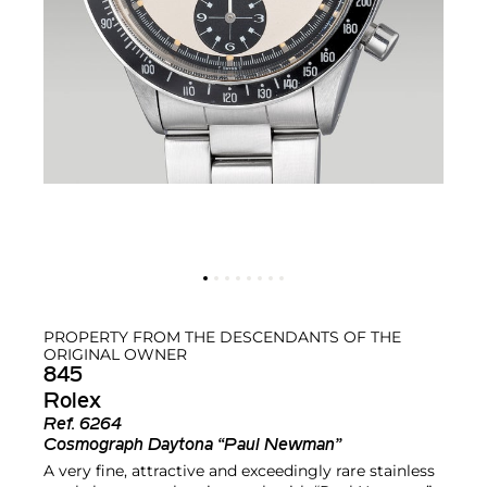
PROPERTY FROM THE DESCENDANTS OF THE
ORIGINAL OWNER
845
Rolex
Ref.
6264
Cosmograph Daytona “Paul Newman”
A very fine, attractive and exceedingly rare stainless