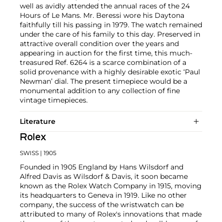
well as avidly attended the annual races of the 24
Hours of Le Mans. Mr. Beressi wore his Daytona
faithfully till his passing in 1979. The watch remained
under the care of his family to this day. Preserved in
attractive overall condition over the years and
appearing in auction for the first time, this much-
treasured Ref. 6264 is a scarce combination of a
solid provenance with a highly desirable exotic ‘Paul
Newman’ dial. The present timepiece would be a
monumental addition to any collection of fine
vintage timepieces.
Literature
Rolex
SWISS
| 1905
Founded in 1905 England by Hans Wilsdorf and
Alfred Davis as Wilsdorf & Davis, it soon became
known as the Rolex Watch Company in 1915, moving
its headquarters to Geneva in 1919. Like no other
company, the success of the wristwatch can be
attributed to many of Rolex's innovations that made