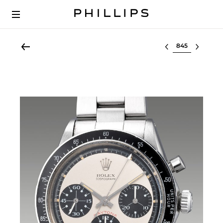
Select lot