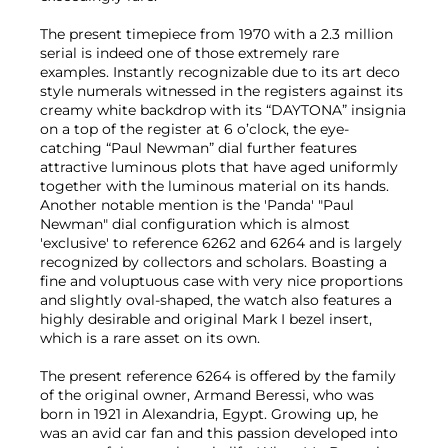
The present timepiece from 1970 with a 2.3 million
serial is indeed one of those extremely rare
examples. Instantly recognizable due to its art deco
style numerals witnessed in the registers against its
creamy white backdrop with its “DAYTONA” insignia
on a top of the register at 6 o’clock, the eye-
catching “Paul Newman” dial further features
attractive luminous plots that have aged uniformly
together with the luminous material on its hands.
Another notable mention is the 'Panda' "Paul
Newman" dial configuration which is almost
'exclusive' to reference 6262 and 6264 and is largely
recognized by collectors and scholars. Boasting a
fine and voluptuous case with very nice proportions
and slightly oval-shaped, the watch also features a
highly desirable and original Mark I bezel insert,
which is a rare asset on its own.
The present reference 6264 is offered by the family
of the original owner, Armand Beressi, who was
born in 1921 in Alexandria, Egypt. Growing up, he
was an avid car fan and this passion developed into