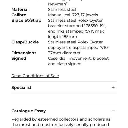
Newman”
Material
Stainless steel
Calibre
Manual, cal. 727, 17 jewels
Bracelet/Strap
Stainless steel Rolex Oyster
bracelet stamped "78350, 19",
endlinks stamped "571", max
length 185mm
Clasp/Buckle
Stainless steel Rolex Oyster
deployant clasp stamped "V10"
Dimensions
37mm diameter
Signed
Case, dial, movement, bracelet
and clasp signed
Read Conditions of Sale
Specialist
Catalogue Essay
Regarded by esteemed collectors and scholars as
the rarest and most exclusively serially produced