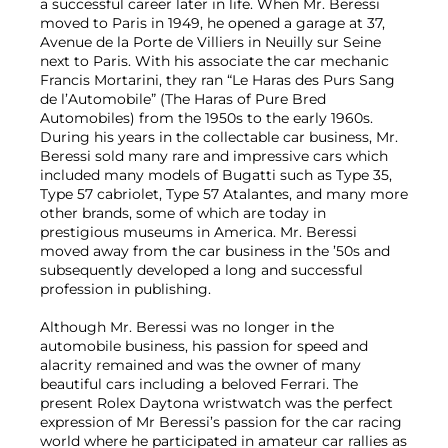
a successful career later in life. When Mr. Beressi
moved to Paris in 1949, he opened a garage at 37,
Avenue de la Porte de Villiers in Neuilly sur Seine
next to Paris. With his associate the car mechanic
Francis Mortarini, they ran “Le Haras des Purs Sang
de l’Automobile” (The Haras of Pure Bred
Automobiles) from the 1950s to the early 1960s.
During his years in the collectable car business, Mr.
Beressi sold many rare and impressive cars which
included many models of Bugatti such as Type 35,
Type 57 cabriolet, Type 57 Atalantes, and many more
other brands, some of which are today in
prestigious museums in America. Mr. Beressi
moved away from the car business in the ’50s and
subsequently developed a long and successful
profession in publishing.
Although Mr. Beressi was no longer in the
automobile business, his passion for speed and
alacrity remained and was the owner of many
beautiful cars including a beloved Ferrari. The
present Rolex Daytona wristwatch was the perfect
expression of Mr Beressi’s passion for the car racing
world where he participated in amateur car rallies as