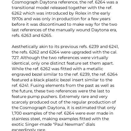
Cosmograph Daytona reference, the ref. 6264 was a
transitional model released together with the ref.
6262 which was introduced by Rolex in the early
1970s and was only in production for a few years
before it was discontinued to make way for the two
last references of the manually wound Daytona era,
refs. 6263 and 6265.
Aesthetically akin to its previous refs. 6239 and 6241,
the refs. 6262 and 6264 were upgraded with the cal.
727. Although the two references were virtually
identical, only one distinct feature set them apart.
While the ref. 6262 was fitted with a metallic
engraved bezel similar to the ref. 6239, the ref. 6264
featured a black plastic bezel insert similar to the
ref. 6241. Fusing elements from the past as well as
the future, these two references were the last to
feature pump pushers. Extremely rare and very
scarcely produced out of the regular production of
the Cosmograph Daytona, it is estimated that only
1,700 examples of the ref. 6264 were ever made in
stainless steel, making examples fitted with the
exotic Singer-made "Paul Newman” dials
exceedingly rare.