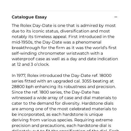
Catalogue Essay
The Rolex Day-Date is one that is admired by most
due to its iconic status, diversification and most
notably its timeless appeal. First introduced in the
mid-1950s, the Day-Date was a phenomenal
breakthrough for the firm as it was the world’s first
self-winding chronometer wristwatch with a
waterproof case as well as a day and date indication
at 12 and 3 o’clock.
In 1977, Rolex introduced the Day-Date ref. 18000
series fitted with an upgraded cal. 3055 beating at
28800 bph enhancing its robustness and precision.
Since the ref. 1800 series, the Day-Date has
witnessed a wide array of case and dial materials to
cater to the demand for diversity. Hardstone dials
are among one of the most celebrated materials to
be incorporated, as each hardstone is unique
deriving from various species. Requiring extreme
precision and precautions, each hardstone dial is
delicately cut to fit the specification of the dial. Each