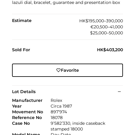
lazuli dial, bracelet, guarantee and presentation box
Estimate
HK$195,000–390,000
€20,500–41,000
$25,000–50,000
Sold For
HK$403,200
Favorite
Lot Details
Manufacturer
Rolex
Year
Circa 1987
Movement No
897’974
Reference No
18078
Case No
9’582’330, inside caseback
stamped 18000
Model Name
Day-Date