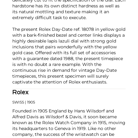
hardstone has its own distinct hardness as well as
its natural mottling and texture making it an
extremely difficult task to execute.
The present Rolex Day-Date ref. 18078 in yellow gold
with a bark-finished bezel and center links displays a
highly desirable lapis lazuli dial with strong gold
inclusions that pairs wonderfully with the yellow
gold case. Offered with its full set of accessories
with a guarantee dated 1988, the present timepiece
is with no doubt a rare example. With the
continuous rise in demand for vintage Day-Date
timepieces, this present specimen will surely
captivate the attention of Rolex enthusiasts.
Rolex
SWISS
| 1905
Founded in 1905 England by Hans Wilsdorf and
Alfred Davis as Wilsdorf & Davis, it soon became
known as the Rolex Watch Company in 1915, moving
its headquarters to Geneva in 1919. Like no other
company, the success of the wristwatch can be