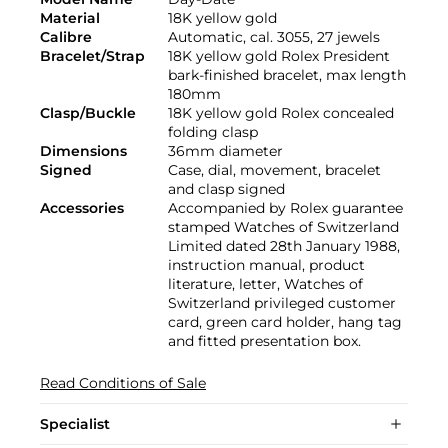
Material
18K yellow gold
Calibre
Automatic, cal. 3055, 27 jewels
Bracelet/Strap
18K yellow gold Rolex President
bark-finished bracelet, max length
180mm
Clasp/Buckle
18K yellow gold Rolex concealed
folding clasp
Dimensions
36mm diameter
Signed
Case, dial, movement, bracelet
and clasp signed
Accessories
Accompanied by Rolex guarantee
stamped Watches of Switzerland
Limited dated 28th January 1988,
instruction manual, product
literature, letter, Watches of
Switzerland privileged customer
card, green card holder, hang tag
and fitted presentation box.
Read Conditions of Sale
Specialist