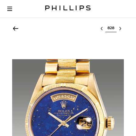
Select lot