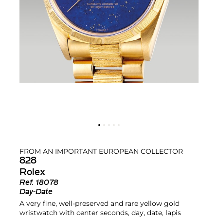
FROM AN IMPORTANT EUROPEAN COLLECTOR
828
Rolex
Ref.
18078
Day-Date
A very fine, well-preserved and rare yellow gold
wristwatch with center seconds, day, date, lapis