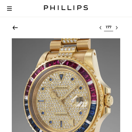
Select lot