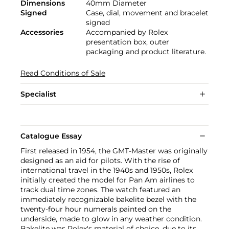
Dimensions
40mm Diameter
Signed
Case, dial, movement and bracelet
signed
Accessories
Accompanied by Rolex
presentation box, outer
packaging and product literature.
Read Conditions of Sale
Specialist
Catalogue Essay
First released in 1954, the GMT-Master was originally
designed as an aid for pilots. With the rise of
international travel in the 1940s and 1950s, Rolex
initially created the model for Pan Am airlines to
track dual time zones. The watch featured an
immediately recognizable bakelite bezel with the
twenty-four hour numerals painted on the
underside, made to glow in any weather condition.
Bakelite was Rolex's material of choice, due to its