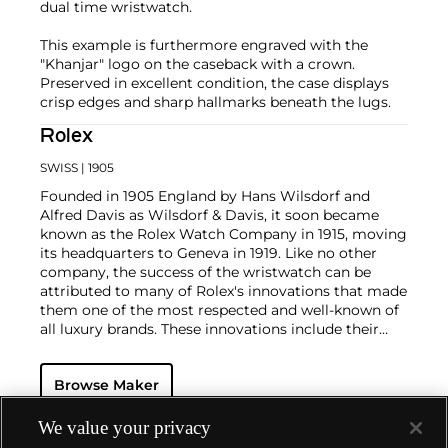
dual time wristwatch.
This example is furthermore engraved with the
"Khanjar" logo on the caseback with a crown.
Preserved in excellent condition, the case displays
crisp edges and sharp hallmarks beneath the lugs.
Rolex
SWISS
| 1905
Founded in 1905 England by Hans Wilsdorf and
Alfred Davis as Wilsdorf & Davis, it soon became
known as the Rolex Watch Company in 1915, moving
its headquarters to Geneva in 1919. Like no other
company, the success of the wristwatch can be
attributed to many of Rolex's innovations that made
them one of the most respected and well-known of
all luxury brands. These innovations include their
famous "Oyster" case — the world's first water
resistant and dustproof watch case, invented in 1926
Browse Maker
— and their "Perpetual" — the first reliable self-
winding movement for wristwatches launched in
1933. They would form the foundation for Rolex's
We value your privacy
Datejust and Day-Date, respectively introduced in