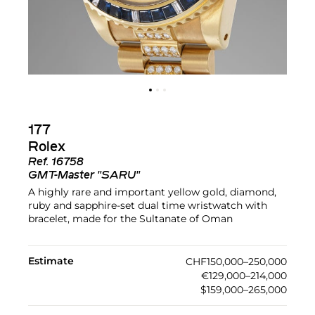
177
Rolex
Ref.
16758
GMT-Master "SARU"
A highly rare and important yellow gold, diamond,
ruby and sapphire-set dual time wristwatch with
bracelet, made for the Sultanate of Oman
Estimate
CHF150,000–250,000
€129,000–214,000
$159,000–265,000