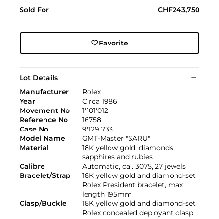
Sold For
CHF243,750
Favorite
Lot Details
Manufacturer
Rolex
Year
Circa 1986
Movement No
1'101'012
Reference No
16758
Case No
9'129'733
Model Name
GMT-Master "SARU"
Material
18K yellow gold, diamonds,
sapphires and rubies
Calibre
Automatic, cal. 3075, 27 jewels
Bracelet/Strap
18K yellow gold and diamond-set
Rolex President bracelet, max
length 195mm
Clasp/Buckle
18K yellow gold and diamond-set
Rolex concealed deployant clasp