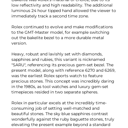
low reflectivity and high readability. The additional
luminous 24 hour tipped hand allowed the viewer to
immediately track a second time zone.
Rolex continued to evolve and make modifications
to the GMT-Master model, for example switching
out the bakelite bezel to a more durable metal
version.
Heavy, robust and lavishly set with diamonds,
sapphires and rubies, this variant is nicknamed
"SARU", referencing its precious gem-set bezel. The
present model, along with reference 6270 and 6269,
was the earliest Rolex sports watch to feature
precious stones. This concept was incredibly daring
in the 1980s, as tool watches and luxury gem-set
timepieces resided in two separate spheres.
Rolex in particular excels at the incredibly time-
consuming job of setting well-matched and
beautiful stones. The sky blue sapphires contrast
wonderfully against the ruby baguette stones, truly
elevating the present example beyond a standard