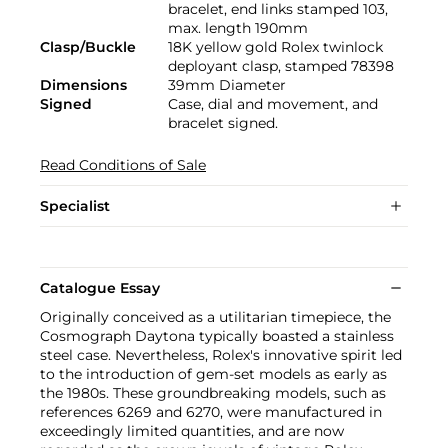
bracelet, end links stamped 103,
max. length 190mm
Clasp/Buckle
18K yellow gold Rolex twinlock
deployant clasp, stamped 78398
Dimensions
39mm Diameter
Signed
Case, dial and movement, and
bracelet signed.
Read Conditions of Sale
Specialist
Catalogue Essay
Originally conceived as a utilitarian timepiece, the
Cosmograph Daytona typically boasted a stainless
steel case. Nevertheless, Rolex's innovative spirit led
to the introduction of gem-set models as early as
the 1980s. These groundbreaking models, such as
references 6269 and 6270, were manufactured in
exceedingly limited quantities, and are now