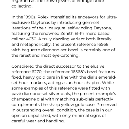
regarded as the crown jewels of vintage Rolex
collecting.
In the 1990s, Rolex intensified its endeavors for ultra-
exclusive Daytonas by introducing gem-set
iterations of their inaugural self-winding Daytona,
featuring the renowned Zenith El-Primero based
caliber 4030. A truly dazzling variant both literally
and metaphorically, the present reference 16568
with baguette diamond-set bezel is certainly one of
the rarest and most eye-catching.
Consdiered the direct successor to the elusive
reference 6270, the reference 16568’s bezel features
fixed, heavy gold bars in line with the dial’s emerald-
set hour markers, acting as an hour chapter. While
some examples of this reference were fitted with
pavé diamond-set silver dials, the present example’s
champagne dial with matching sub-dials perfectly
complements the sharp yellow gold case. Preserved
in outstanding overall condition, the case is in our
opinion unpolished, with only minimal signs of
careful wear and handling.