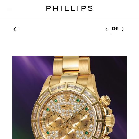
Select lot