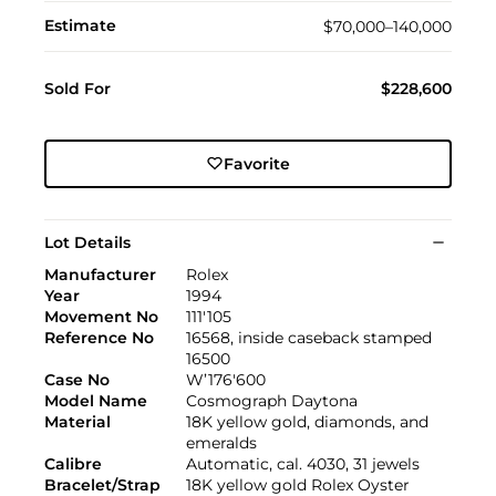
Estimate
$70,000–140,000
Sold For
$228,600
Favorite
Lot Details
Manufacturer
Rolex
Year
1994
Movement No
111'105
Reference No
16568, inside caseback stamped
16500
Case No
W’176'600
Model Name
Cosmograph Daytona
Material
18K yellow gold, diamonds, and
emeralds
Calibre
Automatic, cal. 4030, 31 jewels
Bracelet/Strap
18K yellow gold Rolex Oyster