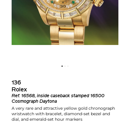
136
Rolex
Ref.
16568, inside caseback stamped 16500
Cosmograph Daytona
A very rare and attractive yellow gold chronograph
wristwatch with bracelet, diamond-set bezel and
dial, and emerald-set hour markers