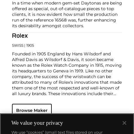
In a time when modern gem-set Daytonas are being
offered as special, out-of-catalogue pieces to top
clients, it is now evident how small the production
run of the reference 16568 was, further enhancing
its desirability amongst collectors.
Rolex
SWISS
| 1905
Founded in 1905 England by Hans Wilsdorf and
Alfred Davis as Wilsdorf & Davis, it soon became
known as the Rolex Watch Company in 1915, moving
its headquarters to Geneva in 1919. Like no other
company, the success of the wristwatch can be
attributed to many of Rolex's innovations that made
them one of the most respected and well-known of
all luxury brands. These innovations include their
famous "Oyster" case — the world's first water
resistant and dustproof watch case, invented in 1926
Browse Maker
— and their "Perpetual" — the first reliable self-
winding movement for wristwatches launched in
1933. They would form the foundation for Rolex's
We value your privacy
Datejust and Day-Date, respectively introduced in
We use “cookies” (small text files stored on your
1945 and 1956, but also importantly for their sports