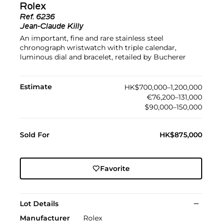
Rolex
Ref.
6236
Jean-Claude Killy
An important, fine and rare stainless steel
chronograph wristwatch with triple calendar,
luminous dial and bracelet, retailed by Bucherer
Estimate
HK$700,000–1,200,000
€76,200–131,000
$90,000–150,000
Sold For
HK$875,000
Favorite
Lot Details
Manufacturer
Rolex