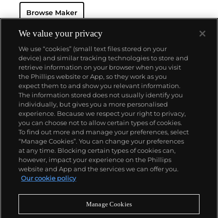
resistant and dustproof watch case, invented in 1926
Browse Maker
— and their "Perpetual" — the first reliable self-
winding movement for wristwatches launched in
1933. They would form the foundation for Rolex's
We value your privacy
Datejust and Day-Date, respectively introduced in
We use “cookies” (small text files stored on your
1945 and 1956, but also importantly for their sports
device) and similar tracking technologies to store and
watches, such as the Explorer, Submariner and GMT-
retrieve information on your browser when you visit
Master launched in the mid-1950s.
One of its most
the Phillips website or App, so they work as you
famous models is the Cosmograph Daytona.
About us
expect them to and show you relevant information.
Launched in 1963, these chronographs are without
The information stored does not usually identify you
any doubt amongst the most iconic and coveted of
individually, but gives you a more personalised
all collectible wristwatches. Other key collectible
Our services
experience. Because we respect your right to privacy,
models include their most complicated vintage
you can choose not to allow certain types of cookies.
watches, including references 8171 and 6062 with
To find out more and manage your preferences, select
Policies
triple calendar and moon phase, "Jean Claude Killy"
“Manage Cookies”. You can change your preferences
triple date chronograph models and the
at any time. Blocking certain types of cookies can,
Submariner, including early "big-crown" models and
however, impact your experience on the Phillips
military-issued variants.
website and App and the services we can offer you.
Never miss a moment
Our cookie policy
Subscribe to our newsletter
Manage Cookies