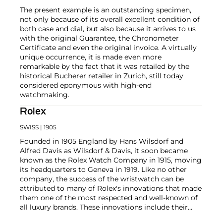
The present example is an outstanding specimen,
not only because of its overall excellent condition of
both case and dial, but also because it arrives to us
with the original Guarantee, the Chronometer
Certificate and even the original invoice. A virtually
unique occurrence, it is made even more
remarkable by the fact that it was retailed by the
historical Bucherer retailer in Zurich, still today
considered eponymous with high-end
watchmaking.
Rolex
SWISS
| 1905
Founded in 1905 England by Hans Wilsdorf and
Alfred Davis as Wilsdorf & Davis, it soon became
known as the Rolex Watch Company in 1915, moving
its headquarters to Geneva in 1919. Like no other
company, the success of the wristwatch can be
attributed to many of Rolex's innovations that made
them one of the most respected and well-known of
all luxury brands. These innovations include their
famous "Oyster" case — the world's first water