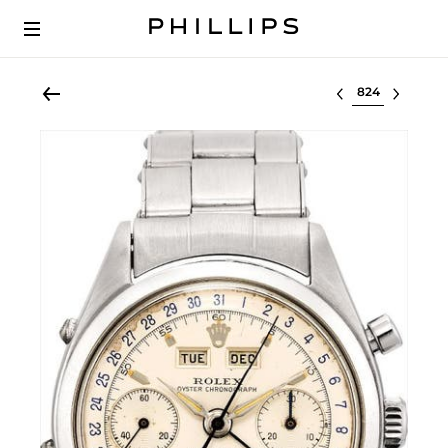
Select lot