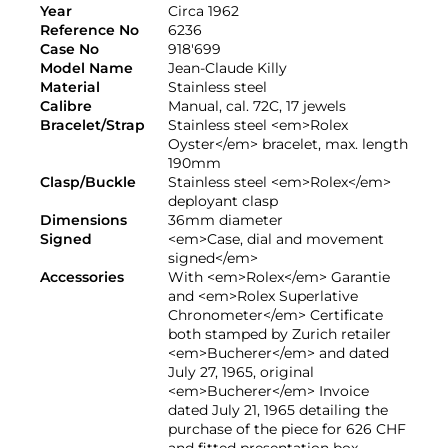
Year
Circa 1962
Reference No
6236
Case No
918'699
Model Name
Jean-Claude Killy
Material
Stainless steel
Calibre
Manual, cal. 72C, 17 jewels
Bracelet/Strap
Stainless steel <em>Rolex
Oyster</em> bracelet, max. length
190mm
Clasp/Buckle
Stainless steel <em>Rolex</em>
deployant clasp
Dimensions
36mm diameter
Signed
<em>Case, dial and movement
signed</em>
Accessories
With <em>Rolex</em> Garantie
and <em>Rolex Superlative
Chronometer</em> Certificate
both stamped by Zurich retailer
<em>Bucherer</em> and dated
July 27, 1965, original
<em>Bucherer</em> Invoice
dated July 21, 1965 detailing the
purchase of the piece for 626 CHF