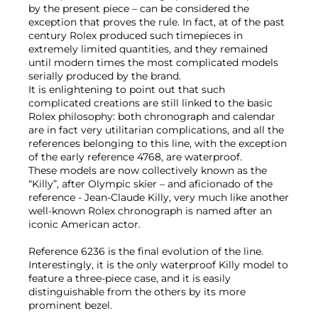
by the present piece – can be considered the
exception that proves the rule. In fact, at of the past
century Rolex produced such timepieces in
extremely limited quantities, and they remained
until modern times the most complicated models
serially produced by the brand.
It is enlightening to point out that such
complicated creations are still linked to the basic
Rolex philosophy: both chronograph and calendar
are in fact very utilitarian complications, and all the
references belonging to this line, with the exception
of the early reference 4768, are waterproof.
These models are now collectively known as the
“Killy”, after Olympic skier – and aficionado of the
reference - Jean-Claude Killy, very much like another
well-known Rolex chronograph is named after an
iconic American actor.
Reference 6236 is the final evolution of the line.
Interestingly, it is the only waterproof Killy model to
feature a three-piece case, and it is easily
distinguishable from the others by its more
prominent bezel.