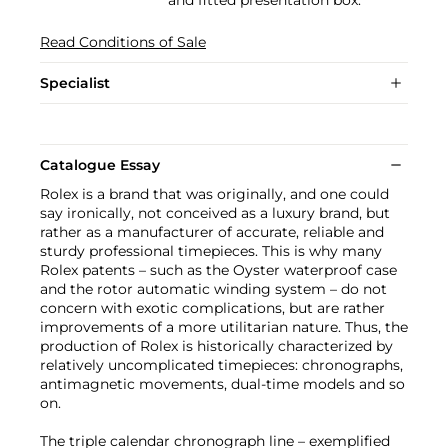
and fitted presentation box.
Read Conditions of Sale
Specialist
Catalogue Essay
Rolex is a brand that was originally, and one could
say ironically, not conceived as a luxury brand, but
rather as a manufacturer of accurate, reliable and
sturdy professional timepieces. This is why many
Rolex patents – such as the Oyster waterproof case
and the rotor automatic winding system – do not
concern with exotic complications, but are rather
improvements of a more utilitarian nature. Thus, the
production of Rolex is historically characterized by
relatively uncomplicated timepieces: chronographs,
antimagnetic movements, dual-time models and so
on.
The triple calendar chronograph line – exemplified