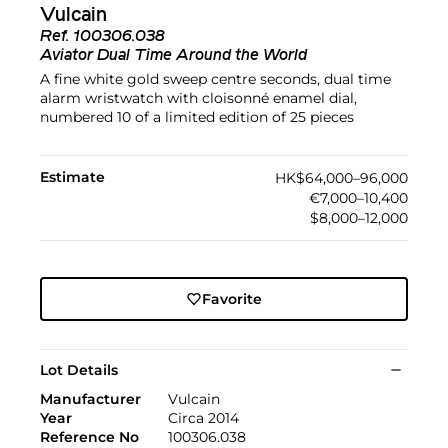
Vulcain
Ref.
100306.038
Aviator Dual Time Around the World
A fine white gold sweep centre seconds, dual time
alarm wristwatch with cloisonné enamel dial,
numbered 10 of a limited edition of 25 pieces
Estimate
HK$64,000–96,000
€7,000–10,400
$8,000–12,000
Favorite
Lot Details
Manufacturer
Vulcain
Year
Circa 2014
Reference No
100306.038