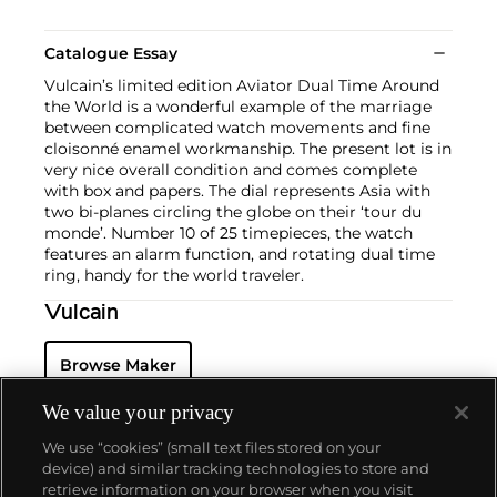
Catalogue Essay
Vulcain’s limited edition Aviator Dual Time Around
the World is a wonderful example of the marriage
between complicated watch movements and fine
cloisonné enamel workmanship. The present lot is in
very nice overall condition and comes complete
with box and papers. The dial represents Asia with
two bi-planes circling the globe on their ‘tour du
monde’. Number 10 of 25 timepieces, the watch
features an alarm function, and rotating dual time
ring, handy for the world traveler.
Vulcain
Browse Maker
We value your privacy
We use “cookies” (small text files stored on your
device) and similar tracking technologies to store and
retrieve information on your browser when you visit