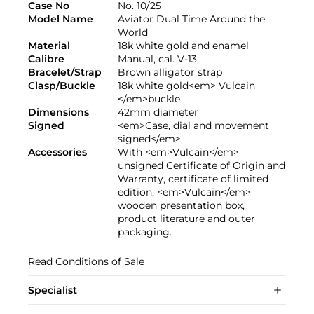
Case No
No. 10/25
Model Name
Aviator Dual Time Around the
World
Material
18k white gold and enamel
Calibre
Manual, cal. V-13
Bracelet/Strap
Brown alligator strap
Clasp/Buckle
18k white gold<em> Vulcain
</em>buckle
Dimensions
42mm diameter
Signed
<em>Case, dial and movement
signed</em>
Accessories
With <em>Vulcain</em>
unsigned Certificate of Origin and
Warranty, certificate of limited
edition, <em>Vulcain</em>
wooden presentation box,
product literature and outer
packaging.
Read Conditions of Sale
Specialist