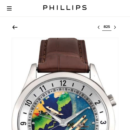
Select lot