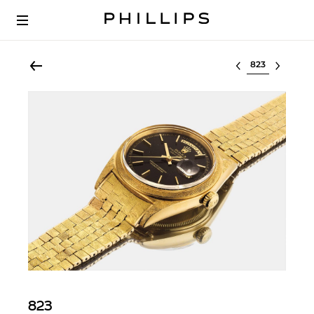
Select lot
823