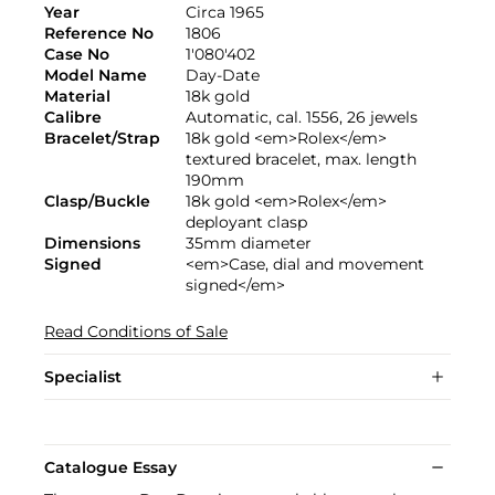
Year
Circa 1965
Reference No
1806
Case No
1'080'402
Model Name
Day-Date
Material
18k gold
Calibre
Automatic, cal. 1556, 26 jewels
Bracelet/Strap
18k gold <em>Rolex</em>
textured bracelet, max. length
190mm
Clasp/Buckle
18k gold <em>Rolex</em>
deployant clasp
Dimensions
35mm diameter
Signed
<em>Case, dial and movement
signed</em>
Read Conditions of Sale
Specialist
Catalogue Essay