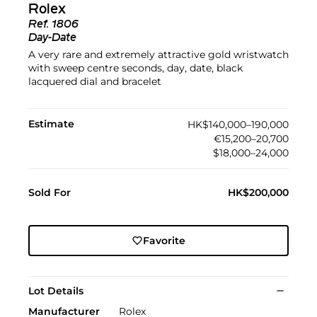
Rolex
Ref.
1806
Day-Date
A very rare and extremely attractive gold wristwatch
with sweep centre seconds, day, date, black
lacquered dial and bracelet
Estimate
HK$140,000–190,000
€15,200–20,700
$18,000–24,000
Sold For
HK$200,000
Favorite
Lot Details
Manufacturer
Rolex