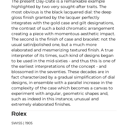
The present Day-Date is a remarkable example
highlighted by two very sought-after traits. The
most obvious is the black lacquered dial: the deep
gloss finish granted by the lacquer perfectly
integrates with the gold case and gilt designations,
the contrast of such a bold chromatic arrangement
creating a piece with momentous aesthetic impact.
The second is the finish of case and bracelet: not the
usual satin/polished one, but a much more
elaborated and mesmerizing textured finish. A true
interpreter of its times, such kind of designs began
to be used in the mid-sixties - and thus this is one of
the earliest interpretations of the concept - and
blossomed in the seventies. These decades are in
fact characterized by a gradual simplification of dial
designs, in ensemble with a parallel increase in the
complexity of the case which becomes a canvas to
experiment with angular, geometric shapes and,
such as indeed in this instance, unusual and
extremely elaborated finishes.
Rolex
SWISS
| 1905