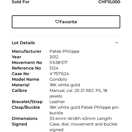
Sold For
CHF10,000
Favorite
Lot Details
Manufacturer
Patek Philippe
Year
2012
Movement No
5'638'571
Reference No
5124
Case No
4'757'624
Model Name
Gondolo
Material
18K white gold
Calibre
Manual, cal. 25-21 REC PS, 18
jewels
Bracelet/Strap
Leather
Clasp/Buckle
18K white gold Patek Philippe pin
buckle
Dimensions
33.4mm Width 43mm Length
Signed
Case, dial, movement and buckle
signed