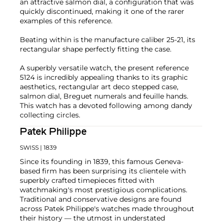
an attractive salmon dial, a configuration that was
quickly discontinued, making it one of the rarer
examples of this reference.
Beating within is the manufacture caliber 25-21, its
rectangular shape perfectly fitting the case.
A superbly versatile watch, the present reference
5124 is incredibly appealing thanks to its graphic
aesthetics, rectangular art deco stepped case,
salmon dial, Breguet numerals and feuille hands.
This watch has a devoted following among dandy
collecting circles.
Patek Philippe
SWISS
| 1839
Since its founding in 1839, this famous Geneva-
based firm has been surprising its clientele with
superbly crafted timepieces fitted with
watchmaking's most prestigious complications.
Traditional and conservative designs are found
across Patek Philippe's watches made throughout
their history — the utmost in understated