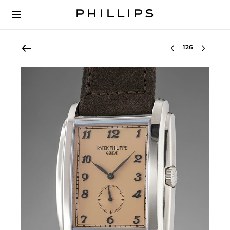
Select lot