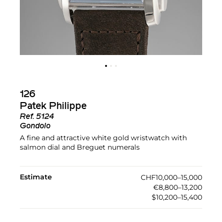
126
Patek Philippe
Ref.
5124
Gondolo
A fine and attractive white gold wristwatch with
salmon dial and Breguet numerals
Estimate
CHF10,000–15,000
€8,800–13,200
$10,200–15,400