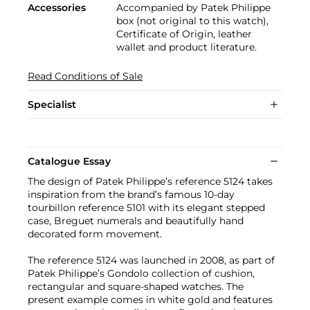
Accessories
Accompanied by Patek Philippe
box (not original to this watch),
Certificate of Origin, leather
wallet and product literature.
Read Conditions of Sale
Specialist
Catalogue Essay
The design of Patek Philippe’s reference 5124 takes
inspiration from the brand’s famous 10-day
tourbillon reference 5101 with its elegant stepped
case, Breguet numerals and beautifully hand
decorated form movement.
The reference 5124 was launched in 2008, as part of
Patek Philippe’s Gondolo collection of cushion,
rectangular and square-shaped watches. The
present example comes in white gold and features